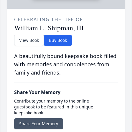
CELEBRATING THE LIFE OF
William L. Shipman, III
View Book
Buy Book
A beautifully bound keepsake book filled
with memories and condolences from
family and friends.
Share Your Memory
Contribute your memory to the online
guestbook to be featured in this unique
keepsake book.
Share Your Memory