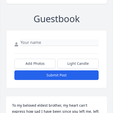
Guestbook
Add Photos
Light Candle
Submit Post
To my beloved eldest brother, my heart can't 
express how sad I have been since you left me, left 