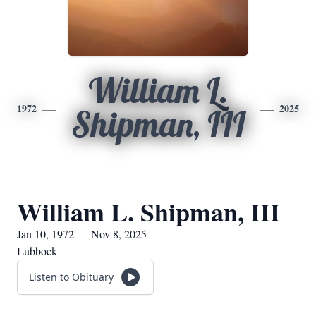
William L.
1972
2025
Shipman, III
William L. Shipman, III
Jan 10, 1972 — Nov 8, 2025
Lubbock
Listen to Obituary