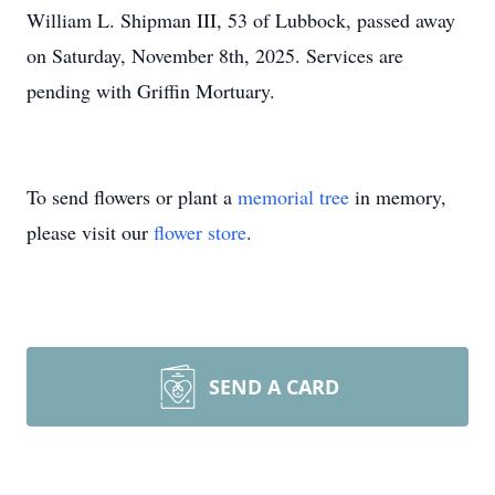
William L. Shipman III, 53 of Lubbock, passed away
on Saturday, November 8th, 2025. Services are
pending with Griffin Mortuary.
To send flowers or plant a
memorial tree
in memory,
please visit our
flower store
.
SEND A CARD