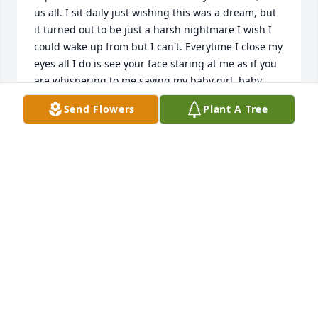
us all. I sit daily just wishing this was a dream, but 
it turned out to be just a harsh nightmare I wish I 
could wake up from but I can't. Everytime I close my 
eyes all I do is see your face staring at me as if you 
are whispering to me saying my baby girl, baby 
sister I am ok now, no more worries or sad sorrows, 
Send Flowers
Plant A Tree
I am where I was ready to be, with no more pain or 
suffering. I sat down and prayed for the day that I 
get complete healing rather it was on this side or 
on another side of this place we call earth and it 
was answered. My dear sweet big brother I will 
never forget how safe I felt whenever you came 
around me, I love you for eternity and beyond. Give 
Daddy William Shipman Jr., our beautiful eldest 
sister Charlotte Shipman, our baby brother Darnell 
Shipman, our beautiful Grandmother Mavis, 
Granddad a big hug from me and our sister 
Kimberly and our mother Mary, we are all so lost 