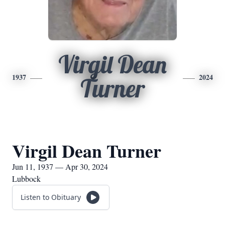
Virgil Dean
1937
2024
Turner
Virgil Dean Turner
Jun 11, 1937 — Apr 30, 2024
Lubbock
Listen to Obituary