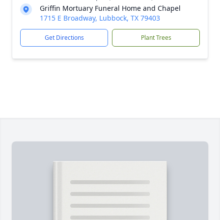
Griffin Mortuary Funeral Home and Chapel
1715 E Broadway, Lubbock, TX 79403
Get Directions
Plant Trees