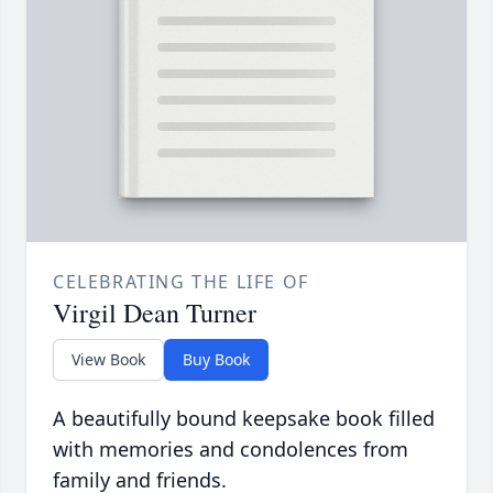
CELEBRATING THE LIFE OF
Virgil Dean Turner
View Book
Buy Book
A beautifully bound keepsake book filled
with memories and condolences from
family and friends.