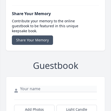
Share Your Memory
Contribute your memory to the online
guestbook to be featured in this unique
keepsake book.
Share Your Memory
Guestbook
Add Photos
Light Candle