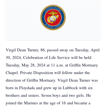
Virgil Dean Turner, 86, passed away on Tuesday, April
30, 2024, Celebration of Life Service will be held
Tuesday, May 28, 2024 at 11 a.m. at Griffin Mortuary
Chapel. Private Disposition will follow under the
direction of Griffin Mortuary. Virgil Dean Turner was
born in Floydada and grew up in Lubbock with six
brothers and sisters. Seven boys and two girls. He
joined the Marines at the age of 16 and became a