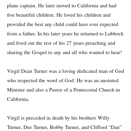
plane captain. He later moved to California and had
five beautiful children. He loved his children and
provided the best any child could have ever expected
from a father. In his later years he returned to Lubbock
and lived out the rest of his 27 years preaching and
sharing the Gospel to any and all who wanted to hear!
Virgil Dean Turner was a loving dedicated man of God
who respected the word of God. He was an anointed
Minister and also a Pastor of a Pentecostal Church in
California.
Virgil is preceded in death by his brothers Willy
Turner, Dee Turner, Bobby Turner, and Clifford “Dan”