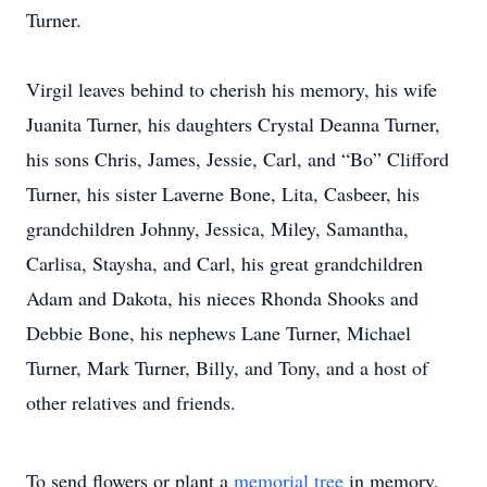
Turner.
Virgil leaves behind to cherish his memory, his wife
Juanita Turner, his daughters Crystal Deanna Turner,
his sons Chris, James, Jessie, Carl, and “Bo” Clifford
Turner, his sister Laverne Bone, Lita, Casbeer, his
grandchildren Johnny, Jessica, Miley, Samantha,
Carlisa, Staysha, and Carl, his great grandchildren
Adam and Dakota, his nieces Rhonda Shooks and
Debbie Bone, his nephews Lane Turner, Michael
Turner, Mark Turner, Billy, and Tony, and a host of
other relatives and friends.
To send flowers or plant a
memorial tree
in memory,