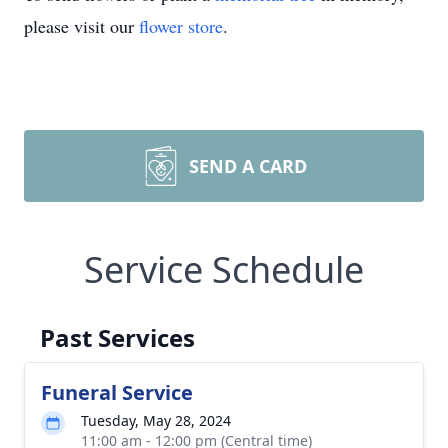
please visit our
flower store
.
SEND A CARD
Service Schedule
Past Services
Funeral Service
Tuesday, May 28, 2024
11:00 am - 12:00 pm (Central time)