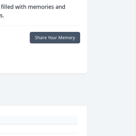
 filled with memories and
s.
Share Your Memory