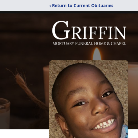
‹ Return to Current Obituaries