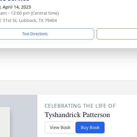
, April 14, 2023
 am - 12:00 pm (Central time)
E 31st St, Lubbock, TX 79404
Text Directions
CELEBRATING THE LIFE OF
Tyshandrick Patterson
View Book
Buy Book