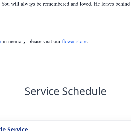
 You will always be remembered and loved. He leaves behind hi
e
in memory, please visit our
flower store
.
Service Schedule
de Service