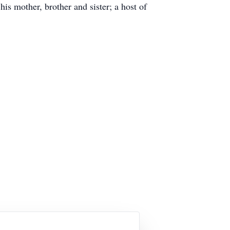
s mother, brother and sister; a host of