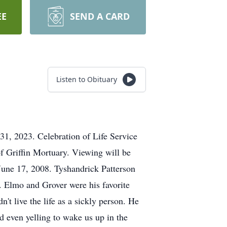
EE
SEND A CARD
Listen to Obituary
31, 2023. Celebration of Life Service
of Griffin Mortuary. Viewing will be
June 17, 2008. Tyshandrick Patterson
. Elmo and Grover were his favorite
't live the life as a sickly person. He
nd even yelling to wake us up in the