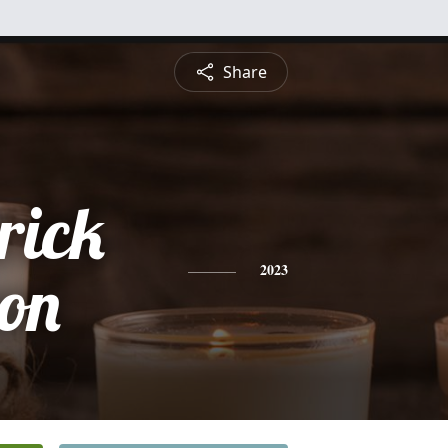
Share
rick
son
2023