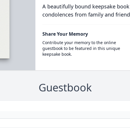
A beautifully bound keepsake book
condolences from family and friend
Share Your Memory
Contribute your memory to the online
guestbook to be featured in this unique
keepsake book.
Guestbook