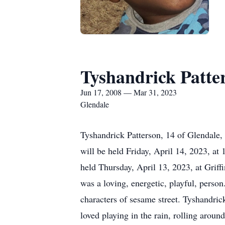
Tyshandrick Patte
Jun 17, 2008 — Mar 31, 2023
Glendale
Tyshandrick Patterson, 14 of Glendale,
will be held Friday, April 14, 2023, at
held Thursday, April 13, 2023, at Grif
was a loving, energetic, playful, pers
characters of sesame street. Tyshandrick
loved playing in the rain, rolling aroun