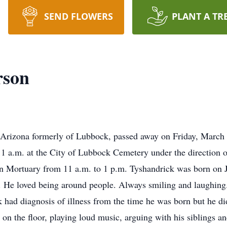
SEND FLOWERS
PLANT A TR
rson
 Arizona formerly of Lubbock, passed away on Friday, March 
 11 a.m. at the City of Lubbock Cemetery under the direction 
fin Mortuary from 11 a.m. to 1 p.m. Tyshandrick was born on 
on. He loved being around people. Always smiling and laughing
 had diagnosis of illness from the time he was born but he didn
d on the floor, playing loud music, arguing with his siblings a