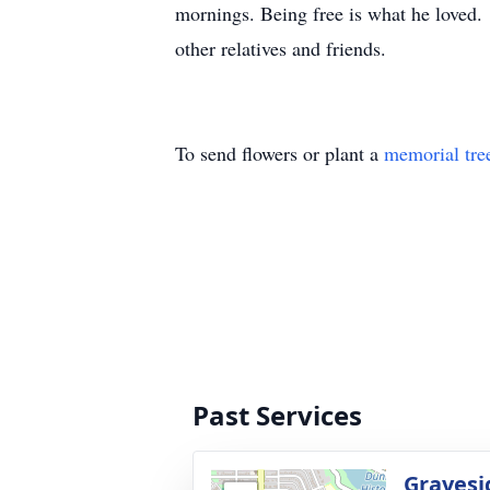
mornings. Being free is what he loved.
other relatives and friends.
To send flowers or plant a
memorial tre
Past Services
Gravesi