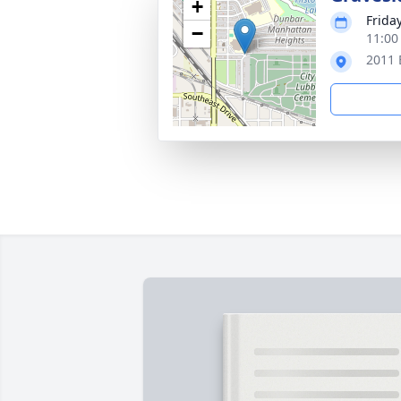
+
Friday
−
11:00
2011 