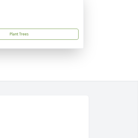
Plant Trees