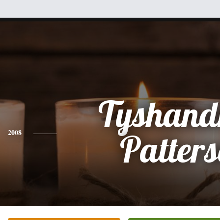
Tyshand
2008
Patter