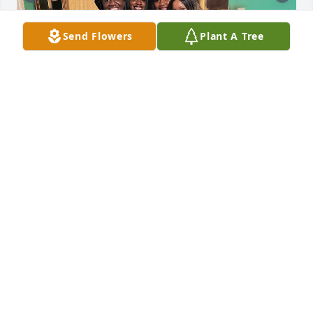
Send Flowers
Plant A Tree
Tonya Faye my Lil sister I love and miss u soooo 
much I'm having a hard time with this one I pray 
that u are ok and and happy because u didn't seem 
to be in this life
MONICA IRVING BOYD
Apr 03, 2024
Visits: 97