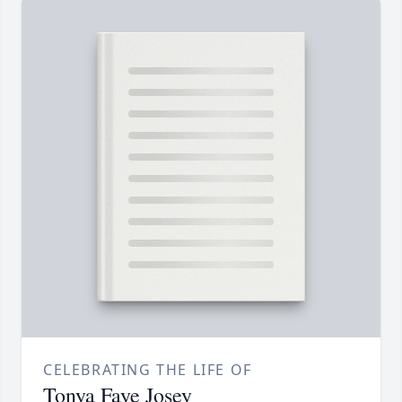
CELEBRATING THE LIFE OF
Tonya Faye Josey