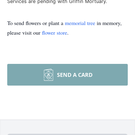
Services are pending with Griffin Mortuary.
To send flowers or plant a
memorial tree
in memory,
please visit our
flower store
.
SEND A CARD