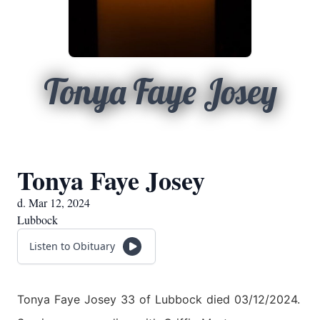
Tonya Faye Josey
Tonya Faye Josey
d. Mar 12, 2024
Lubbock
Listen to Obituary
Tonya Faye Josey 33 of Lubbock died 03/12/2024.