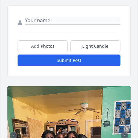
Add Photos
Light Candle
Submit Post