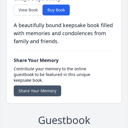
View Book
Buy Book
A beautifully bound keepsake book filled
with memories and condolences from
family and friends.
Share Your Memory
Contribute your memory to the online
guestbook to be featured in this unique
keepsake book.
Share Your Memory
Guestbook