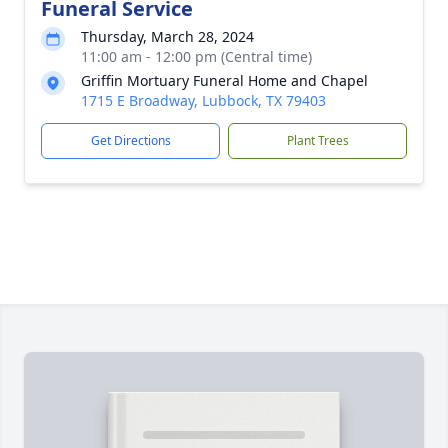
Funeral Service
Thursday, March 28, 2024
11:00 am - 12:00 pm (Central time)
Griffin Mortuary Funeral Home and Chapel
1715 E Broadway, Lubbock, TX 79403
Get Directions
Plant Trees