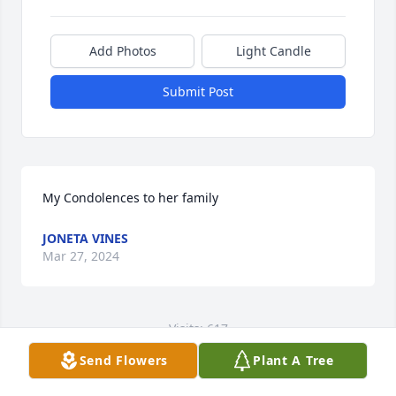
Add Photos
Light Candle
Submit Post
My Condolences to her family
JONETA VINES
Mar 27, 2024
Visits: 617
Send Flowers
Plant A Tree
This site is protected by reCAPTCHA and the
Google
Privacy Policy
and
Terms of Service
apply.