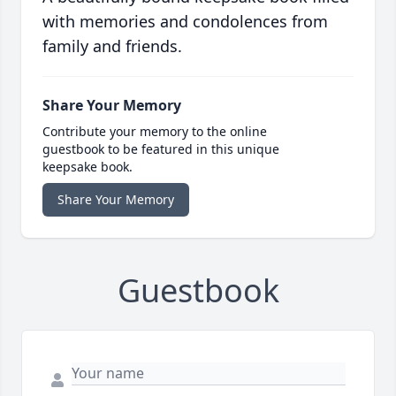
with memories and condolences from
family and friends.
Share Your Memory
Contribute your memory to the online
guestbook to be featured in this unique
keepsake book.
Share Your Memory
Guestbook