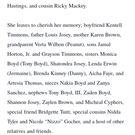
Hastings, and cousin Ricky Mackey.
She leaves to cherish her memory; boyfriend Kentell
Timmons, father Louis Josey, mother Karen Brown,
grandparent Verta Wilbon (Peanut), sons Jamal
Horton, Jr. and Grayson Timmons, sisters Monica
Boyd (Tony Boyd), Shatondra Josey, Lenda Erwin
(Jermaine), Brenda Kinney (Danny), Aicha Faye, and
Artesia Thomas, nieces Nakia Boyd and Zanya
Sanchez, nephews Tony Boyd, III, Zaden Boyd,
Shannon Josey, Zaylen Brown, and Micheal Cyphers,
special friend Bridgette Tuitt, special cousins Nidda
Tyler and Nicole “Nizzo” Gocher, and a host of other
relatives and friends.