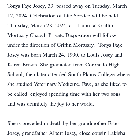
Tonya Faye Josey, 33, passed away on Tuesday, March
12, 2024. Celebration of Life Service will be held
Thursday, March 28, 2024, at 11 a.m. at Griffin
Mortuary Chapel. Private Disposition will follow
under the direction of Griffin Mortuary. Tonya Faye
Josey was born March 24, 1990, to Louis Josey and
Karen Brown. She graduated from Coronado High
School, then later attended South Plains College where
she studied Veterinary Medicine. Faye, as she liked to
be called, enjoyed spending time with her two sons
and was definitely the joy to her world.
She is preceded in death by her grandmother Ester
Josey, grandfather Albert Josey, close cousin Lakisha