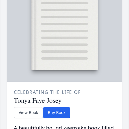
CELEBRATING THE LIFE OF
Tonya Faye Josey
View Book
Buy Book
A beautifully bound keepsake book filled