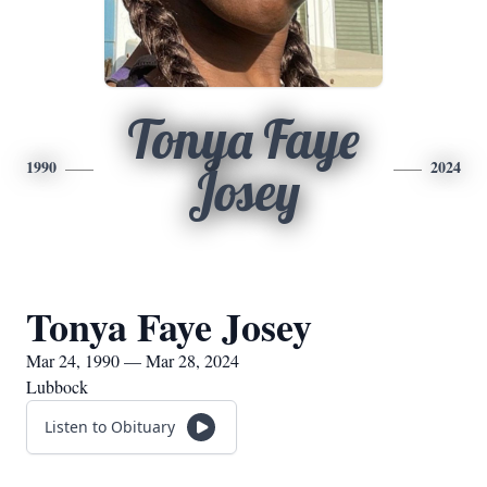
Tonya Faye
1990
2024
Josey
Tonya Faye Josey
Mar 24, 1990 — Mar 28, 2024
Lubbock
Listen to Obituary