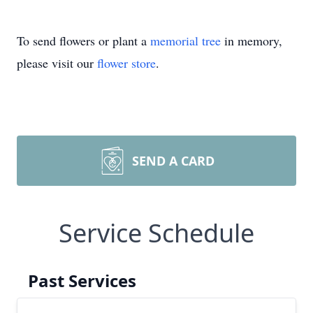
To send flowers or plant a
memorial tree
in memory,
please visit our
flower store
.
SEND A CARD
Service Schedule
Past Services