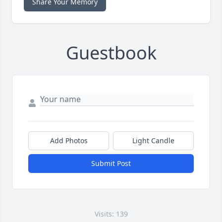
Share Your Memory
Guestbook
Add Photos
Light Candle
Submit Post
Visits: 139