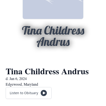
Tina Childress
Andrus
Tina Childress Andrus
d. Jan 6, 2024
Edgewood, Maryland
Listen to Obituary