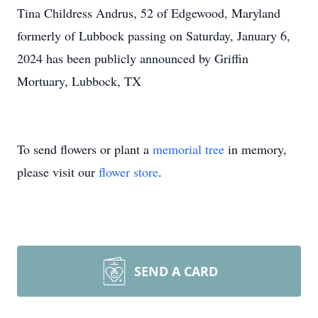
Tina Childress Andrus, 52 of Edgewood, Maryland
formerly of Lubbock passing on Saturday, January 6,
2024 has been publicly announced by Griffin
Mortuary, Lubbock, TX
To send flowers or plant a
memorial tree
in memory,
please visit our
flower store
.
SEND A CARD