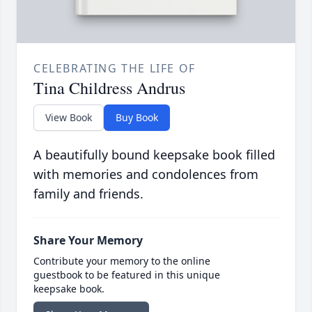
CELEBRATING THE LIFE OF
Tina Childress Andrus
View Book
Buy Book
A beautifully bound keepsake book filled
with memories and condolences from
family and friends.
Share Your Memory
Contribute your memory to the online
guestbook to be featured in this unique
keepsake book.