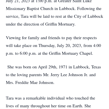
July 21, 2023 at 1:00 p.m. at Greater Saint Luke
Missionary Baptist Church in Lubbock. Following the
service, Tara will be laid to rest at the City of Lubbock
under the direction of Griffin Mortuary.
Viewing for family and friends to pay their respects
will take place on Thursday, July 20, 2023, from 4:00
p.m. to 6:00 p.m. at the Griffin Mortuary Chapel.
She was born on April 29th, 1971 in Lubbock, Texas
to the loving parents Mr. Jerry Lee Johnson Jr. and
Mrs. Freddie Mae Johnson.
Tara was a remarkable individual who touched the
lives of many throughout her time on Earth. She