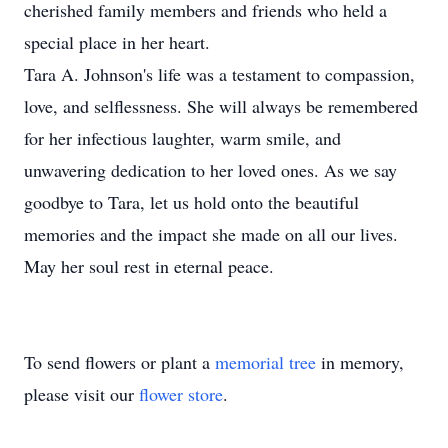
cherished family members and friends who held a
special place in her heart.
Tara A. Johnson's life was a testament to compassion,
love, and selflessness. She will always be remembered
for her infectious laughter, warm smile, and
unwavering dedication to her loved ones. As we say
goodbye to Tara, let us hold onto the beautiful
memories and the impact she made on all our lives.
May her soul rest in eternal peace.
To send flowers or plant a
memorial tree
in memory,
please visit our
flower store
.