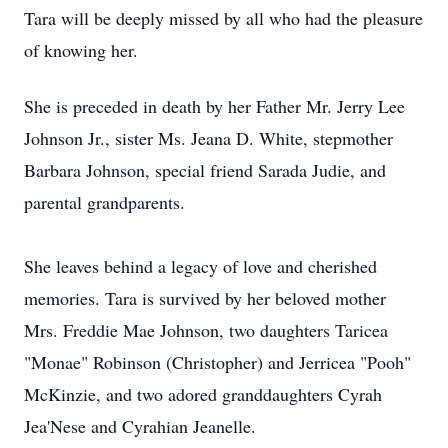
Tara will be deeply missed by all who had the pleasure
of knowing her.
She is preceded in death by her Father Mr. Jerry Lee
Johnson Jr., sister Ms. Jeana D. White, stepmother
Barbara Johnson, special friend Sarada Judie, and
parental grandparents.
She leaves behind a legacy of love and cherished
memories. Tara is survived by her beloved mother
Mrs. Freddie Mae Johnson, two daughters Taricea
"Monae" Robinson (Christopher) and Jerricea "Pooh"
McKinzie, and two adored granddaughters Cyrah
Jea'Nese and Cyrahian Jeanelle.