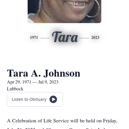
Tara
1971
2023
Tara A. Johnson
Apr 29, 1971 — Jul 9, 2023
Lubbock
Listen to Obituary
A Celebration of Life Service will be held on Friday,