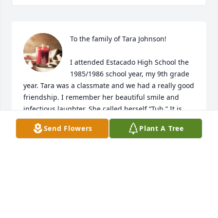
To the family of Tara Johnson!

I attended Estacado High School the 
1985/1986 school year, my 9th grade 
year. Tara was a classmate and we had a really good 
friendship. I remember her beautiful smile and 
infectious laughter. She called herself “Tub.” It is 
crazy that at 52, I still remember that. I don’t know if 
Send Flowers
Plant A Tree
she would have remembered me, but I surely 
remember her nice and sweet spirit. Family, you 
have my deepest condolences and prayers! Tara, 
rest in power Beautiful Queen!
KELI BENFORD
Jul 30, 2023