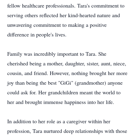
fellow healthcare professionals. Tara's commitment to
serving others reflected her kind-hearted nature and
unwavering commitment to making a positive
difference in people's lives.
Family was incredibly important to Tara. She
cherished being a mother, daughter, sister, aunt, niece,
cousin, and friend. However, nothing brought her more
joy than being the best "GiGi" (grandmother) anyone
could ask for. Her grandchildren meant the world to
her and brought immense happiness into her life.
In addition to her role as a caregiver within her
profession, Tara nurtured deep relationships with those