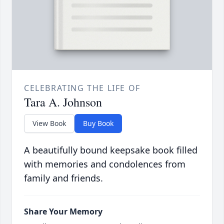
CELEBRATING THE LIFE OF
Tara A. Johnson
View Book
Buy Book
A beautifully bound keepsake book filled
with memories and condolences from
family and friends.
Share Your Memory