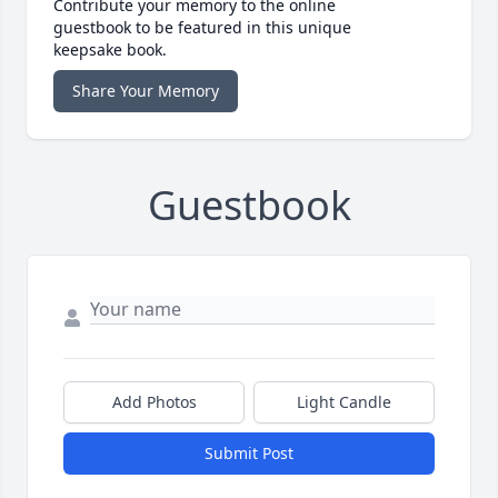
Contribute your memory to the online
guestbook to be featured in this unique
keepsake book.
Share Your Memory
Guestbook
Add Photos
Light Candle
Submit Post