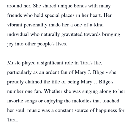
around her. She shared unique bonds with many
friends who held special places in her heart. Her
vibrant personality made her a one-of-a-kind
individual who naturally gravitated towards bringing
joy into other people's lives.
Music played a significant role in Tara's life,
particularly as an ardent fan of Mary J. Blige - she
proudly claimed the title of being Mary J. Blige's
number one fan. Whether she was singing along to her
favorite songs or enjoying the melodies that touched
her soul, music was a constant source of happiness for
Tara.