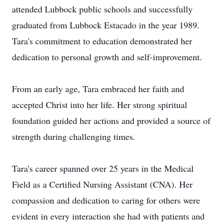
attended Lubbock public schools and successfully
graduated from Lubbock Estacado in the year 1989.
Tara's commitment to education demonstrated her
dedication to personal growth and self-improvement.
From an early age, Tara embraced her faith and
accepted Christ into her life. Her strong spiritual
foundation guided her actions and provided a source of
strength during challenging times.
Tara's career spanned over 25 years in the Medical
Field as a Certified Nursing Assistant (CNA). Her
compassion and dedication to caring for others were
evident in every interaction she had with patients and