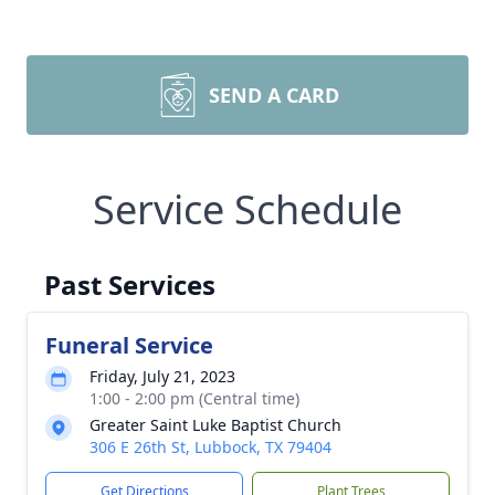
SEND A CARD
Service Schedule
Past Services
Funeral Service
Friday, July 21, 2023
1:00 - 2:00 pm (Central time)
Greater Saint Luke Baptist Church
306 E 26th St, Lubbock, TX 79404
Get Directions
Plant Trees