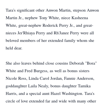
Tara's significant other Anwon Martin, stepson Anwon
Martin Jr., nephew Tony White, niece Kasheena
White, great-nephew Roderick Perry Jr., and great-
nieces Jer'Rhiaya Perry and Rh'Janee Perry were all
beloved members of her extended family whom she
held dear.
She also leaves behind close cousins Deborah "Bora"
White and Fred Burgess, as well as bonus sisters
Nicole Ross, Linda Carol Jordan, Fannie Anderson,
goddaughter Laila Nealy, bonus daughter Tamika
Harris, and a special aunt Hazel Washington. Tara's
circle of love extended far and wide with many other