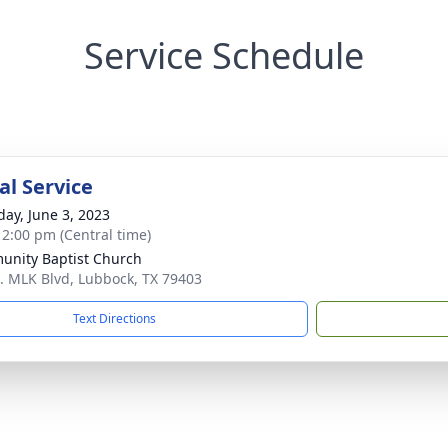
Service Schedule
l Service
day, June 3, 2023
- 2:00 pm (Central time)
nity Baptist Church
. MLK Blvd, Lubbock, TX 79403
Text Directions