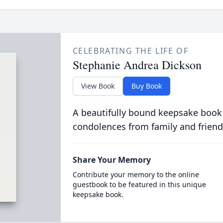
CELEBRATING THE LIFE OF
Stephanie Andrea Dickson
View Book
Buy Book
A beautifully bound keepsake book
condolences from family and friend
Share Your Memory
Contribute your memory to the online
guestbook to be featured in this unique
keepsake book.