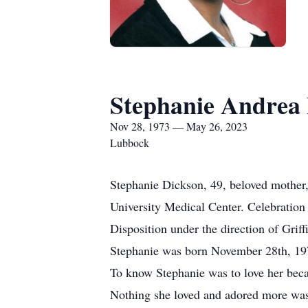
Stephanie Andrea
Nov 28, 1973 — May 26, 2023
Lubbock
Stephanie Dickson, 49, beloved mother,
University Medical Center. Celebration 
Disposition under the direction of Griff
Stephanie was born November 28th, 197
To know Stephanie was to love her becau
Nothing she loved and adored more was 