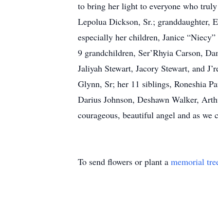
to bring her light to everyone who trul
Lepolua Dickson, Sr.; granddaughter, E’
especially her children, Janice “Niecy
9 grandchildren, Ser’Rhyia Carson, D
Jaliyah Stewart, Jacory Stewart, and J’
Glynn, Sr; her 11 siblings, Roneshia 
Darius Johnson, Deshawn Walker, Arthu
courageous, beautiful angel and as we c
To send flowers or plant a
memorial tre