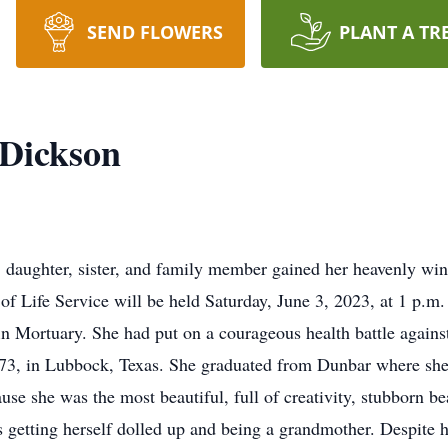
SEND FLOWERS
PLANT A TR
 Dickson
 daughter, sister, and family member gained her heavenly win
of Life Service will be held Saturday, June 3, 2023, at 1 p.
in Mortuary. She had put on a courageous health battle against
3, in Lubbock, Texas. She graduated from Dunbar where she 
se she was the most beautiful, full of creativity, stubborn b
getting herself dolled up and being a grandmother. Despite h