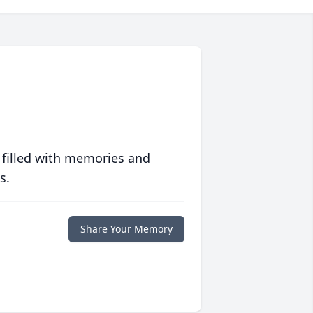
 filled with memories and
s.
Share Your Memory