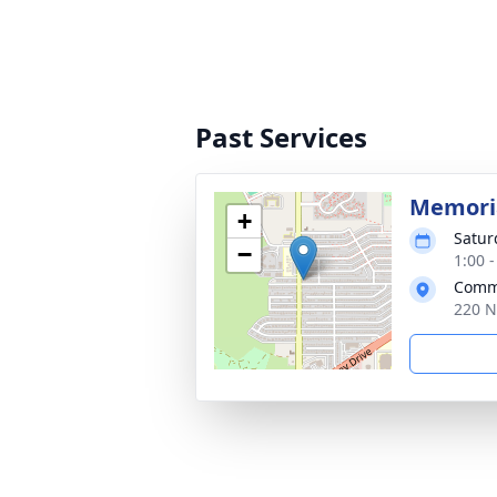
Past Services
Memoria
+
Satur
−
1:00 
Commu
220 N