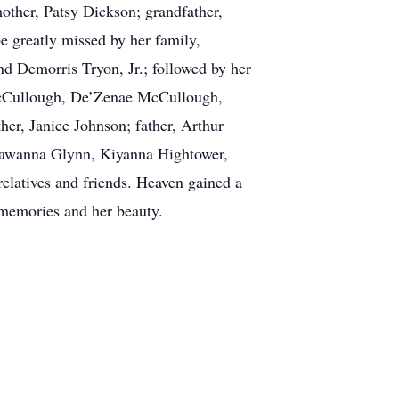
mother, Patsy Dickson; grandfather,
e greatly missed by her family,
d Demorris Tryon, Jr.; followed by her
McCullough, De’Zenae McCullough,
her, Janice Johnson; father, Arthur
Shawanna Glynn, Kiyanna Hightower,
latives and friends. Heaven gained a
 memories and her beauty.