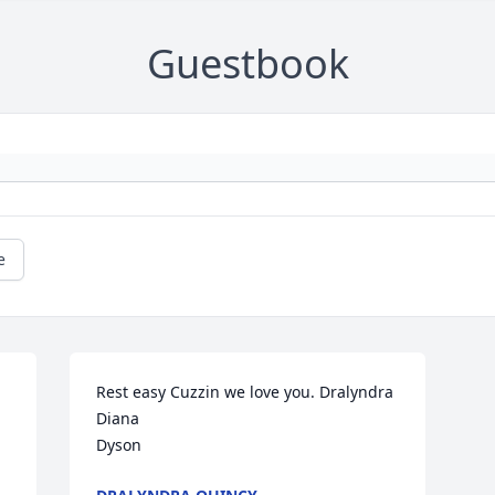
Guestbook
e
Rest easy Cuzzin we love you. Dralyndra

Diana

Dyson