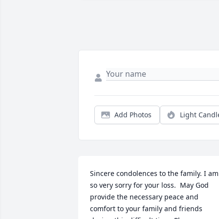
Add Photos
Light Candl
Sincere condolences to the family. I am 
so very sorry for your loss.  May God 
provide the necessary peace and 
comfort to your family and friends 