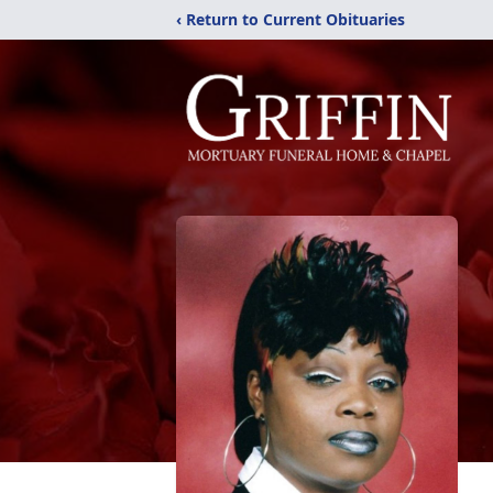
‹ Return to Current Obituaries