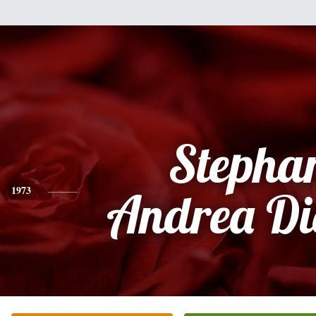
Stepha
1973
Andrea Di