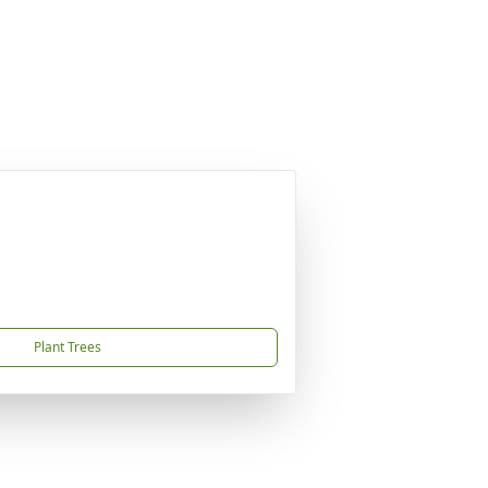
Plant Trees