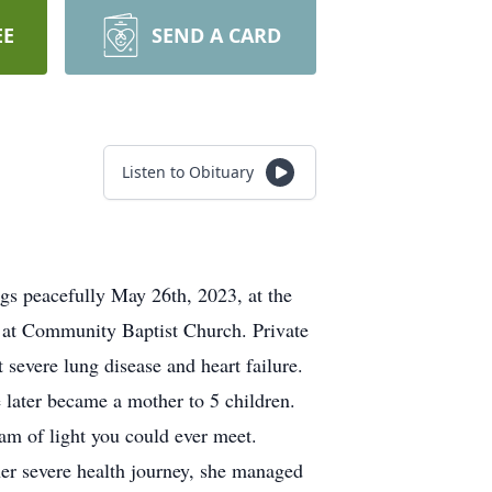
EE
SEND A CARD
Listen to Obituary
gs peacefully May 26th, 2023, at the
m. at Community Baptist Church. Private
 severe lung disease and heart failure.
later became a mother to 5 children.
eam of light you could ever meet.
er severe health journey, she managed