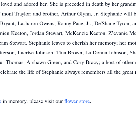
y loved and adored her. She is preceded in death by her grand
moni Traylor; and brother, Arthur Glynn, Jr. Stephanie will b
” Bryant, Lasharon Owens, Ronny Pace, Jr., De'Shane Tyron, an
amien Keeton, Jordan Stewart, McKenzie Keeton, Z’evanie 
ream Stewart. Stephanie leaves to cherish her memory; her mot
Patterson, Lacrise Johnson, Tina Brown, La’Donna Johnson, 
r Thomas, Arshawn Green, and Cory Bracy; a host of other re
elebrate the life of Stephanie always remembers all the great
e
in memory, please visit our
flower store
.