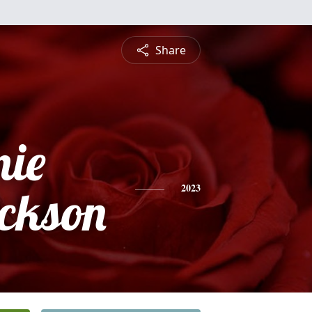
Share
nie
ckson
2023