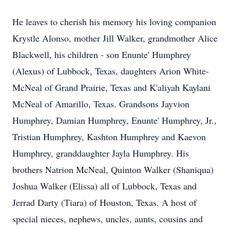
He leaves to cherish his memory his loving companion
Krystle Alonso, mother Jill Walker, grandmother Alice
Blackwell, his children - son Enunte' Humphrey
(Alexus) of Lubbock, Texas, daughters Arion White-
McNeal of Grand Prairie, Texas and K'aliyah Kaylani
McNeal of Amarillo, Texas. Grandsons Jayvion
Humphrey, Damian Humphrey, Enunte' Humphrey, Jr.,
Tristian Humphrey, Kashton Humphrey and Kaevon
Humphrey, granddaughter Jayla Humphrey. His
brothers Natrion McNeal, Quinton Walker (Shaniqua)
Joshua Walker (Elissa) all of Lubbock, Texas and
Jerrad Darty (Tiara) of Houston, Texas. A host of
special nieces, nephews, uncles, aunts, cousins and