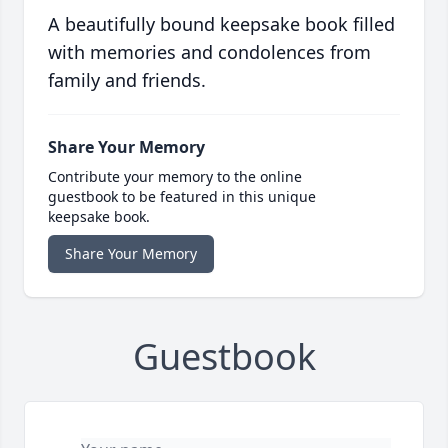
A beautifully bound keepsake book filled
with memories and condolences from
family and friends.
Share Your Memory
Contribute your memory to the online
guestbook to be featured in this unique
keepsake book.
Share Your Memory
Guestbook