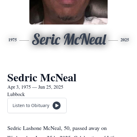
Seric McNeal
1975
2025
Sedric McNeal
Apr 3, 1975 — Jun 25, 2025
Lubbock
Listen to Obituary
Sedric Lashone McNeal, 50, passed away on