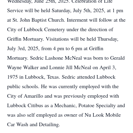
Wednesday, June 25th, 2025. Celebration of Life
Service will be held Saturday, July 5th, 2025, at 1 pm
at St. John Baptist Church. Interment will follow at the
City of Lubbock Cemetery under the direction of
Griffin Mortuary. Visitations will be held Thursday,
July 3rd, 2025, from 4 pm to 6 pm at Griffin
Mortuary. Sedric Lashone McNeal was born to Gerald
Wayne Walker and Lonnie Jill McNeal on April 3,
1975 in Lubbock, Texas. Sedric attended Lubbock
public schools. He was currently employed with the
City of Amarillo and was previously employed with
Lubbock Citibus as a Mechanic, Potatoe Specialty and
was also self employed as owner of Nu Look Mobile
Car Wash and Detailing.