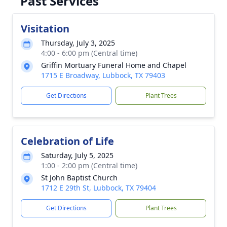
Past Services
Visitation
Thursday, July 3, 2025
4:00 - 6:00 pm (Central time)
Griffin Mortuary Funeral Home and Chapel
1715 E Broadway, Lubbock, TX 79403
Get Directions
Plant Trees
Celebration of Life
Saturday, July 5, 2025
1:00 - 2:00 pm (Central time)
St John Baptist Church
1712 E 29th St, Lubbock, TX 79404
Get Directions
Plant Trees