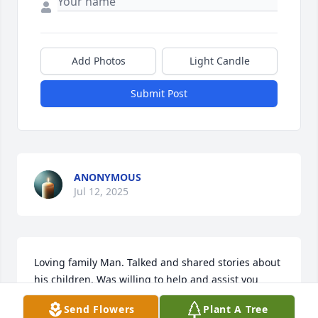
Add Photos
Light Candle
Submit Post
ANONYMOUS
Jul 12, 2025
Loving family Man. Talked and shared stories about 
his children. Was willing to help and assist you 
when doing the job.
Send Flowers
Plant A Tree