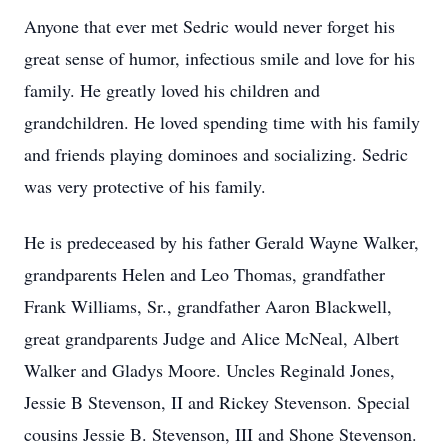
Anyone that ever met Sedric would never forget his
great sense of humor, infectious smile and love for his
family. He greatly loved his children and
grandchildren. He loved spending time with his family
and friends playing dominoes and socializing. Sedric
was very protective of his family.
He is predeceased by his father Gerald Wayne Walker,
grandparents Helen and Leo Thomas, grandfather
Frank Williams, Sr., grandfather Aaron Blackwell,
great grandparents Judge and Alice McNeal, Albert
Walker and Gladys Moore. Uncles Reginald Jones,
Jessie B Stevenson, II and Rickey Stevenson. Special
cousins Jessie B. Stevenson, III and Shone Stevenson.