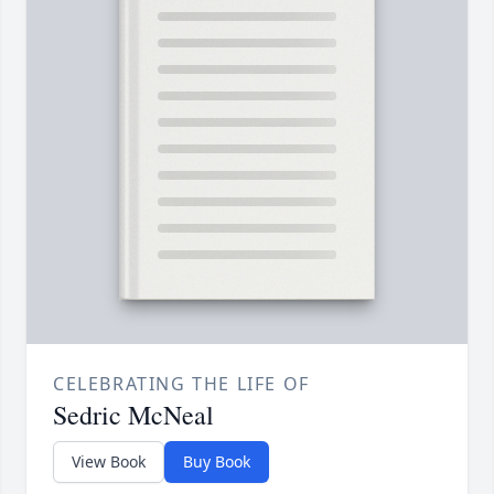
CELEBRATING THE LIFE OF
Sedric McNeal
View Book
Buy Book