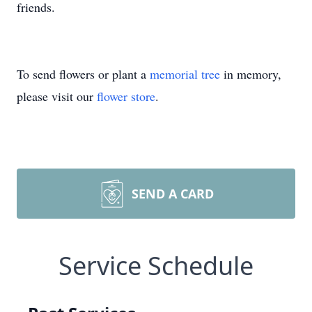
friends.
To send flowers or plant a
memorial tree
in memory,
please visit our
flower store
.
SEND A CARD
Service Schedule