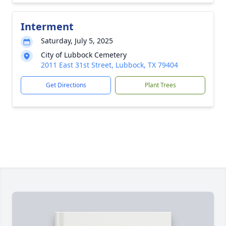
Interment
Saturday, July 5, 2025
City of Lubbock Cemetery
2011 East 31st Street, Lubbock, TX 79404
Get Directions
Plant Trees