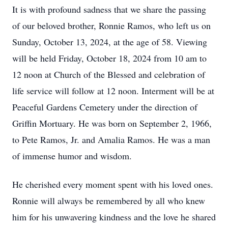
It is with profound sadness that we share the passing
of our beloved brother, Ronnie Ramos, who left us on
Sunday, October 13, 2024, at the age of 58. Viewing
will be held Friday, October 18, 2024 from 10 am to
12 noon at Church of the Blessed and celebration of
life service will follow at 12 noon. Interment will be at
Peaceful Gardens Cemetery under the direction of
Griffin Mortuary. He was born on September 2, 1966,
to Pete Ramos, Jr. and Amalia Ramos. He was a man
of immense humor and wisdom.
He cherished every moment spent with his loved ones.
Ronnie will always be remembered by all who knew
him for his unwavering kindness and the love he shared