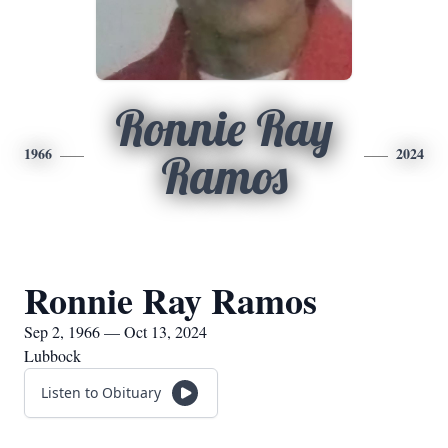
Ronnie Ray
1966
2024
Ramos
Ronnie Ray Ramos
Sep 2, 1966 — Oct 13, 2024
Lubbock
Listen to Obituary