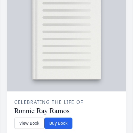
CELEBRATING THE LIFE OF
Ronnie Ray Ramos
View Book
Buy Book