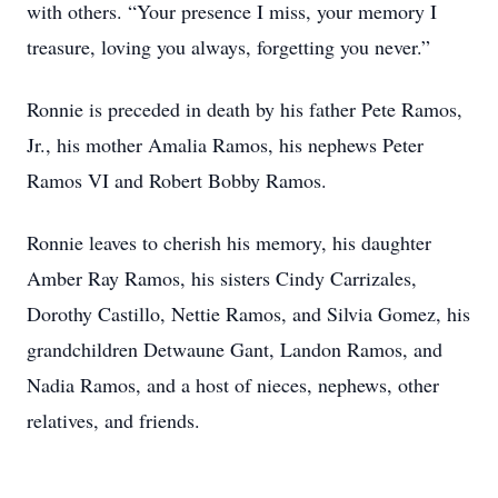
with others. “Your presence I miss, your memory I
treasure, loving you always, forgetting you never.”
Ronnie is preceded in death by his father Pete Ramos,
Jr., his mother Amalia Ramos, his nephews Peter
Ramos VI and Robert Bobby Ramos.
Ronnie leaves to cherish his memory, his daughter
Amber Ray Ramos, his sisters Cindy Carrizales,
Dorothy Castillo, Nettie Ramos, and Silvia Gomez, his
grandchildren Detwaune Gant, Landon Ramos, and
Nadia Ramos, and a host of nieces, nephews, other
relatives, and friends.