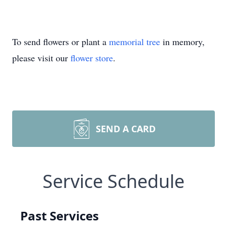
To send flowers or plant a
memorial tree
in memory,
please visit our
flower store
.
SEND A CARD
Service Schedule
Past Services