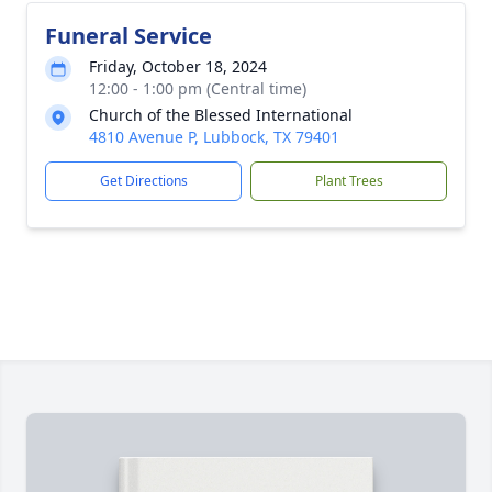
Funeral Service
Friday, October 18, 2024
12:00 - 1:00 pm (Central time)
Church of the Blessed International
4810 Avenue P, Lubbock, TX 79401
Get Directions
Plant Trees