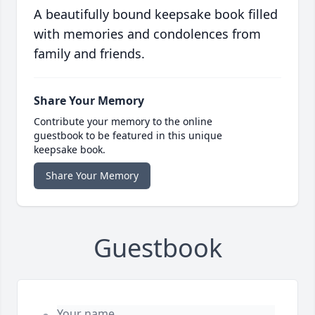
A beautifully bound keepsake book filled
with memories and condolences from
family and friends.
Share Your Memory
Contribute your memory to the online
guestbook to be featured in this unique
keepsake book.
Share Your Memory
Guestbook