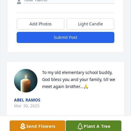
Add Photos
Light Candle
Submit Post
To my old elementary school buddy, 
God bless you and your family, till we 
meet again brother...🙏
ABEL RAMOS
Mar 30, 2025
Send Flowers
Plant A Tree