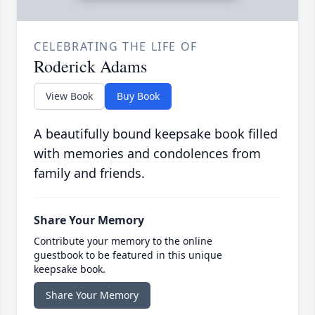
CELEBRATING THE LIFE OF
Roderick Adams
View Book
Buy Book
A beautifully bound keepsake book filled
with memories and condolences from
family and friends.
Share Your Memory
Contribute your memory to the online
guestbook to be featured in this unique
keepsake book.
Share Your Memory