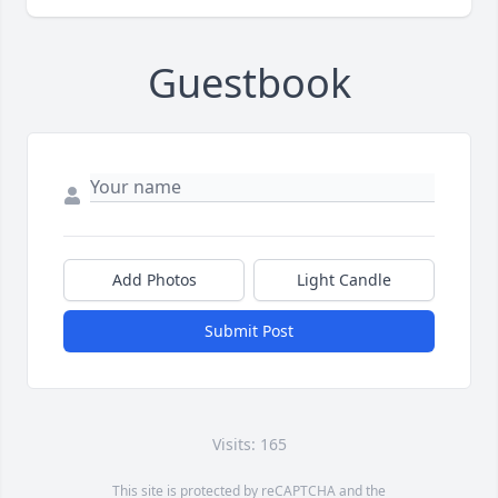
Guestbook
Add Photos
Light Candle
Submit Post
Visits: 165
This site is protected by reCAPTCHA and the