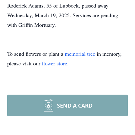
Roderick Adams, 55 of Lubbock, passed away
Wednesday, March 19, 2025. Services are pending
with Griffin Mortuary.
To send flowers or plant a
memorial tree
in memory,
please visit our
flower store
.
SEND A CARD