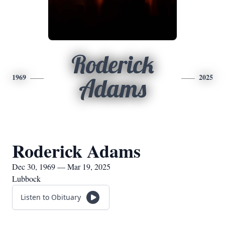
Roderick
1969
2025
Adams
Roderick Adams
Dec 30, 1969 — Mar 19, 2025
Lubbock
Listen to Obituary