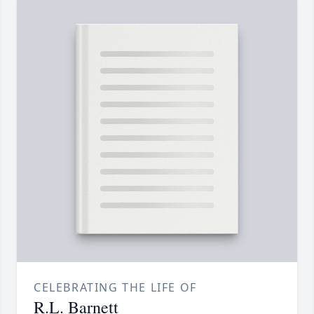
CELEBRATING THE LIFE OF
R.L. Barnett