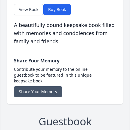
View Book
Buy Book
A beautifully bound keepsake book filled
with memories and condolences from
family and friends.
Share Your Memory
Contribute your memory to the online
guestbook to be featured in this unique
keepsake book.
Share Your Memory
Guestbook