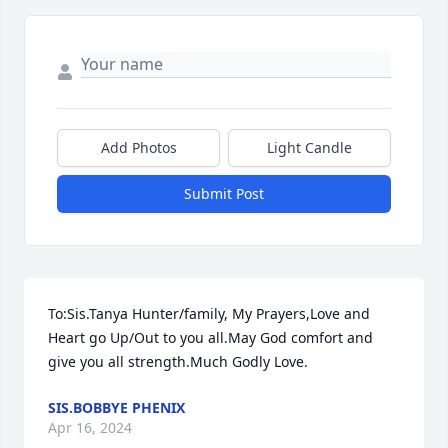
Add Photos
Light Candle
Submit Post
To:Sis.Tanya Hunter/family, My Prayers,Love and 
Heart go Up/Out to you all.May God comfort and 
give you all strength.Much Godly Love.
SIS.BOBBYE PHENIX
Apr 16, 2024