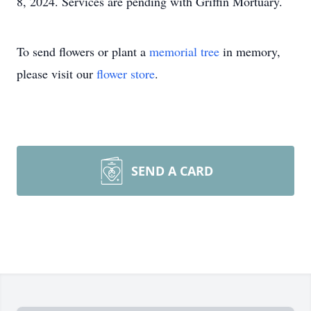
8, 2024. Services are pending with Griffin Mortuary.
To send flowers or plant a
memorial tree
in memory,
please visit our
flower store
.
SEND A CARD