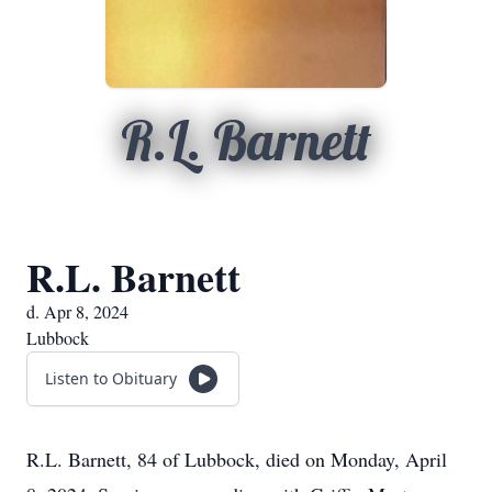
R.L. Barnett
R.L. Barnett
d. Apr 8, 2024
Lubbock
Listen to Obituary
R.L. Barnett, 84 of Lubbock, died on Monday, April