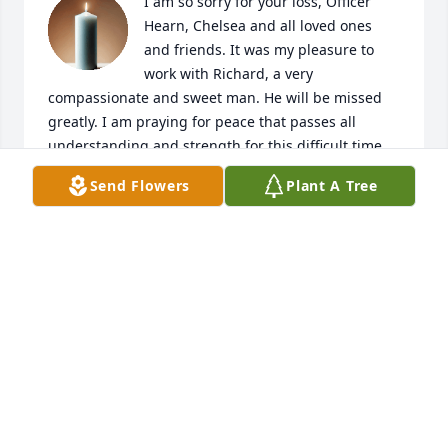
I am so sorry for your loss, Officer 
Hearn, Chelsea and all loved ones 
and friends. It was my pleasure to 
work with Richard, a very 
compassionate and sweet man. He will be missed 
greatly. I am praying for peace that passes all 
understanding and strength for this difficult time. 
Lean on God and He will get you through. May He 
Send Flowers
Plant A Tree
wrap His arms around you and let His precious 
presence be known and felt. I am here. I love you 
all.
CINDY GOMEZ
May 24, 2025
Visits: 152
This site is protected by reCAPTCHA and the
Google
Privacy Policy
and
Terms of Service
apply.