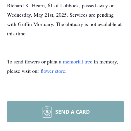
Richard K. Hearn, 61 of Lubbock, passed away on
Wednesday, May 21st, 2025. Services are pending
with Griffin Mortuary. The obituary is not available at
this time.
To send flowers or plant a
memorial tree
in memory,
please visit our
flower store
.
SEND A CARD