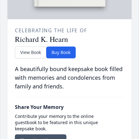
CELEBRATING THE LIFE OF
Richard K. Hearn
View Book
Buy Book
A beautifully bound keepsake book filled
with memories and condolences from
family and friends.
Share Your Memory
Contribute your memory to the online
guestbook to be featured in this unique
keepsake book.