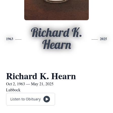
Richard K.
1963
2025
Hearn
Richard K. Hearn
Oct 2, 1963 — May 21, 2025
Lubbock
Listen to Obituary