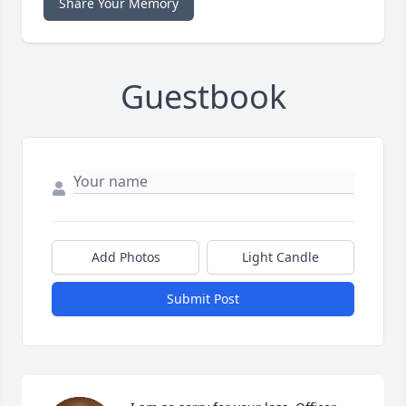
Share Your Memory
Guestbook
Add Photos
Light Candle
Submit Post