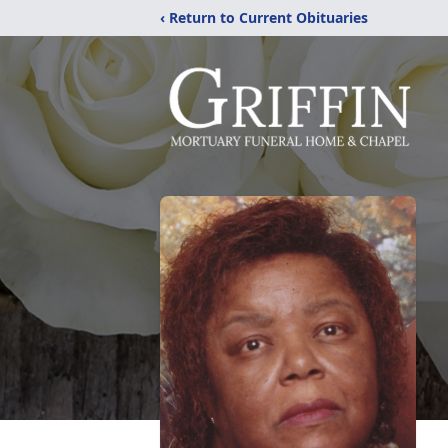
‹ Return to Current Obituaries