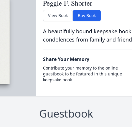
Peggie F. Shorter
View Book
Buy Book
A beautifully bound keepsake book
condolences from family and friend
Share Your Memory
Contribute your memory to the online
guestbook to be featured in this unique
keepsake book.
Guestbook