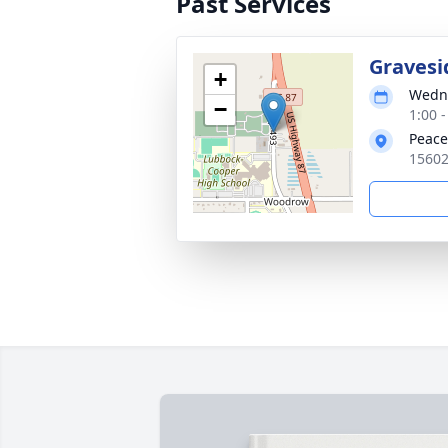
Past Services
Gravesi
+
Wedne
−
1:00 
Peace
15602