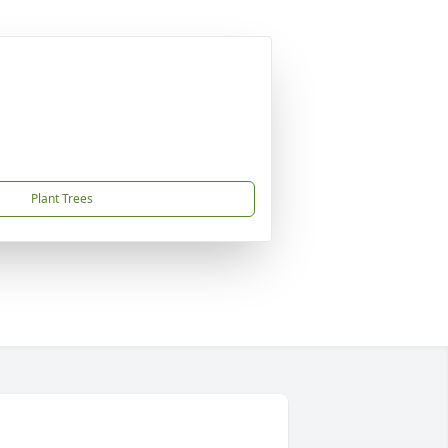
Plant Trees