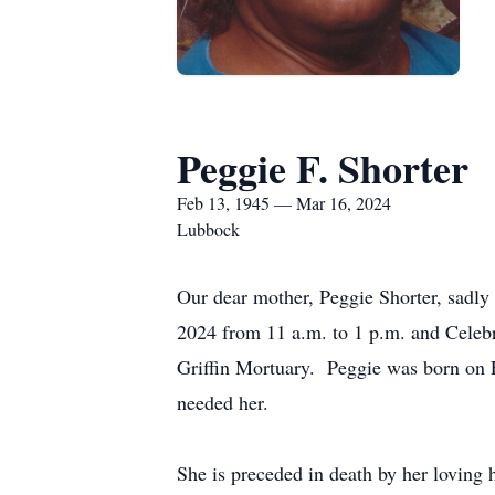
Peggie F. Shorter
Feb 13, 1945 — Mar 16, 2024
Lubbock
Our dear mother, Peggie Shorter, sadly
2024 from 11 a.m. to 1 p.m. and Celebra
Griffin Mortuary. Peggie was born on
needed her.
She is preceded in death by her loving