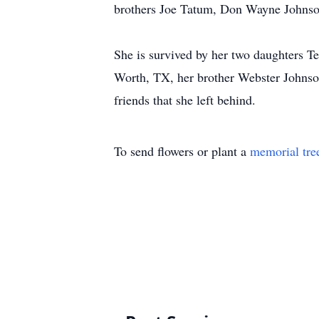
brothers Joe Tatum, Don Wayne Johnso
She is survived by her two daughters Te
Worth, TX, her brother Webster Johnson
friends that she left behind.
To send flowers or plant a
memorial tre