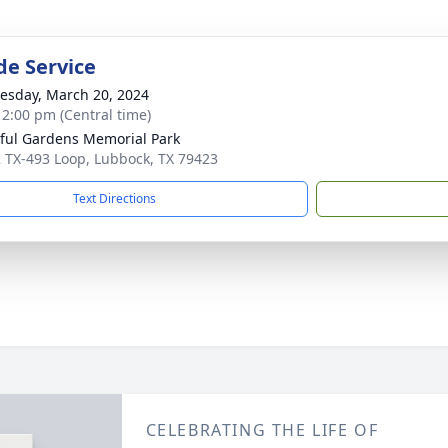
de Service
sday, March 20, 2024
- 2:00 pm (Central time)
ful Gardens Memorial Park
 TX-493 Loop, Lubbock, TX 79423
Text Directions
CELEBRATING THE LIFE OF