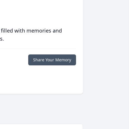
 filled with memories and
s.
Share Your Memory