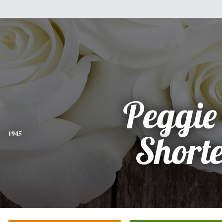
Peggie 
1945
Short