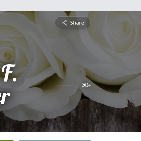
Share
F.
er
2024