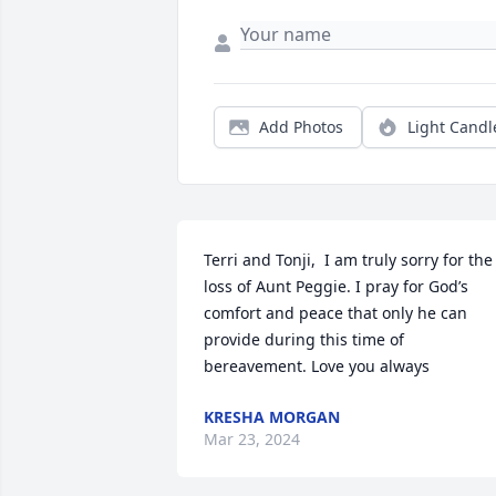
Add Photos
Light Candl
Terri and Tonji,  I am truly sorry for the 
loss of Aunt Peggie. I pray for God’s 
comfort and peace that only he can 
provide during this time of 
bereavement. Love you always
KRESHA MORGAN
Mar 23, 2024