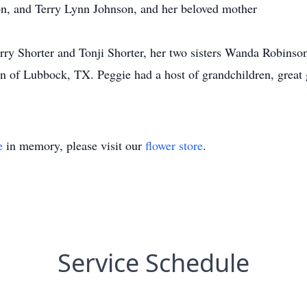
n, and Terry Lynn Johnson, and her beloved mother
rry Shorter and Tonji Shorter, her two sisters Wanda Robinso
 of Lubbock, TX. Peggie had a host of grandchildren, great g
e
in memory, please visit our
flower store
.
Service Schedule