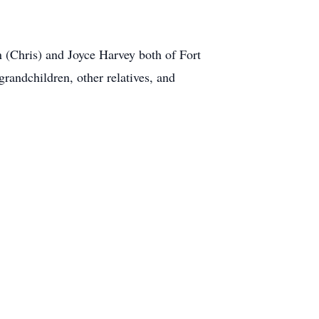
n (Chris) and Joyce Harvey both of Fort
randchildren, other relatives, and