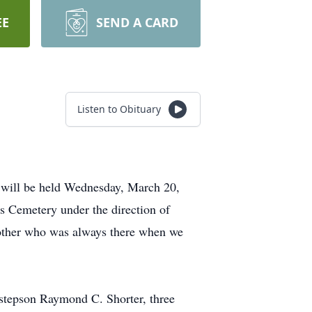
EE
SEND A CARD
Listen to Obituary
s will be held Wednesday, March 20,
ns Cemetery under the direction of
other who was always there when we
 stepson Raymond C. Shorter, three