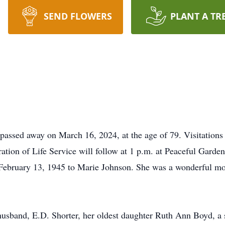
SEND FLOWERS
PLANT A TR
 passed away on March 16, 2024, at the age of 79. Visitation
tion of Life Service will follow at 1 p.m. at Peaceful Garde
 February 13, 1945 to Marie Johnson. She was a wonderful m
 husband, E.D. Shorter, her oldest daughter Ruth Ann Boyd, a