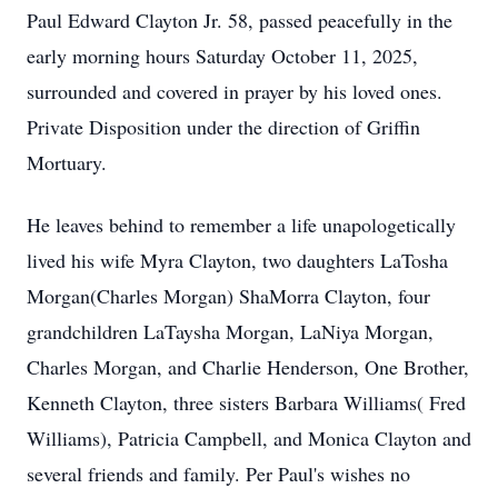
Paul Edward Clayton Jr. 58, passed peacefully in the
early morning hours Saturday October 11, 2025,
surrounded and covered in prayer by his loved ones.
Private Disposition under the direction of Griffin
Mortuary.
He leaves behind to remember a life unapologetically
lived his wife Myra Clayton, two daughters LaTosha
Morgan(Charles Morgan) ShaMorra Clayton, four
grandchildren LaTaysha Morgan, LaNiya Morgan,
Charles Morgan, and Charlie Henderson, One Brother,
Kenneth Clayton, three sisters Barbara Williams( Fred
Williams), Patricia Campbell, and Monica Clayton and
several friends and family. Per Paul's wishes no