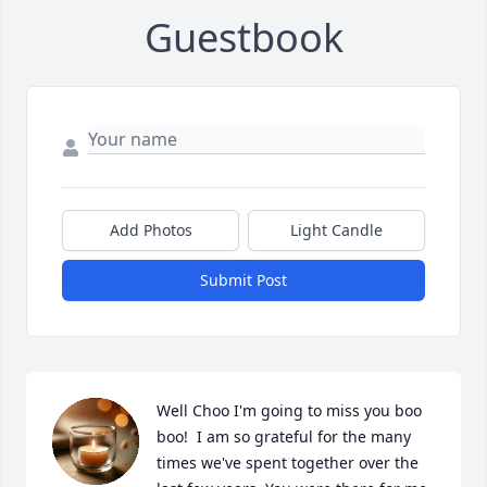
Guestbook
Add Photos
Light Candle
Submit Post
Well Choo I'm going to miss you boo 
boo!  I am so grateful for the many 
times we've spent together over the 