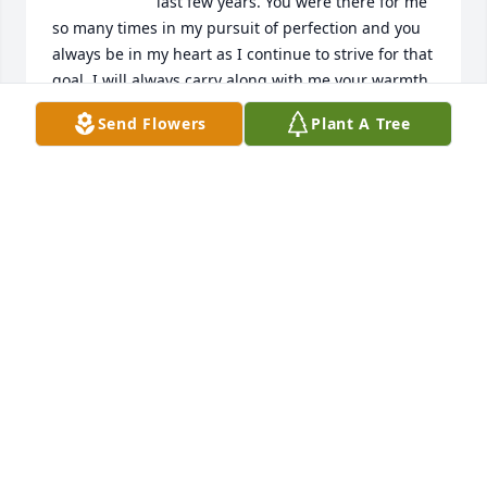
last few years. You were there for me 
so many times in my pursuit of perfection and you 
always be in my heart as I continue to strive for that 
goal. I will always carry along with me your warmth, 
generosity and laughter!  Paul had a great love for 
Send Flowers
Plant A Tree
life his family and all people including sports, 
music, good food and playing golf!  Thank you for 
always being there you battled strong like a true 
warrior my brother, my uncle but most importantly 
my friend.
RICK MADRID
Oct 21, 2025
Paul may you rest in peace with our Savior Jesus 
Christ. We had lots of good memories fellowshiping 
at the Boys club.