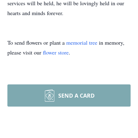
services will be held, he will be lovingly held in our
hearts and minds forever.
To send flowers or plant a
memorial tree
in memory,
please visit our
flower store
.
SEND A CARD