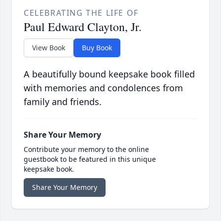
CELEBRATING THE LIFE OF
Paul Edward Clayton, Jr.
View Book
Buy Book
A beautifully bound keepsake book filled
with memories and condolences from
family and friends.
Share Your Memory
Contribute your memory to the online
guestbook to be featured in this unique
keepsake book.
Share Your Memory