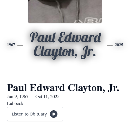
Paul Edward
1967
2025
Clayton, Jr.
Paul Edward Clayton, Jr.
Jun 9, 1967 — Oct 11, 2025
Lubbock
Listen to Obituary