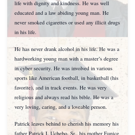
life with dignity and kindness. He was well
educated and a law abiding young man. He
never smoked cigarettes or used any illicit drugs
in his life.
He has never drank alcohol in his life. He was a
hardworking young man with a master’s degree
in cyber security. He was involved in various
sports like American football, in basketball (his
favorite), and in track events. He was very
religious and always read his bible. He was a
very loving, caring, and a loveable person.
Patrick leaves behind to cherish his memory his
father Patrick I. Uchebo, Sr., his mother Eunice