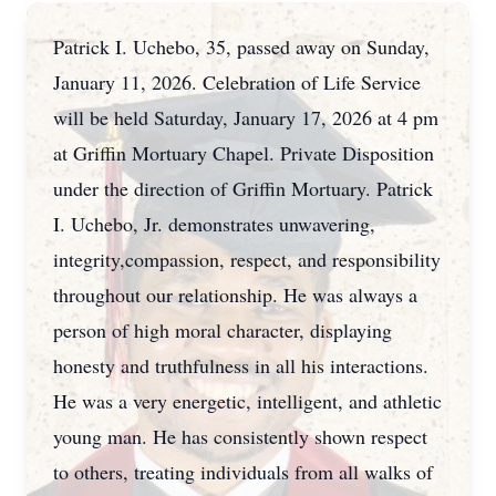
Patrick I. Uchebo, 35, passed away on Sunday,
January 11, 2026. Celebration of Life Service
will be held Saturday, January 17, 2026 at 4 pm
at Griffin Mortuary Chapel. Private Disposition
under the direction of Griffin Mortuary. Patrick
I. Uchebo, Jr. demonstrates unwavering,
integrity,compassion, respect, and responsibility
throughout our relationship. He was always a
person of high moral character, displaying
honesty and truthfulness in all his interactions.
He was a very energetic, intelligent, and athletic
young man. He has consistently shown respect
to others, treating individuals from all walks of