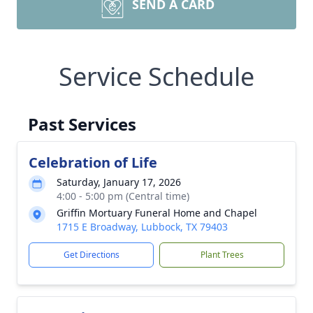
SEND A CARD
Service Schedule
Past Services
Celebration of Life
Saturday, January 17, 2026
4:00 - 5:00 pm (Central time)
Griffin Mortuary Funeral Home and Chapel
1715 E Broadway, Lubbock, TX 79403
Get Directions
Plant Trees