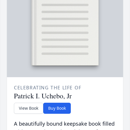
CELEBRATING THE LIFE OF
Patrick I. Uchebo, Jr
View Book
Buy Book
A beautifully bound keepsake book filled