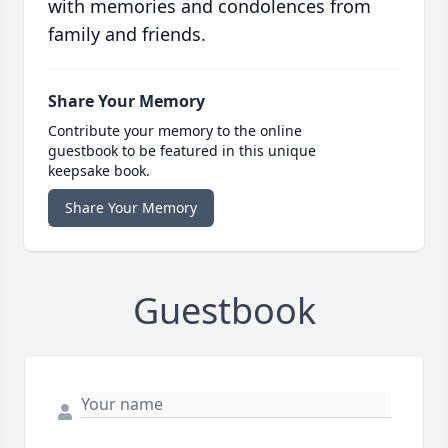
with memories and condolences from
family and friends.
Share Your Memory
Contribute your memory to the online
guestbook to be featured in this unique
keepsake book.
Share Your Memory
Guestbook