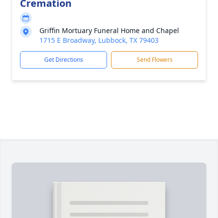
Cremation
Griffin Mortuary Funeral Home and Chapel
1715 E Broadway, Lubbock, TX 79403
Get Directions
Send Flowers