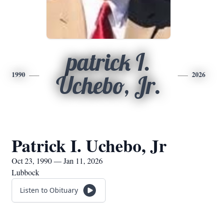
patrick I.
1990
2026
Uchebo, Jr.
Patrick I. Uchebo, Jr
Oct 23, 1990 — Jan 11, 2026
Lubbock
Listen to Obituary