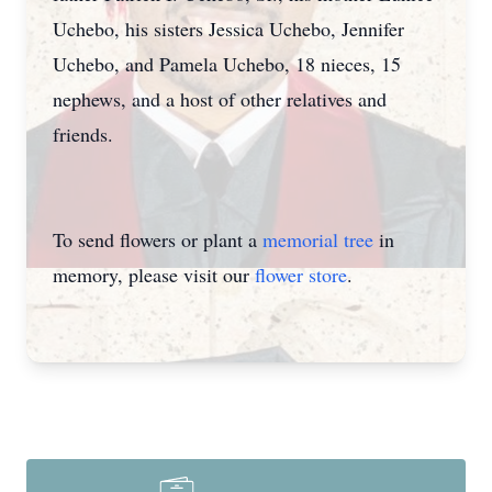
Uchebo, his sisters Jessica Uchebo, Jennifer
Uchebo, and Pamela Uchebo, 18 nieces, 15
nephews, and a host of other relatives and
friends.
To send flowers or plant a
memorial tree
in
memory, please visit our
flower store
.