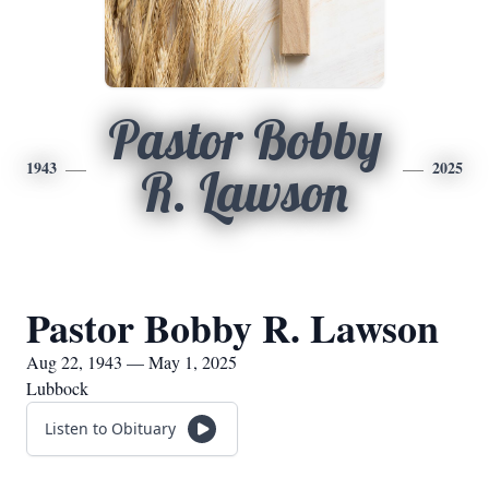
Pastor Bobby
1943
2025
R. Lawson
Pastor Bobby R. Lawson
Aug 22, 1943 — May 1, 2025
Lubbock
Listen to Obituary