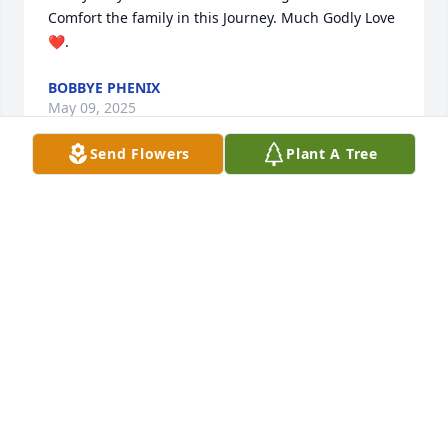
Comfort the family in this Journey. Much Godly Love 
❤️.
BOBBYE PHENIX
May 09, 2025
Send Flowers
Plant A Tree
Praying for the family.
SHIRLEY SCOTT
May 06, 2025
SHAWN HOLMES
May 06, 2025