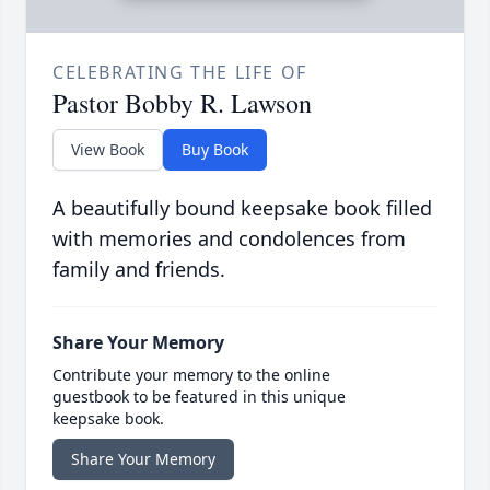
CELEBRATING THE LIFE OF
Pastor Bobby R. Lawson
View Book
Buy Book
A beautifully bound keepsake book filled
with memories and condolences from
family and friends.
Share Your Memory
Contribute your memory to the online
guestbook to be featured in this unique
keepsake book.
Share Your Memory