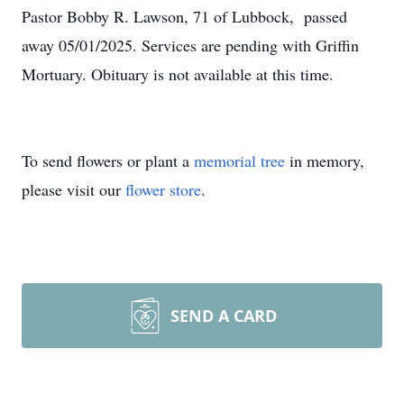
Pastor Bobby R. Lawson, 71 of Lubbock, passed
away 05/01/2025. Services are pending with Griffin
Mortuary. Obituary is not available at this time.
To send flowers or plant a
memorial tree
in memory,
please visit our
flower store
.
SEND A CARD