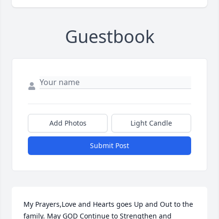
Guestbook
Add Photos
Light Candle
Submit Post
My Prayers,Love and Hearts goes Up and Out to the 
family. May GOD Continue to Strengthen and 