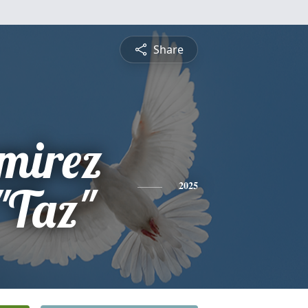
Share
mirez
"Taz"
2025