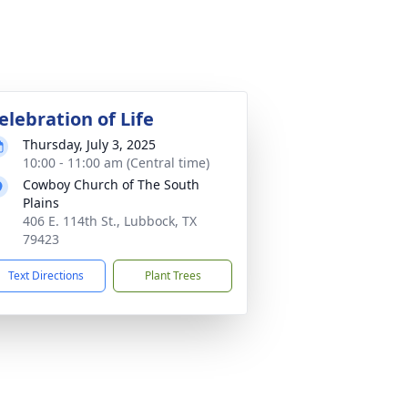
elebration of Life
Thursday, July 3, 2025
10:00 - 11:00 am (Central time)
Cowboy Church of The South
Plains
406 E. 114th St., Lubbock, TX
79423
Text Directions
Plant Trees