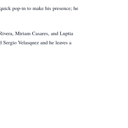
 quick pop-in to make his presence; he
a Rivera, Miriam Casares, and Luptia
nd Sergio Velasquez and he leaves a