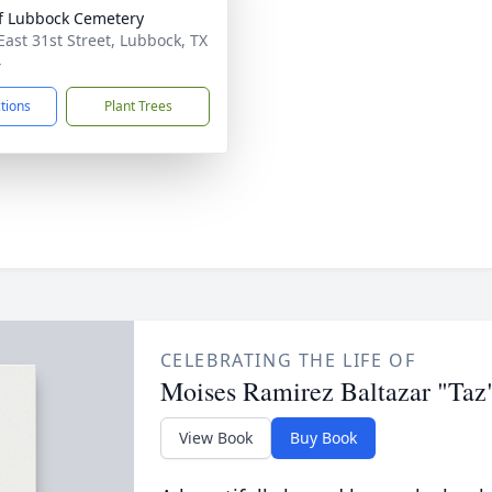
of Lubbock Cemetery
East 31st Street, Lubbock, TX
4
ctions
Plant Trees
CELEBRATING THE LIFE OF
Moises Ramirez Baltazar "Taz
View Book
Buy Book