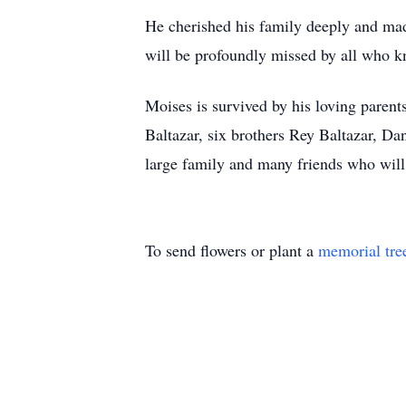
He cherished his family deeply and made
will be profoundly missed by all who 
Moises is survived by his loving parent
Baltazar, six brothers Rey Baltazar, Da
large family and many friends who wil
To send flowers or plant a
memorial tre