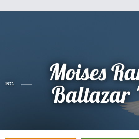
Moises Ra
1972
Baltazar 