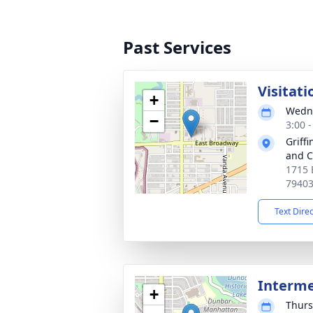
Past Services
Visitati
+
Wedne
−
3:00 
Griff
and C
1715 
7940
Text Dire
Interm
+
Thurs