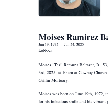
Moises Ramirez B
Jun 19, 1972 — Jun 24, 2025
Lubbock
Moises “Taz” Ramirez Baltazar, Jr., 53,
3rd, 2025, at 10 am at Cowboy Church o
Griffin Mortuary.
Moises was born on June 19th, 1972, i
for his infectious smile and his vibrant p