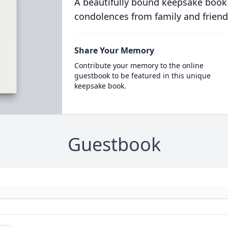
A beautifully bound keepsake book
condolences from family and friend
Share Your Memory
Contribute your memory to the online
guestbook to be featured in this unique
keepsake book.
Guestbook