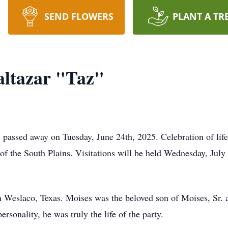
SEND FLOWERS
PLANT A TR
altazar "Taz"
 passed away on Tuesday, June 24th, 2025. Celebration of life
f the South Plains. Visitations will be held Wednesday, July
n Weslaco, Texas. Moises was the beloved son of Moises, Sr.
ersonality, he was truly the life of the party.