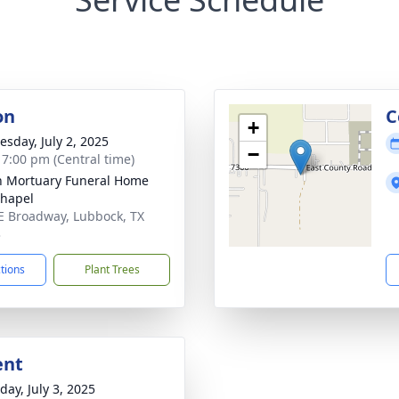
on
C
+
sday, July 2, 2025
−
- 7:00 pm (Central time)
in Mortuary Funeral Home
hapel
E Broadway, Lubbock, TX
3
ctions
Plant Trees
ent
day, July 3, 2025