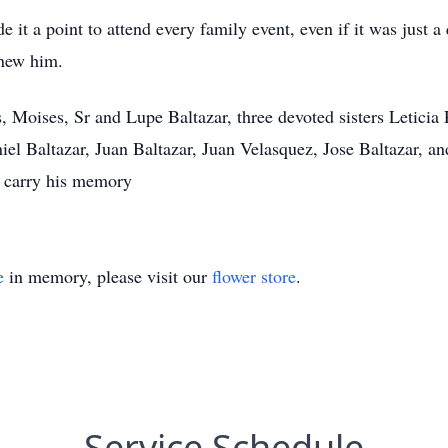
 it a point to attend every family event, even if it was just a
knew him.
s, Moises, Sr and Lupe Baltazar, three devoted sisters Letici
niel Baltazar, Juan Baltazar, Juan Velasquez, Jose Baltazar, a
l carry his memory
e
in memory, please visit our
flower store
.
Service Schedule