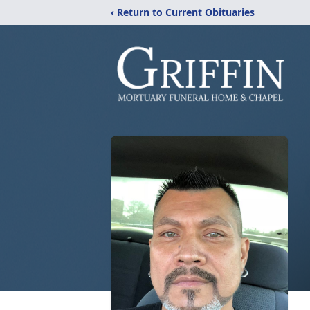
‹ Return to Current Obituaries