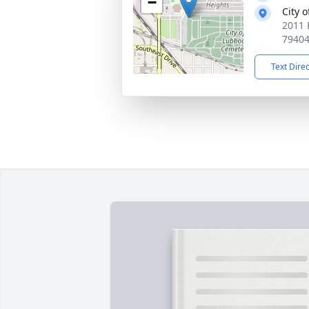
−
City 
2011 
7940
Text Dire