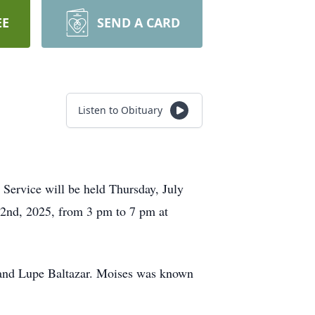
EE
SEND A CARD
Listen to Obituary
 Service will be held Thursday, July
 2nd, 2025, from 3 pm to 7 pm at
 and Lupe Baltazar. Moises was known