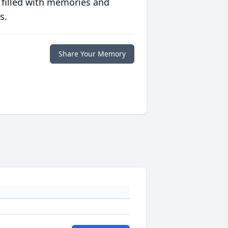
 filled with memories and
s.
Share Your Memory