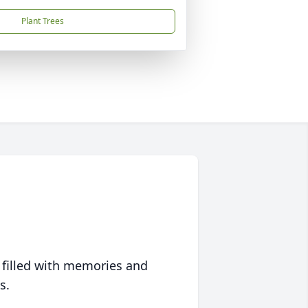
Plant Trees
 filled with memories and
s.