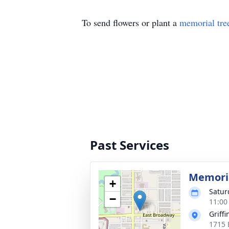
To send flowers or plant a
memorial tre
Past Services
Memoria
+
Satur
−
11:00
Griff
1715 