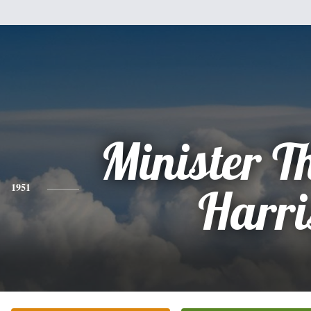
Minister 
1951
Harri