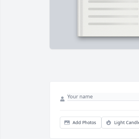
Add Photos
Light Candl