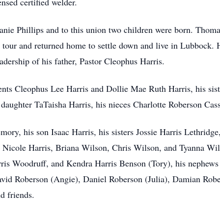
nsed certified welder.
anie Phillips and to this union two children were born. Thom
is tour and returned home to settle down and live in Lubbock
adership of his father, Pastor Cleophus Harris.
ents Cleophus Lee Harris and Dollie Mae Ruth Harris, his sis
is daughter TaTaisha Harris, his nieces Charlotte Roberson Cas
ory, his son Isaac Harris, his sisters Jossie Harris Lethridge
a Nicole Harris, Briana Wilson, Chris Wilson, and Tyanna Wils
arris Woodruff, and Kendra Harris Benson (Tory), his nephews 
avid Roberson (Angie), Daniel Roberson (Julia), Damian Rober
nd friends.