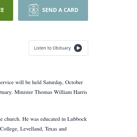
EE
SEND A CARD
Listen to Obituary
ervice will be held Saturday, October
ortuary. Minister Thomas William Harris
the church. He was educated in Lubbock
College, Levelland, Texas and