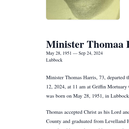
Minister Thomaa 
May 28, 1951 — Sep 24, 2024
Lubbock
Minister Thomas Harris, 73, departed th
12, 2024, at 11 am at Griffin Mortuary
was born on May 28, 1951, in Lubbock 
Thomas accepted Christ as his Lord and
County and graduated from Levelland H