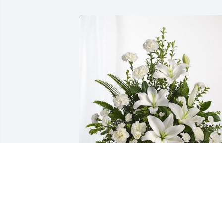
Love, Aunt Doris & Family has 
purchased Tranquil White Lillies Basket
for Minister Thomaa Harris