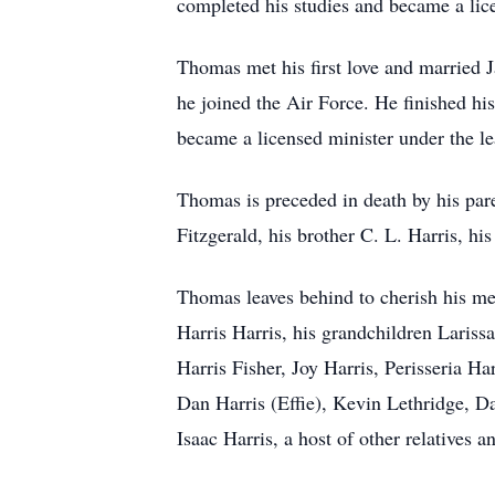
completed his studies and became a lice
Thomas met his first love and married J
he joined the Air Force. He finished h
became a licensed minister under the le
Thomas is preceded in death by his par
Fitzgerald, his brother C. L. Harris, h
Thomas leaves behind to cherish his mem
Harris Harris, his grandchildren Lariss
Harris Fisher, Joy Harris, Perisseria H
Dan Harris (Effie), Kevin Lethridge, D
Isaac Harris, a host of other relatives a