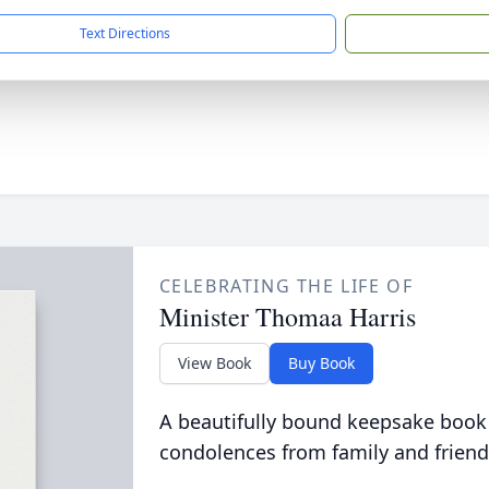
Text Directions
CELEBRATING THE LIFE OF
Minister Thomaa Harris
View Book
Buy Book
A beautifully bound keepsake book
condolences from family and friend