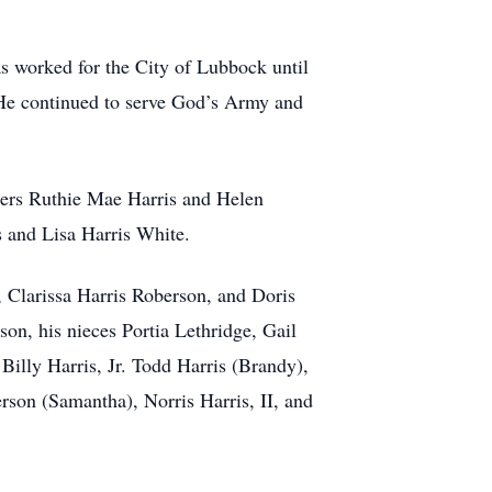
as worked for the City of Lubbock until
. He continued to serve God’s Army and
ters Ruthie Mae Harris and Helen
s and Lisa Harris White.
, Clarissa Harris Roberson, and Doris
on, his nieces Portia Lethridge, Gail
Billy Harris, Jr. Todd Harris (Brandy),
son (Samantha), Norris Harris, II, and