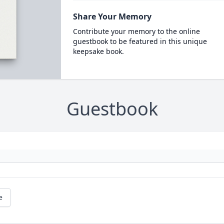
Share Your Memory
Contribute your memory to the online
guestbook to be featured in this unique
keepsake book.
Guestbook
e