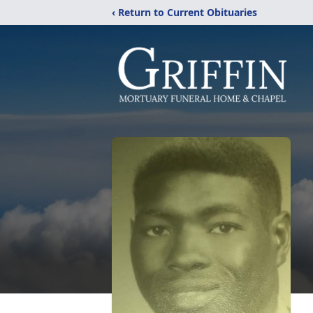
‹ Return to Current Obituaries