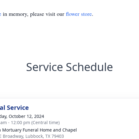
e
in memory, please visit our
flower store
.
Service Schedule
l Service
day, October 12, 2024
 am - 12:00 pm (Central time)
in Mortuary Funeral Home and Chapel
E Broadway, Lubbock, TX 79403