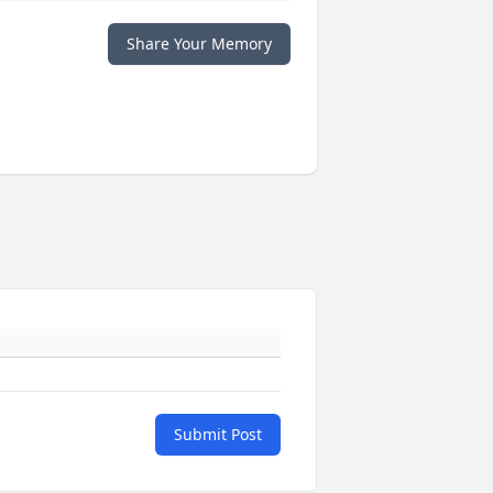
Share Your Memory
Submit Post