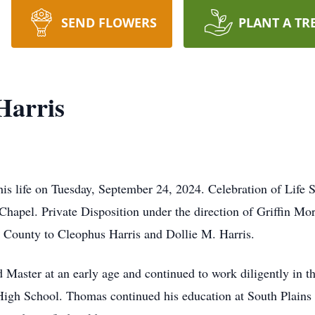
SEND FLOWERS
PLANT A TR
Harris
is life on Tuesday, September 24, 2024. Celebration of Life S
 Chapel. Private Disposition under the direction of Griffin M
County to Cleophus Harris and Dollie M. Harris.
 Master at an early age and continued to work diligently in 
igh School. Thomas continued his education at South Plains 