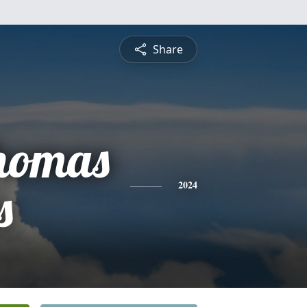
Share
Thomas
s
2024