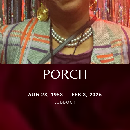
PORCH
AUG 28, 1958 — FEB 8, 2026
LUBBOCK