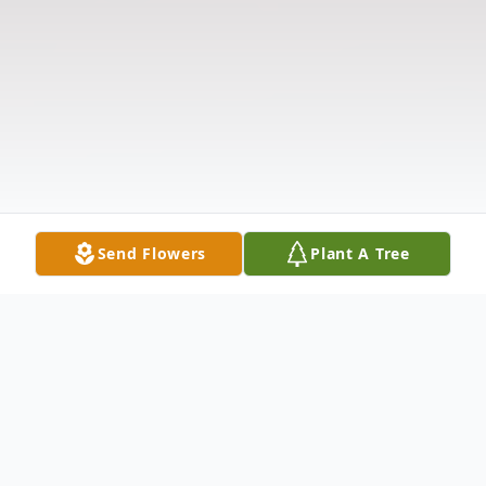
Send Flowers
Plant A Tree
Obituary