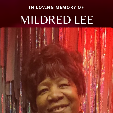
IN LOVING MEMORY OF
MILDRED LEE