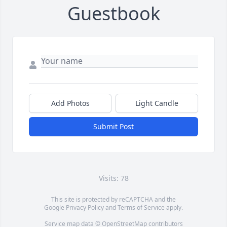
Guestbook
Add Photos
Light Candle
Submit Post
Visits: 78
This site is protected by reCAPTCHA and the
Google
Privacy Policy
and
Terms of Service
apply.
Service map data ©
OpenStreetMap
contributors