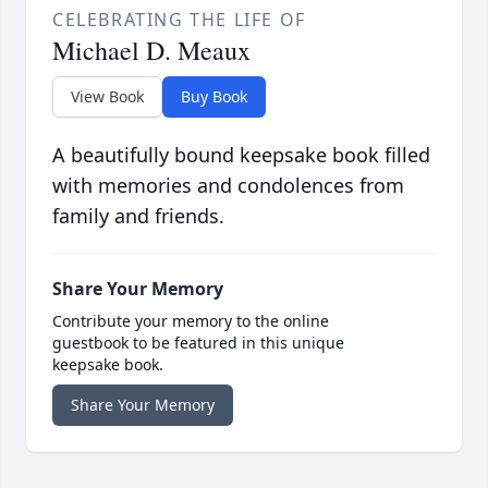
CELEBRATING THE LIFE OF
Michael D. Meaux
View Book
Buy Book
A beautifully bound keepsake book filled
with memories and condolences from
family and friends.
Share Your Memory
Contribute your memory to the online
guestbook to be featured in this unique
keepsake book.
Share Your Memory