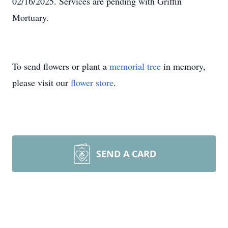
02/16/2025. Services are pending with Griffin
Mortuary.
To send flowers or plant a
memorial tree
in memory,
please visit our
flower store
.
SEND A CARD