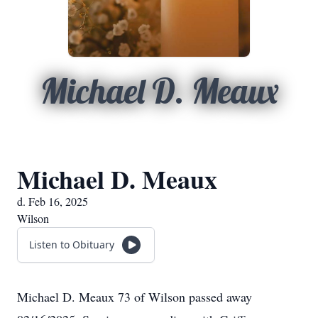
Michael D. Meaux
Michael D. Meaux
d. Feb 16, 2025
Wilson
Listen to Obituary
Michael D. Meaux 73 of Wilson passed away