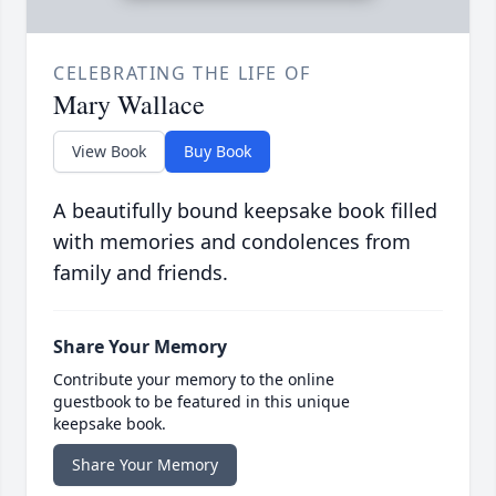
CELEBRATING THE LIFE OF
Mary Wallace
View Book
Buy Book
A beautifully bound keepsake book filled
with memories and condolences from
family and friends.
Share Your Memory
Contribute your memory to the online
guestbook to be featured in this unique
keepsake book.
Share Your Memory