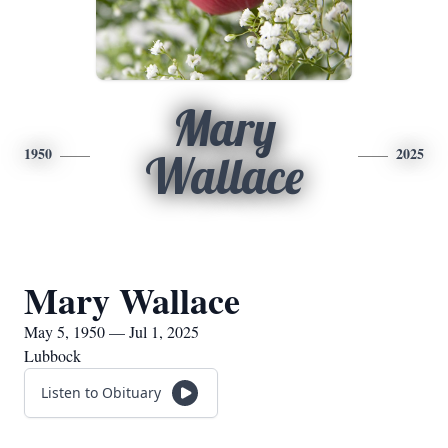
Mary
1950
2025
Wallace
Mary Wallace
May 5, 1950 — Jul 1, 2025
Lubbock
Listen to Obituary