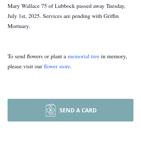
Mary Wallace 75 of Lubbock passed away Tuesday,
July 1st, 2025. Services are pending with Griffin
Mortuary.
To send flowers or plant a
memorial tree
in memory,
please visit our
flower store
.
SEND A CARD