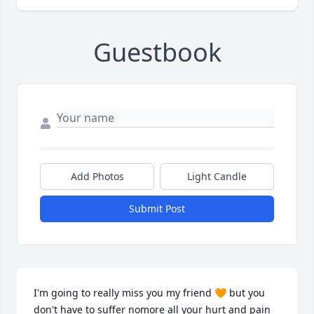
Guestbook
Add Photos
Light Candle
Submit Post
I'm going to really miss you my friend 🧡 but you 
don't have to suffer nomore all your hurt and pain 