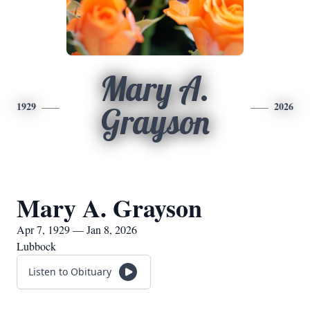
Mary A.
1929
2026
Grayson
Mary A. Grayson
Apr 7, 1929 — Jan 8, 2026
Lubbock
Listen to Obituary