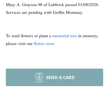
Mary A. Grayson 96 of Lubbock passed 01/08/2026.
Services are pending with Griffin Mortuary.
To send flowers or plant a
memorial tree
in memory,
please visit our
flower store
.
SEND A CARD