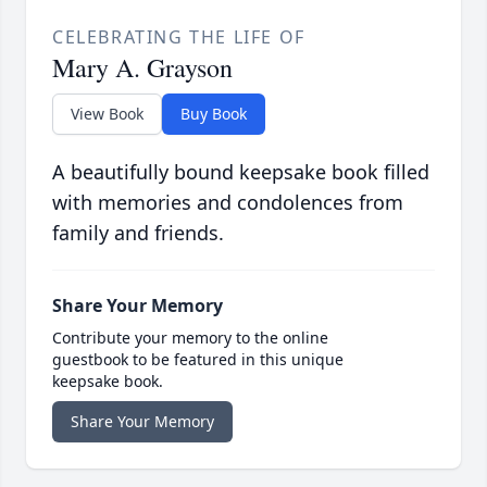
CELEBRATING THE LIFE OF
Mary A. Grayson
View Book
Buy Book
A beautifully bound keepsake book filled
with memories and condolences from
family and friends.
Share Your Memory
Contribute your memory to the online
guestbook to be featured in this unique
keepsake book.
Share Your Memory