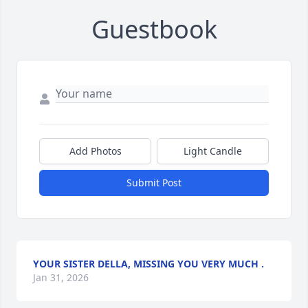
Guestbook
Add Photos
Light Candle
Submit Post
YOUR SISTER DELLA, MISSING YOU VERY MUCH .
Jan 31, 2026