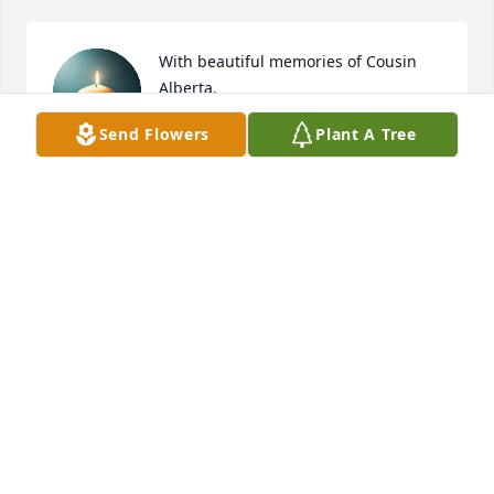
With beautiful memories of Cousin 
Alberta.
Send Flowers
Plant A Tree
JANICE PARKER HAUGHTON
Jan 25, 2026
I am Pearline’s daughter, you’re in my 
prayers.
ERETTA MULDROW
Jan 12, 2026
AMANDA COOPER I AM AUNT ALBERTA NIECE.