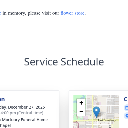
e
in memory, please visit our
flower store
.
Service Schedule
on
C
+
day, December 27, 2025
−
- 4:00 pm (Central time)
in Mortuary Funeral Home
hapel