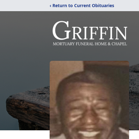
‹ Return to Current Obituaries