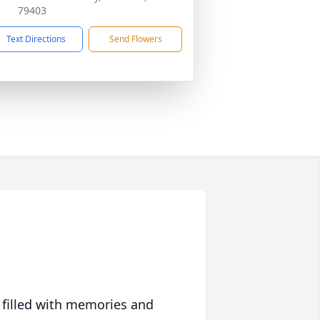
79403
Text Directions
Send Flowers
 filled with memories and