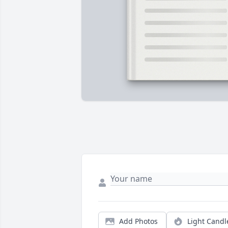
Add Photos
Light Candl