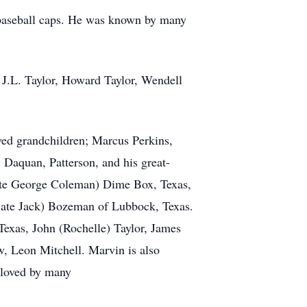
f baseball caps. He was known by many
; J.L. Taylor, Howard Taylor, Wendell
ved grandchildren; Marcus Perkins,
Daquan, Patterson, and his great-
(late George Coleman) Dime Box, Texas,
(late Jack) Bozeman of Lubbock, Texas.
 Texas, John (Rochelle) Taylor, James
w, Leon Mitchell. Marvin is also
 loved by many