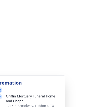
remation
Griffin Mortuary Funeral Home
and Chapel
1715 E Broadway, Lubbock, TX