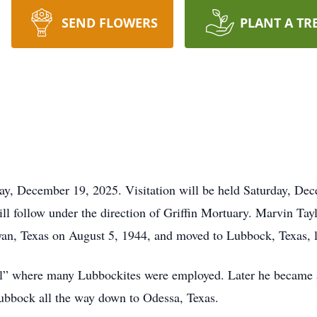
SEND FLOWERS
PLANT A TR
day, December 19, 2025. Visitation will be held Saturday, D
ill follow under the direction of Griffin Mortuary. Marvin Tay
an, Texas on August 5, 1944, and moved to Lubbock, Texas, la
mill” where many Lubbockites were employed. Later he became 
bbock all the way down to Odessa, Texas.