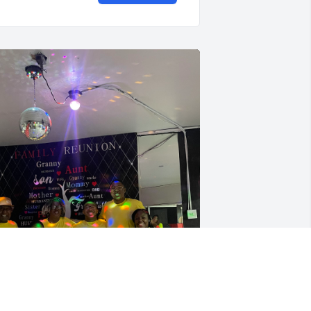
y dad Marvin Taylor was a master 