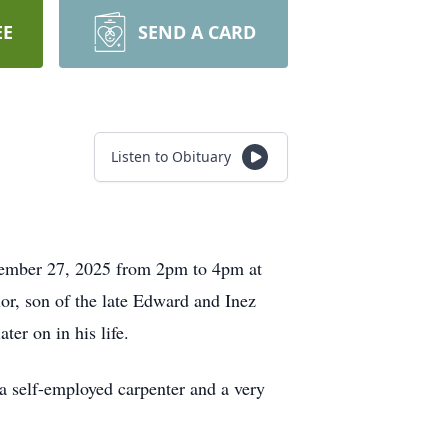
EE
SEND A CARD
Listen to Obituary
ecember 27, 2025 from 2pm to 4pm at
lor, son of the late Edward and Inez
ter on in his life.
a self-employed carpenter and a very