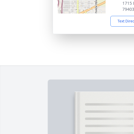
1715 
7940
Text Dire