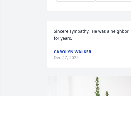
Sincere sympathy.  He was a neighbor 
for years.
CAROLYN WALKER
Dec 27, 2025