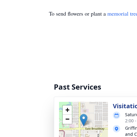
To send flowers or plant a
memorial tre
Past Services
Visitati
+
Satur
−
2:00 
Griff
and C