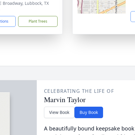
E Broadway, Lubbock, TX
3
ctions
Plant Trees
CELEBRATING THE LIFE OF
Marvin Taylor
View Book
Buy Book
A beautifully bound keepsake book