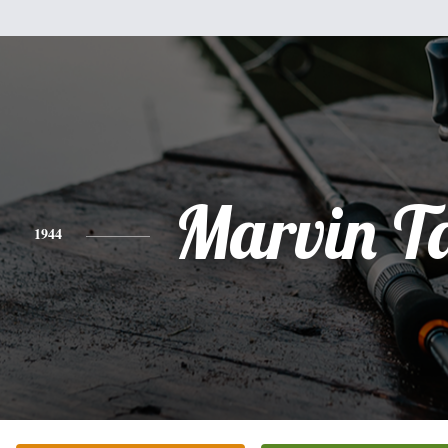
Marvin T
1944