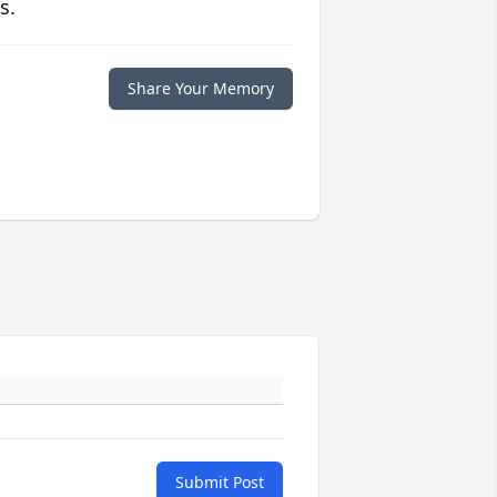
s.
Share Your Memory
Submit Post