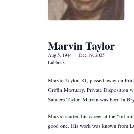
Marvin Taylor
Aug 5, 1944 — Dec 19, 2025
Lubbock
Marvin Taylor, 81, passed away on Fri
Griffin Mortuary. Private Disposition w
Sanders-Taylor. Marvin was born in Bry
Marvin started his career at the “oil 
good one. His work was known from Lu