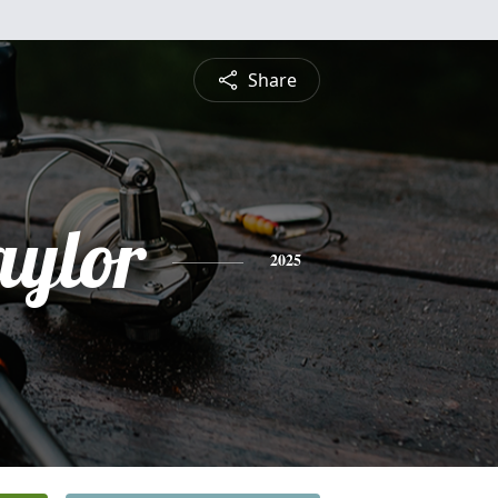
Share
aylor
2025