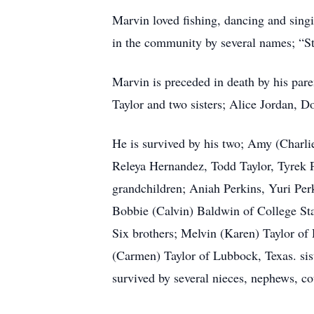
Marvin loved fishing, dancing and sing
in the community by several names; “S
Marvin is preceded in death by his pare
Taylor and two sisters; Alice Jordan, D
He is survived by his two; Amy (Charli
Releya Hernandez, Todd Taylor, Tyrek P
grandchildren; Aniah Perkins, Yuri Per
Bobbie (Calvin) Baldwin of College Sta
Six brothers; Melvin (Karen) Taylor of 
(Carmen) Taylor of Lubbock, Texas. sist
survived by several nieces, nephews, c