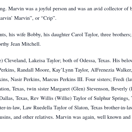
ing. Marvin was a joyful person and was an avid collector o
tarvin’ Marvin”, or “Crip”.
nts, his wife Bobby, his daughter Carol Taylor, three brothers
orthy Jean Mitchell.
e) Cleveland, Lakeisa Taylor; both of Odessa, Texas. His belo
erkins, Randall Moore, Kay’Lynn Taylor, AlFrenezia Walker, 
kins, Nasir Perkins, Marcus Perkins III. Four sisters; Fredi 
tion, Texas, twin sister Margaret (Glen) Stevenson, Beverly 
Dallas, Texas, Rev Willis (Willie) Taylor of Sulphur Springs,
er-in-law, Law Ruedella Taylor of Slaton, Texas brother-in-la
ousins, and other relatives. Marvin was again, well known and