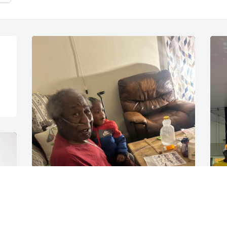
TYREK PERKINS
M
Dec 27, 2025