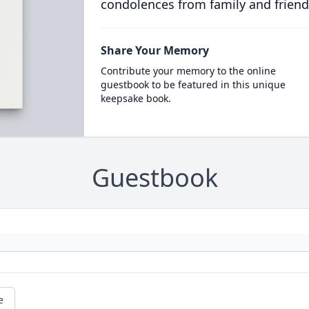
condolences from family and friend
Share Your Memory
Contribute your memory to the online
guestbook to be featured in this unique
keepsake book.
Guestbook
e