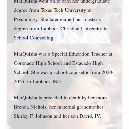
MarQuisha went on to earn her undergraduate
degree from Texas Tech University in
Psychology. She later earned her master’s
degree from Lubbock Christian University in
School Counseling.
MarQuisha was a Special Education Teacher at
Coronado High School and Estacado High
School. She was a school counselor from 2020-
2025, in Lubbock ISD.
MarQuisha is preceded in death by her mom
Brenda Nichols, her maternal grandmother
Shirley F. Johnson and her son David, IV.