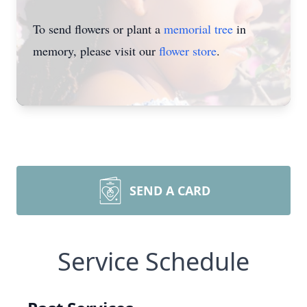
To send flowers or plant a
memorial tree
in
memory, please visit our
flower store
.
SEND A CARD
Service Schedule