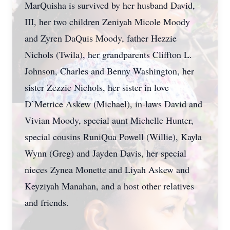
MarQuisha is survived by her husband David,
III, her two children Zeniyah Micole Moody
and Zyren DaQuis Moody, father Hezzie
Nichols (Twila), her grandparents Cliffton L.
Johnson, Charles and Benny Washington, her
sister Zezzie Nichols, her sister in love
D’Metrice Askew (Michael), in-laws David and
Vivian Moody, special aunt Michelle Hunter,
special cousins RuniQua Powell (Willie), Kayla
Wynn (Greg) and Jayden Davis, her special
nieces Zynea Monette and Liyah Askew and
Keyziyah Manahan, and a host other relatives
and friends.