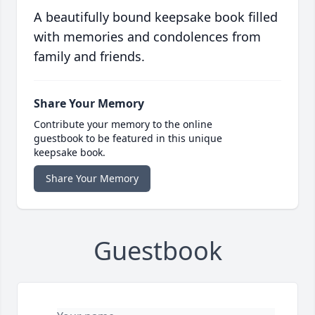
A beautifully bound keepsake book filled
with memories and condolences from
family and friends.
Share Your Memory
Contribute your memory to the online
guestbook to be featured in this unique
keepsake book.
Share Your Memory
Guestbook