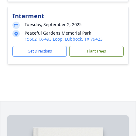
Interment
Tuesday, September 2, 2025
Peaceful Gardens Memorial Park
15602 TX-493 Loop, Lubbock, TX 79423
Get Directions
Plant Trees