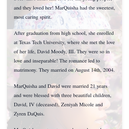
and they loved her! MarQuisha had the sweetest,
most caring spirit.
After graduation from high school, she enrolled
at Texas Tech University, where she met the love
of her life, David Moody, III. They were so in
love and inseparable! The romance led to
matrimony. They married on August 14th, 2004.
MarQuisha and David were married 21 years
and were blessed with three beautiful children,
David, IV (deceased), Zeniyah Micole and
Zyren DaQuis.