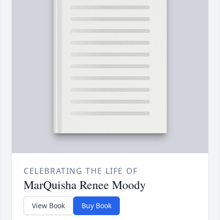
CELEBRATING THE LIFE OF
MarQuisha Renee Moody
View Book
Buy Book