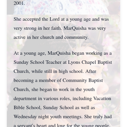
2001.
She accepted the Lord at a young age and was
very strong in her faith. MarQuisha was very
active in her church and community.
At a young age, MarQuisha began working as a
Sunday School Teacher at Lyons Chapel Baptist
Church, while still in high school. After
becoming a member of Community Baptist
Church, she began to work in the youth
department in various roles, including Vacation
Bible School, Sunday School as well as
Wednesday night youth meetings. She truly had
a servant’s heart and love for the young people,