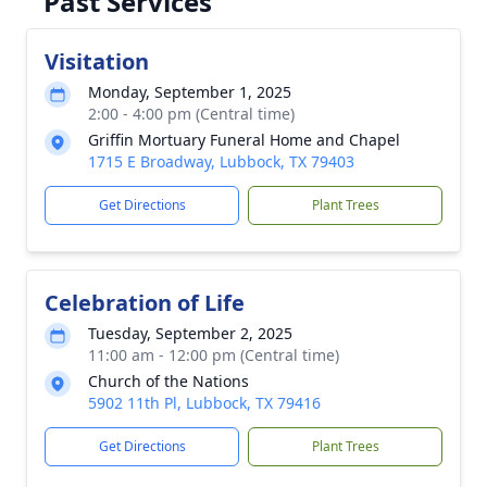
Past Services
Visitation
Monday, September 1, 2025
2:00 - 4:00 pm (Central time)
Griffin Mortuary Funeral Home and Chapel
1715 E Broadway, Lubbock, TX 79403
Get Directions
Plant Trees
Celebration of Life
Tuesday, September 2, 2025
11:00 am - 12:00 pm (Central time)
Church of the Nations
5902 11th Pl, Lubbock, TX 79416
Get Directions
Plant Trees