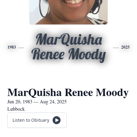
MarQuisha
1983
2025
Renee Moody
MarQuisha Renee Moody
Jun 20, 1983 — Aug 24, 2025
Lubbock
Listen to Obituary