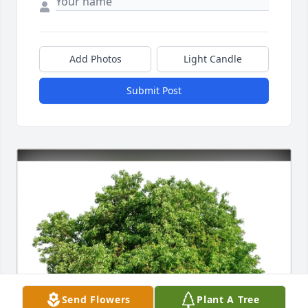
Add Photos
Light Candle
Submit Post
Send Flowers
Plant A Tree