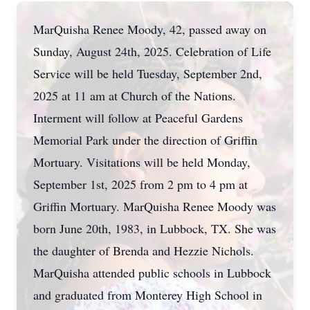
MarQuisha Renee Moody, 42, passed away on
Sunday, August 24th, 2025. Celebration of Life
Service will be held Tuesday, September 2nd,
2025 at 11 am at Church of the Nations.
Interment will follow at Peaceful Gardens
Memorial Park under the direction of Griffin
Mortuary. Visitations will be held Monday,
September 1st, 2025 from 2 pm to 4 pm at
Griffin Mortuary. MarQuisha Renee Moody was
born June 20th, 1983, in Lubbock, TX. She was
the daughter of Brenda and Hezzie Nichols.
MarQuisha attended public schools in Lubbock
and graduated from Monterey High School in