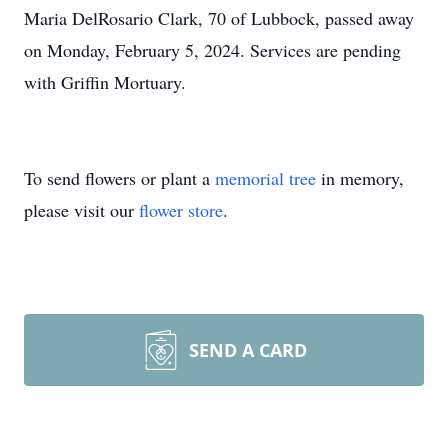
Maria DelRosario Clark, 70 of Lubbock, passed away
on Monday, February 5, 2024. Services are pending
with Griffin Mortuary.
To send flowers or plant a
memorial tree
in memory,
please visit our
flower store
.
SEND A CARD