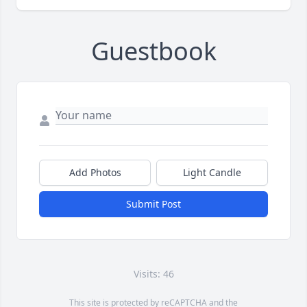
Guestbook
Add Photos
Light Candle
Submit Post
Visits: 46
This site is protected by reCAPTCHA and the