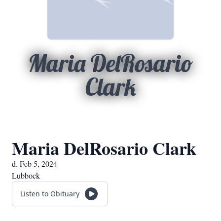
Maria DelRosario
Clark
Maria DelRosario Clark
d. Feb 5, 2024
Lubbock
Listen to Obituary