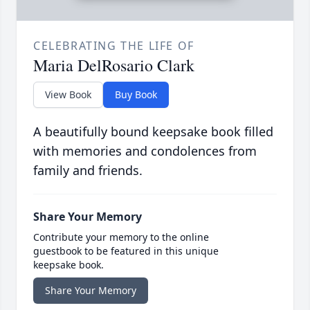
CELEBRATING THE LIFE OF
Maria DelRosario Clark
View Book
Buy Book
A beautifully bound keepsake book filled
with memories and condolences from
family and friends.
Share Your Memory
Contribute your memory to the online
guestbook to be featured in this unique
keepsake book.
Share Your Memory