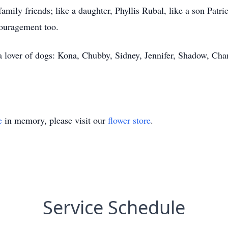
 family friends; like a daughter, Phyllis Rubal, like a son Pat
couragement too.
a lover of dogs: Kona, Chubby, Sidney, Jennifer, Shadow, Cham
e
in memory, please visit our
flower store
.
Service Schedule