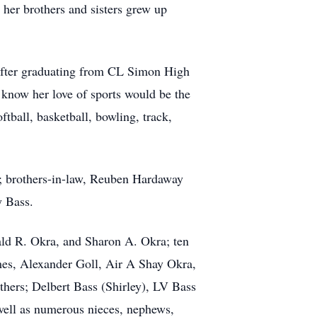
her brothers and sisters grew up
. After graduating from CL Simon High
e know her love of sports would be the
tball, basketball, bowling, track,
s; brothers-in-law, Reuben Hardaway
y Bass.
ald R. Okra, and Sharon A. Okra; ten
es, Alexander Goll, Air A Shay Okra,
thers; Delbert Bass (Shirley), LV Bass
 well as numerous nieces, nephews,