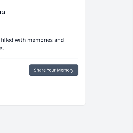
ra
 filled with memories and
s.
Share Your Memory