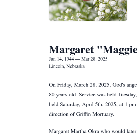
Margaret "Maggi
Jun 14, 1944 — Mar 28, 2025
Lincoln, Nebraska
On Friday, March 28, 2025, God's ange
80 years old. Service was held Tuesday,
held Saturday, April 5th, 2025, at 1 pm
direction of Griffin Mortuary.
Margaret Martha Okra who would later 