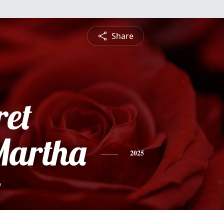
Share
et
Martha
2025
a