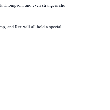
rick Thompson, and even strangers she
p, and Rex will all hold a special