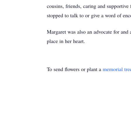
cousins, friends, caring and supportive
stopped to talk to or give a word of en
Margaret was also an advocate for and 
place in her heart.
To send flowers or plant a
memorial tre