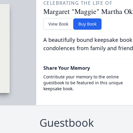
CELEBRATING THE LIFE OF
Margaret "Maggie" Martha Ok
View Book
Buy Book
A beautifully bound keepsake book
condolences from family and friend
Share Your Memory
Contribute your memory to the online
guestbook to be featured in this unique
keepsake book.
Guestbook