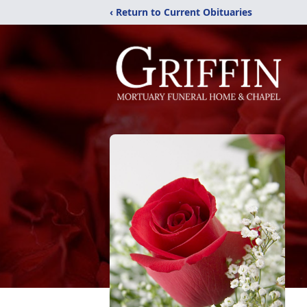
‹ Return to Current Obituaries