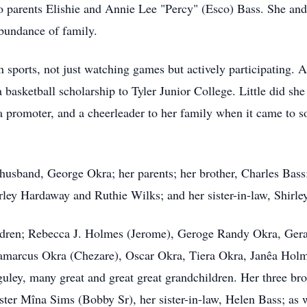
o parents Elishie and Annie Lee "Percy" (Esco) Bass. She and 
abundance of family.
n sports, not just watching games but actively participating
 basketball scholarship to Tyler Junior College. Little did sh
 promoter, and a cheerleader to her family when it came to sof
husband, George Okra; her parents; her brother, Charles Bas
irley Hardaway and Ruthie Wilks; and her sister-in-law, Shirle
hildren; Rebecca J. Holmes (Jerome), Geroge Randy Okra, Ger
amarcus Okra (Chezare), Oscar Okra, Tiera Okra, Janêa Holm
uley, many great and great great grandchildren. Her three bro
ster Mîna Sims (Bobby Sr), her sister-in-law, Helen Bass; as