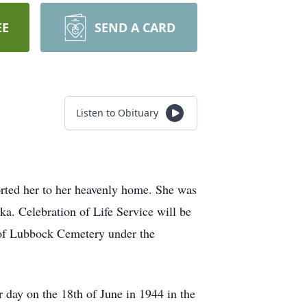
EE
SEND A CARD
Listen to Obituary
rted her to her heavenly home. She was
ka. Celebration of Life Service will be
y of Lubbock Cemetery under the
day on the 18th of June in 1944 in the