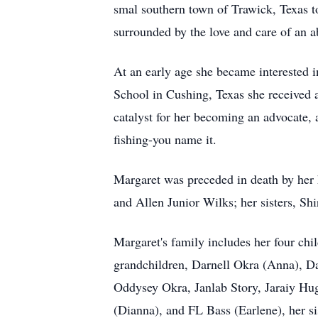
smal southern town of Trawick, Texas t
surrounded by the love and care of an 
At an early age she became interested i
School in Cushing, Texas she received a
catalyst for her becoming an advocate, a
fishing-you name it.
Margaret was preceded in death by her 
and Allen Junior Wilks; her sisters, Sh
Margaret's family includes her four c
grandchildren, Darnell Okra (Anna), D
Oddysey Okra, Janlab Story, Jaraiy Hug
(Dianna), and FL Bass (Earlene), her si