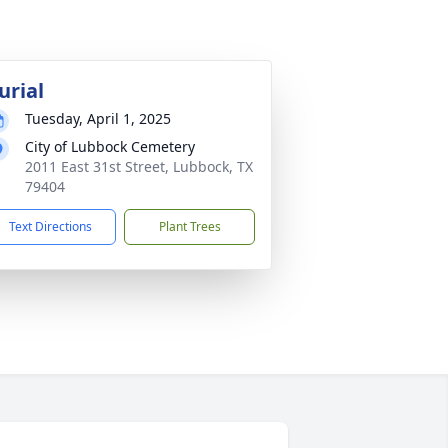
urial
Tuesday, April 1, 2025
City of Lubbock Cemetery
2011 East 31st Street, Lubbock, TX
79404
Text Directions
Plant Trees