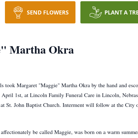
SEND FLOWERS
PLANT A TR
e" Martha Okra
ls took Margaret "Maggie" Martha Okra by the hand and esco
 April 1st, at Lincoln Family Funeral Care in Lincoln, Nebras
 at St. John Baptist Church. Interment will follow at the Cit
affectionately be called Maggie, was born on a warm summer 