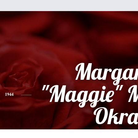
Margar
"Maggie" 
1944
Okr