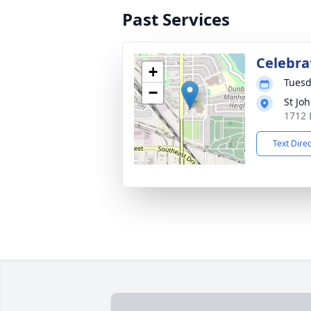
Past Services
Celebrat
+
Tuesd
−
St Jo
1712 
Text Dire