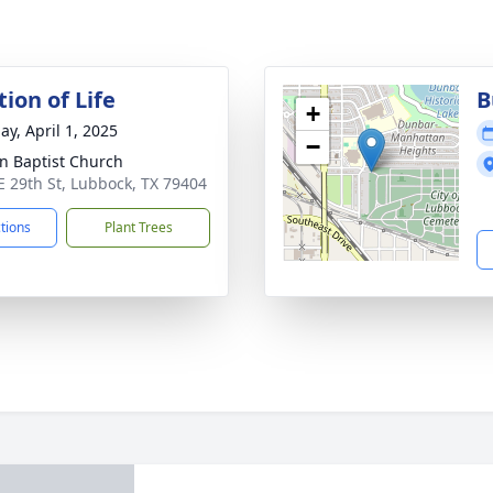
ion of Life
B
+
ay, April 1, 2025
−
hn Baptist Church
E 29th St, Lubbock, TX 79404
ctions
Plant Trees