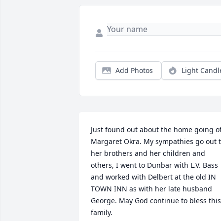
Add Photos
Light Candl
Just found out about the home going of
Margaret Okra. My sympathies go out t
her brothers and her children and 
others, I went to Dunbar with L.V. Bass 
and worked with Delbert at the old IN 
TOWN INN as with her late husband 
George. May God continue to bless this 
family.