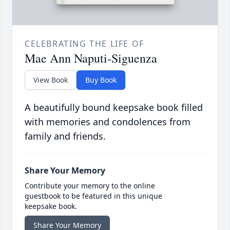
CELEBRATING THE LIFE OF
Mae Ann Naputi-Siguenza
View Book
Buy Book
A beautifully bound keepsake book filled
with memories and condolences from
family and friends.
Share Your Memory
Contribute your memory to the online
guestbook to be featured in this unique
keepsake book.
Share Your Memory