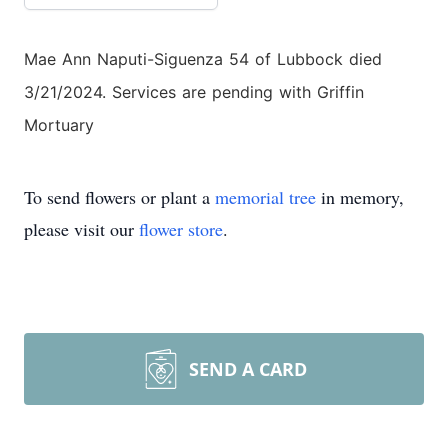
Mae Ann Naputi-Siguenza 54 of Lubbock died
3/21/2024. Services are pending with Griffin
Mortuary
To send flowers or plant a
memorial tree
in memory,
please visit our
flower store
.
SEND A CARD