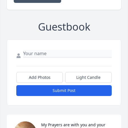
Guestbook
Add Photos
Light Candle
Submit Post
My Prayers are with you and your 