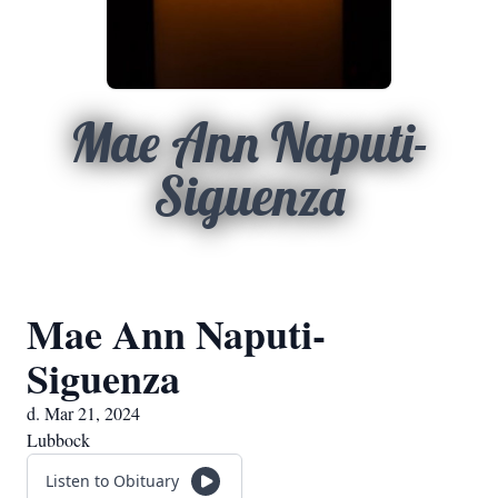
Mae Ann Naputi-
Siguenza
Mae Ann Naputi-
Siguenza
d. Mar 21, 2024
Lubbock
Listen to Obituary