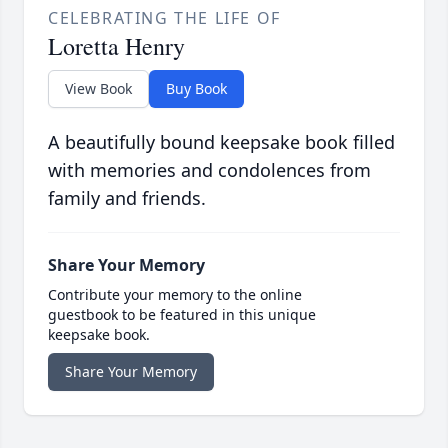
CELEBRATING THE LIFE OF
Loretta Henry
View Book
Buy Book
A beautifully bound keepsake book filled
with memories and condolences from
family and friends.
Share Your Memory
Contribute your memory to the online
guestbook to be featured in this unique
keepsake book.
Share Your Memory