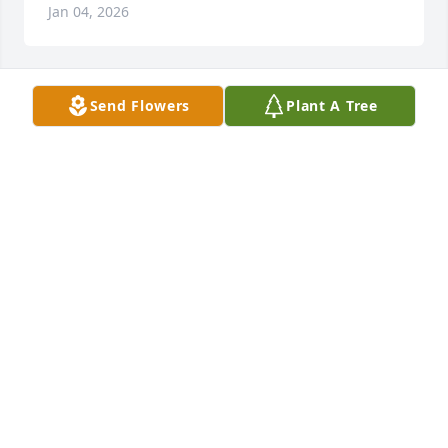
Jan 04, 2026
Send Flowers
Plant A Tree
MRS SANDRA WHITE THOMAS
Jan 02, 2026