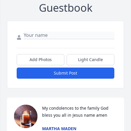
Guestbook
Add Photos
Light Candle
Submit Post
My condolences to the family God 
bless you all in Jesus name amen
MARTHA MADEN