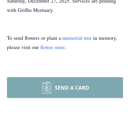
Saturday, December 27, 2025. Services are pending
with Griffin Mortuary.
To send flowers or plant a
memorial tree
in memory,
please visit our
flower store
.
SEND A CARD