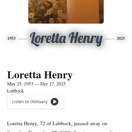
Loretta Henry
1953
2025
Loretta Henry
May 25, 1953 — Dec 27, 2025
Lubbock
Listen to Obituary
Loretta Henry, 72 of Lubbock, passed away on