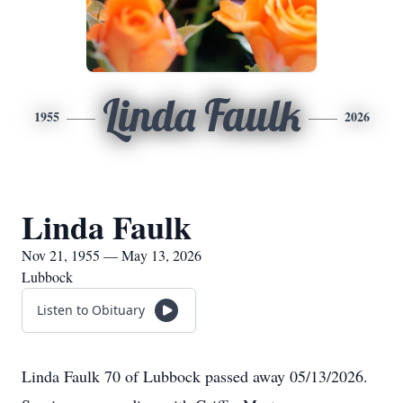
Linda Faulk
1955
2026
Linda Faulk
Nov 21, 1955 — May 13, 2026
Lubbock
Listen to Obituary
Linda Faulk 70 of Lubbock passed away 05/13/2026.