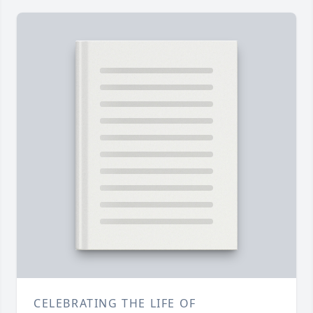
CELEBRATING THE LIFE OF