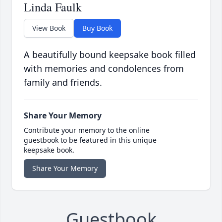
Linda Faulk
View Book
Buy Book
A beautifully bound keepsake book filled
with memories and condolences from
family and friends.
Share Your Memory
Contribute your memory to the online
guestbook to be featured in this unique
keepsake book.
Share Your Memory
Guestbook