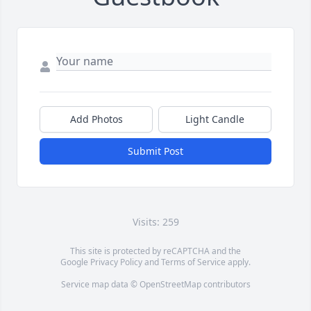
Add Photos
Light Candle
Submit Post
Visits: 259
This site is protected by reCAPTCHA and the
Google
Privacy Policy
and
Terms of Service
apply.
Service map data ©
OpenStreetMap
contributors