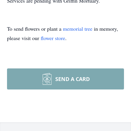
Services are pending with Griffin Mortuary.
To send flowers or plant a
memorial tree
in memory,
please visit our
flower store
.
SEND A CARD