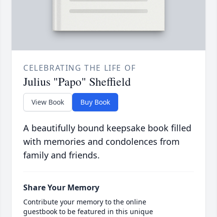
CELEBRATING THE LIFE OF
Julius "Papo" Sheffield
View Book
Buy Book
A beautifully bound keepsake book filled
with memories and condolences from
family and friends.
Share Your Memory
Contribute your memory to the online
guestbook to be featured in this unique