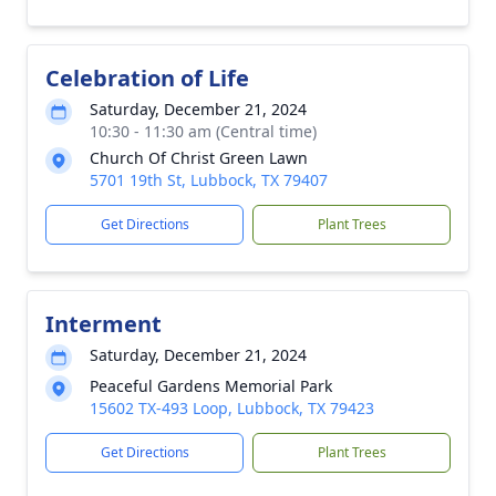
Celebration of Life
Saturday, December 21, 2024
10:30 - 11:30 am (Central time)
Church Of Christ Green Lawn
5701 19th St, Lubbock, TX 79407
Get Directions
Plant Trees
Interment
Saturday, December 21, 2024
Peaceful Gardens Memorial Park
15602 TX-493 Loop, Lubbock, TX 79423
Get Directions
Plant Trees