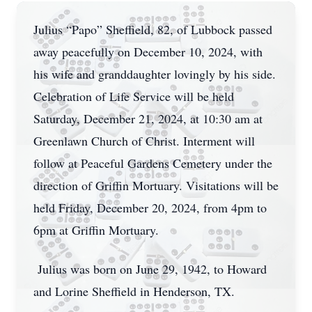
Julius “Papo” Sheffield, 82, of Lubbock passed
away peacefully on December 10, 2024, with
his wife and granddaughter lovingly by his side.
Celebration of Life Service will be held
Saturday, December 21, 2024, at 10:30 am at
Greenlawn Church of Christ. Interment will
follow at Peaceful Gardens Cemetery under the
direction of Griffin Mortuary. Visitations will be
held Friday, December 20, 2024, from 4pm to
6pm at Griffin Mortuary.
Julius was born on June 29, 1942, to Howard
and Lorine Sheffield in Henderson, TX.