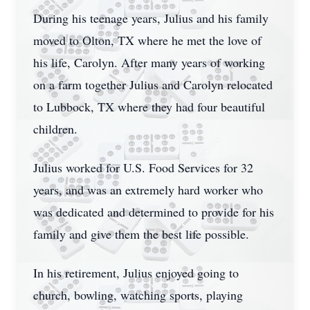
During his teenage years, Julius and his family
moved to Olton, TX where he met the love of
his life, Carolyn. After many years of working
on a farm together Julius and Carolyn relocated
to Lubbock, TX where they had four beautiful
children.
Julius worked for U.S. Food Services for 32
years, and was an extremely hard worker who
was dedicated and determined to provide for his
family and give them the best life possible.
In his retirement, Julius enjoyed going to
church, bowling, watching sports, playing