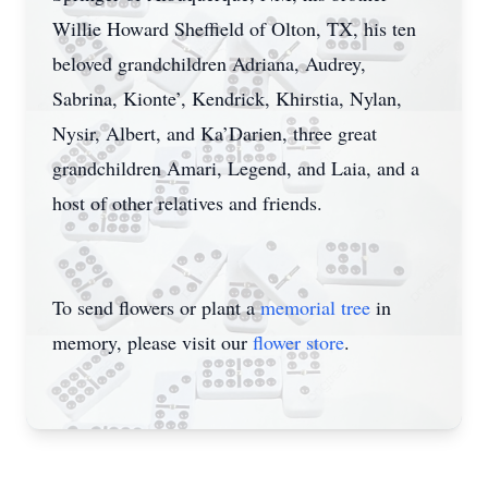
Willie Howard Sheffield of Olton, TX, his ten
beloved grandchildren Adriana, Audrey,
Sabrina, Kionte’, Kendrick, Khirstia, Nylan,
Nysir, Albert, and Ka’Darien, three great
grandchildren Amari, Legend, and Laia, and a
host of other relatives and friends.
To send flowers or plant a
memorial tree
in
memory, please visit our
flower store
.