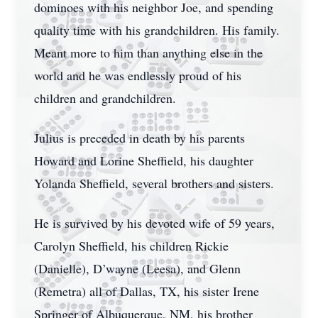
dominoes with his neighbor Joe, and spending
quality time with his grandchildren. His family.
Meant more to him than anything else in the
world and he was endlessly proud of his
children and grandchildren.
Julius is preceded in death by his parents
Howard and Lorine Sheffield, his daughter
Yolanda Sheffield, several brothers and sisters.
He is survived by his devoted wife of 59 years,
Carolyn Sheffield, his children Rickie
(Danielle), D’wayne (Leesa), and Glenn
(Remetra) all of Dallas, TX, his sister Irene
Springer of Albuquerque, NM, his brother