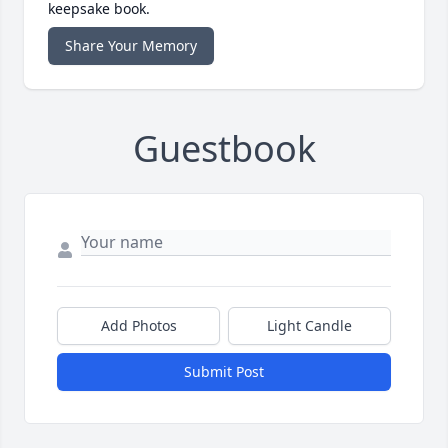
keepsake book.
Share Your Memory
Guestbook
Add Photos
Light Candle
Submit Post