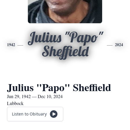
Julius "Papo"
1942
2024
Sheffield
Julius "Papo" Sheffield
Jun 29, 1942 — Dec 10, 2024
Lubbock
Listen to Obituary