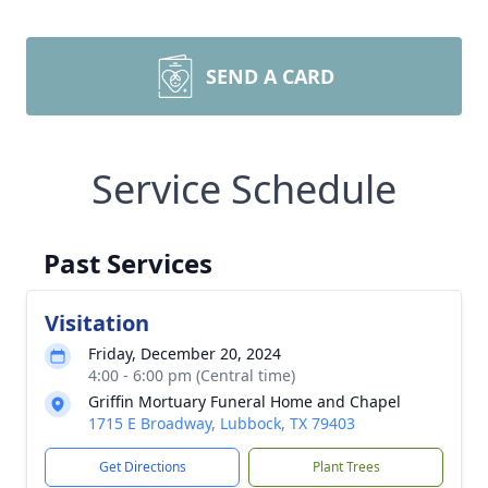
SEND A CARD
Service Schedule
Past Services
Visitation
Friday, December 20, 2024
4:00 - 6:00 pm (Central time)
Griffin Mortuary Funeral Home and Chapel
1715 E Broadway, Lubbock, TX 79403
Get Directions
Plant Trees