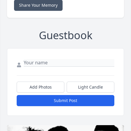
Share Your Memory
Guestbook
Add Photos
Light Candle
Submit Post