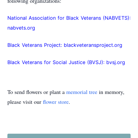
following organizations:
National Association for Black Veterans (NABVETS):
nabvets.org
Black Veterans Project: blackveteransproject.org
Black Veterans for Social Justice (BVSJ): bvsj.org
To send flowers or plant a
memorial tree
in memory,
please visit our
flower store
.