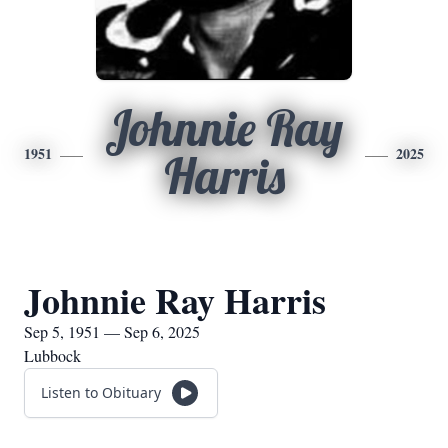
Johnnie Ray
1951
2025
Harris
Johnnie Ray Harris
Sep 5, 1951 — Sep 6, 2025
Lubbock
Listen to Obituary