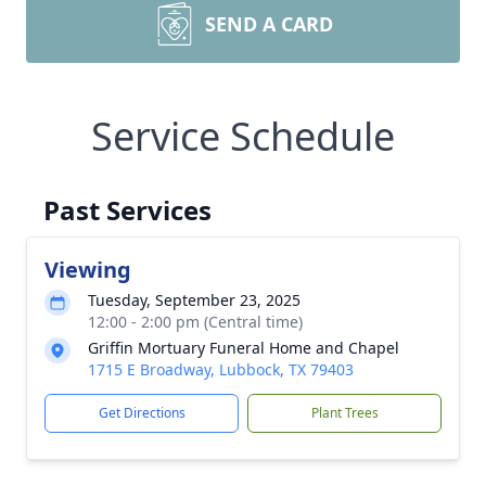
SEND A CARD
Service Schedule
Past Services
Viewing
Tuesday, September 23, 2025
12:00 - 2:00 pm (Central time)
Griffin Mortuary Funeral Home and Chapel
1715 E Broadway, Lubbock, TX 79403
Get Directions
Plant Trees