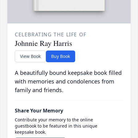
CELEBRATING THE LIFE OF
Johnnie Ray Harris
View Book
Buy Book
A beautifully bound keepsake book filled
with memories and condolences from
family and friends.
Share Your Memory
Contribute your memory to the online
guestbook to be featured in this unique
keepsake book.