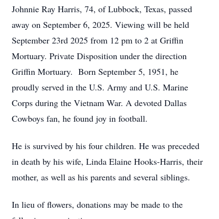
Johnnie Ray Harris, 74, of Lubbock, Texas, passed
away on September 6, 2025. Viewing will be held
September 23rd 2025 from 12 pm to 2 at Griffin
Mortuary. Private Disposition under the direction
Griffin Mortuary. Born September 5, 1951, he
proudly served in the U.S. Army and U.S. Marine
Corps during the Vietnam War. A devoted Dallas
Cowboys fan, he found joy in football.
He is survived by his four children. He was preceded
in death by his wife, Linda Elaine Hooks-Harris, their
mother, as well as his parents and several siblings.
In lieu of flowers, donations may be made to the