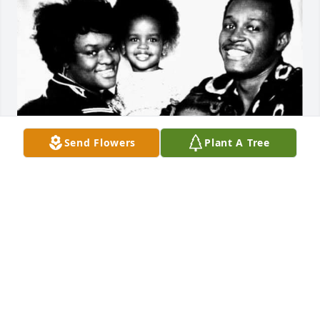
Send Flowers
Plant A Tree
AJ
Sep 22, 2025
Visits: 569