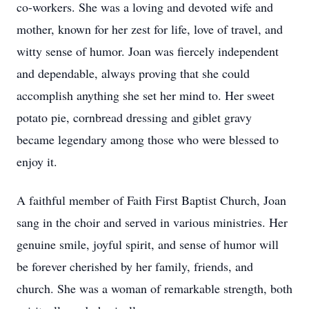
co-workers. She was a loving and devoted wife and
mother, known for her zest for life, love of travel, and
witty sense of humor. Joan was fiercely independent
and dependable, always proving that she could
accomplish anything she set her mind to. Her sweet
potato pie, cornbread dressing and giblet gravy
became legendary among those who were blessed to
enjoy it.
A faithful member of Faith First Baptist Church, Joan
sang in the choir and served in various ministries. Her
genuine smile, joyful spirit, and sense of humor will
be forever cherished by her family, friends, and
church. She was a woman of remarkable strength, both