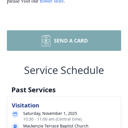
please visit our
flower store
.
SEND A CARD
Service Schedule
Past Services
Visitation
Saturday, November 1, 2025
10:30 - 11:00 am (Central time)
Mackenzie Terrace Baptist Church