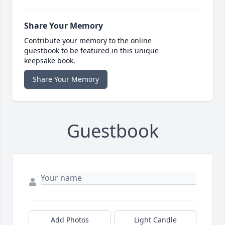
Share Your Memory
Contribute your memory to the online
guestbook to be featured in this unique
keepsake book.
Share Your Memory
Guestbook
Add Photos
Light Candle