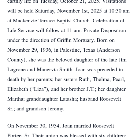
earthly life on Tuesday, October 21, 2025. Visitations
will be held Saturday, November 1st, 2025 at 10:30 am
at Mackenzie Terrace Baptist Church. Celebration of
Life Service will follow at 11 am. Private Disposition
under the direction of Griffin Mortuary. Born on
November 29, 1936, in Palestine, Texas (Anderson
County), she was the beloved daughter of the late Jim
Lagrone and Manervia Smith. Joan was preceded in
death by her parents; her sisters Ruth, Thelma, Pearl,
Elizabeth (“Liza”), and her brother J.T.; her daughter
Martha; granddaughter Latasha; husband Roosevelt
Sr.; and grandson Jeremy.
On November 30, 1954, Joan married Roosevelt
Portee, Sr. Their union was blessed with six children: