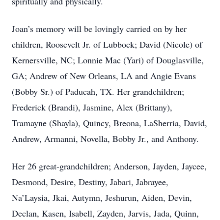
spiritually and physically.
Joan’s memory will be lovingly carried on by her
children, Roosevelt Jr. of Lubbock; David (Nicole) of
Kernersville, NC; Lonnie Mac (Yari) of Douglasville,
GA; Andrew of New Orleans, LA and Angie Evans
(Bobby Sr.) of Paducah, TX. Her grandchildren;
Frederick (Brandi), Jasmine, Alex (Brittany),
Tramayne (Shayla), Quincy, Breona, LaSherria, David,
Andrew, Armanni, Novella, Bobby Jr., and Anthony.
Her 26 great-grandchildren; Anderson, Jayden, Jaycee,
Desmond, Desire, Destiny, Jabari, Jabrayee,
Na’Laysia, Jkai, Autymn, Jeshurun, Aiden, Devin,
Declan, Kasen, Isabell, Zayden, Jarvis, Jada, Quinn,