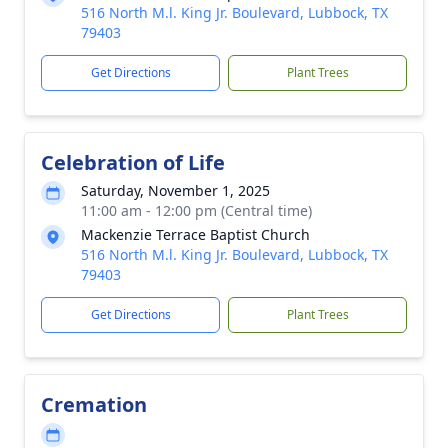
516 North M.l. King Jr. Boulevard, Lubbock, TX
79403
Get Directions
Plant Trees
Celebration of Life
Saturday, November 1, 2025
11:00 am - 12:00 pm (Central time)
Mackenzie Terrace Baptist Church
516 North M.l. King Jr. Boulevard, Lubbock, TX
79403
Get Directions
Plant Trees
Cremation