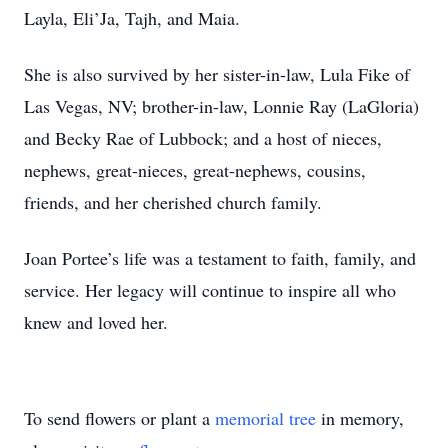
Layla, Eli’Ja, Tajh, and Maia.
She is also survived by her sister-in-law, Lula Fike of
Las Vegas, NV; brother-in-law, Lonnie Ray (LaGloria)
and Becky Rae of Lubbock; and a host of nieces,
nephews, great-nieces, great-nephews, cousins,
friends, and her cherished church family.
Joan Portee’s life was a testament to faith, family, and
service. Her legacy will continue to inspire all who
knew and loved her.
To send flowers or plant a
memorial tree
in memory,