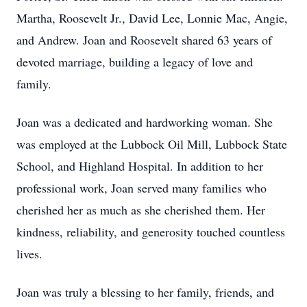
Martha, Roosevelt Jr., David Lee, Lonnie Mac, Angie,
and Andrew. Joan and Roosevelt shared 63 years of
devoted marriage, building a legacy of love and
family.
Joan was a dedicated and hardworking woman. She
was employed at the Lubbock Oil Mill, Lubbock State
School, and Highland Hospital. In addition to her
professional work, Joan served many families who
cherished her as much as she cherished them. Her
kindness, reliability, and generosity touched countless
lives.
Joan was truly a blessing to her family, friends, and