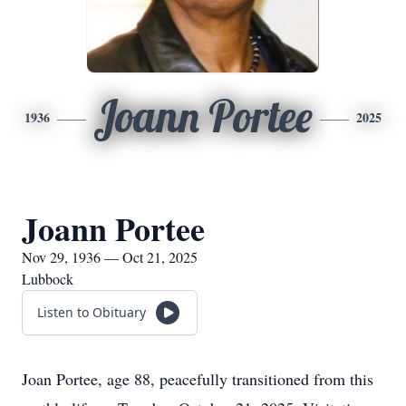
Joann Portee
1936
2025
Joann Portee
Nov 29, 1936 — Oct 21, 2025
Lubbock
Listen to Obituary
Joan Portee, age 88, peacefully transitioned from this