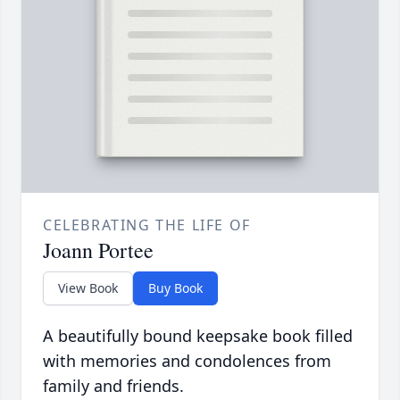
CELEBRATING THE LIFE OF
Joann Portee
View Book
Buy Book
A beautifully bound keepsake book filled
with memories and condolences from
family and friends.