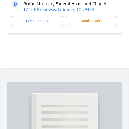
Griffin Mortuary Funeral Home and Chapel
1715 E Broadway, Lubbock, TX 79403
Get Directions
Send Flowers