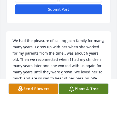
Submit Post
We had the pleasure of calling Joan family for many, 
many years. I grew up with her when she worked 
for my parents from the time I was about 6 years 
old. Then we reconnected when I had my children 
many years later and she worked with us again for 
many years until they were grown. We loved her so 
much and are so sad to hear of her passing. We 
have all of her family in our hearts and thoughts 
Send Flowers
Plant A Tree
and prayers are with you. Love, Linda, Steve, Caitlin 
& Chelsea Clark
LINDA CLARK
Nov 01, 2025