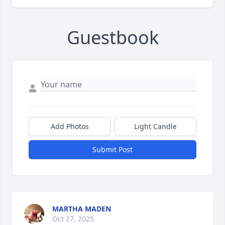
Guestbook
Add Photos
Light Candle
Submit Post
MARTHA MADEN
Oct 27, 2025