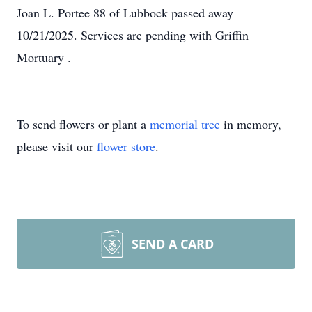
Joan L. Portee 88 of Lubbock passed away
10/21/2025. Services are pending with Griffin
Mortuary .
To send flowers or plant a
memorial tree
in memory,
please visit our
flower store
.
SEND A CARD