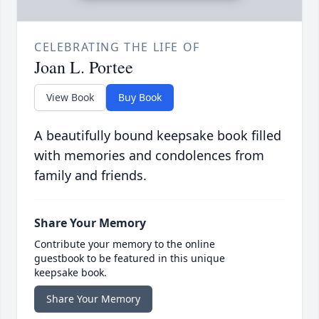
CELEBRATING THE LIFE OF
Joan L. Portee
View Book
Buy Book
A beautifully bound keepsake book filled
with memories and condolences from
family and friends.
Share Your Memory
Contribute your memory to the online
guestbook to be featured in this unique
keepsake book.
Share Your Memory