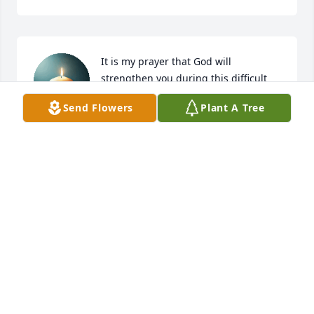
It is my prayer that God will 
strengthen you during this difficult 
time. May He richly bless you as you 
Send Flowers
Plant A Tree
mourn and may the light of His 
presence be a continual source of comfort.

With sympathy and prayers, 

Dr. Gail Berry - Bereavement Ministry

Winston-Salem, NC
GALILEE MISSIONARY BAPTIST CHURCH
Oct 24, 2025
Visits: 276