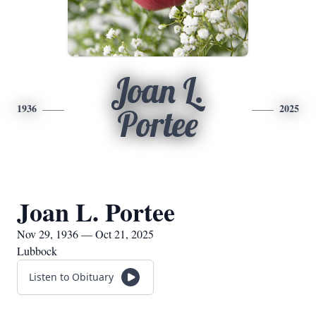
Joan L.
1936
2025
Portee
Joan L. Portee
Nov 29, 1936 — Oct 21, 2025
Lubbock
Listen to Obituary