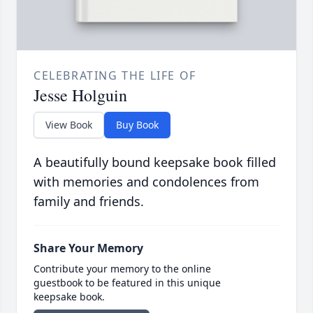
CELEBRATING THE LIFE OF
Jesse Holguin
View Book
Buy Book
A beautifully bound keepsake book filled
with memories and condolences from
family and friends.
Share Your Memory
Contribute your memory to the online
guestbook to be featured in this unique
keepsake book.