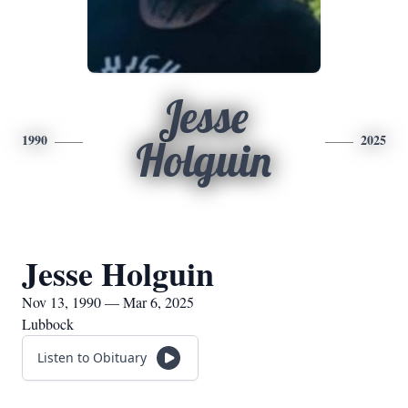
Jesse
1990
2025
Holguin
Jesse Holguin
Nov 13, 1990 — Mar 6, 2025
Lubbock
Listen to Obituary