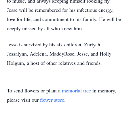
to music, and always keeping himself looking fly.
Jesse will be remembered for his infectious energy,
love for life, and commitment to his family. He will be
deeply missed by all who knew him.
Jesse is survived by his six children, Zuriyah,
Jessalynn, Adelena, MaddyRose, Jesse, and Holly
Holguin, a host of other relatives and friends.
To send flowers or plant a
memorial tree
in memory,
please visit our
flower store
.