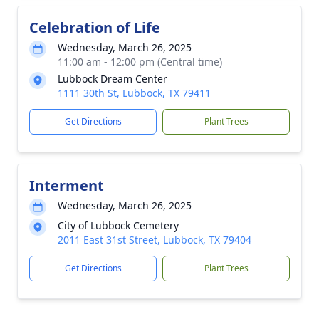
Celebration of Life
Wednesday, March 26, 2025
11:00 am - 12:00 pm (Central time)
Lubbock Dream Center
1111 30th St, Lubbock, TX 79411
Get Directions
Plant Trees
Interment
Wednesday, March 26, 2025
City of Lubbock Cemetery
2011 East 31st Street, Lubbock, TX 79404
Get Directions
Plant Trees