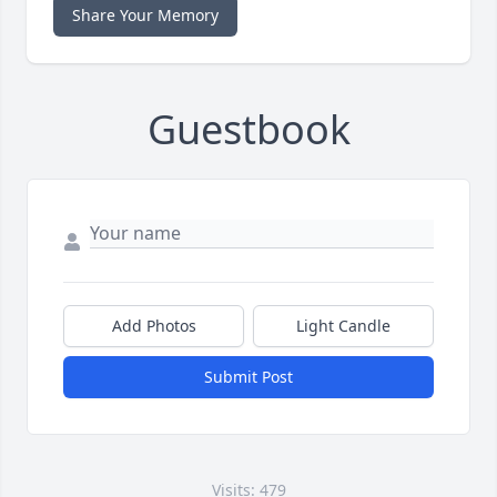
Share Your Memory
Guestbook
Add Photos
Light Candle
Submit Post
Visits: 479