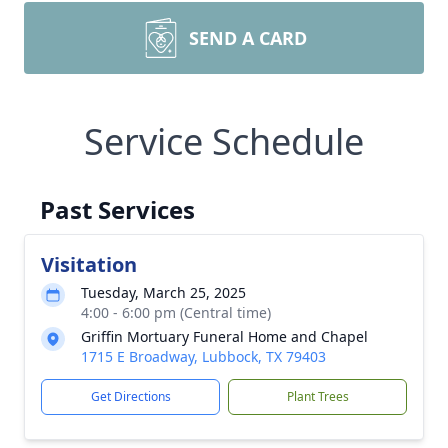
SEND A CARD
Service Schedule
Past Services
Visitation
Tuesday, March 25, 2025
4:00 - 6:00 pm (Central time)
Griffin Mortuary Funeral Home and Chapel
1715 E Broadway, Lubbock, TX 79403
Get Directions
Plant Trees