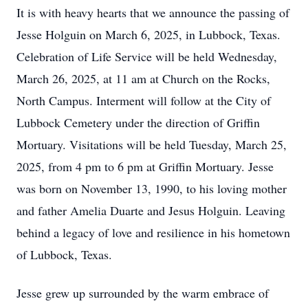
It is with heavy hearts that we announce the passing of
Jesse Holguin on March 6, 2025, in Lubbock, Texas.
Celebration of Life Service will be held Wednesday,
March 26, 2025, at 11 am at Church on the Rocks,
North Campus. Interment will follow at the City of
Lubbock Cemetery under the direction of Griffin
Mortuary. Visitations will be held Tuesday, March 25,
2025, from 4 pm to 6 pm at Griffin Mortuary. Jesse
was born on November 13, 1990, to his loving mother
and father Amelia Duarte and Jesus Holguin. Leaving
behind a legacy of love and resilience in his hometown
of Lubbock, Texas.
Jesse grew up surrounded by the warm embrace of