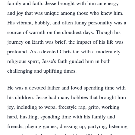
family and faith. Jesse brought with him an energy
and joy that was unique among those who knew him.
His vibrant, bubbly, and often funny personality was a
source of warmth on the cloudiest days. Though his
journey on Earth was brief, the impact of his life was
profound. As a devoted Christian with a moderately
religious spirit, Jesse's faith guided him in both
challenging and uplifting times.
He was a devoted father and loved spending time with
his children. Jesse had many hobbies that brought him
joy, including to wepa, freestyle rap, grito, working
hard, hustling, spending time with his family and
friends, playing games, dressing up, partying, listening