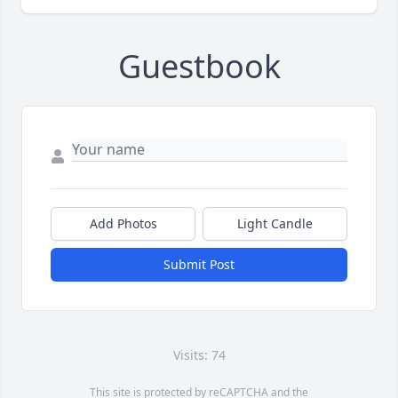
Guestbook
Add Photos
Light Candle
Submit Post
Visits: 74
This site is protected by reCAPTCHA and the