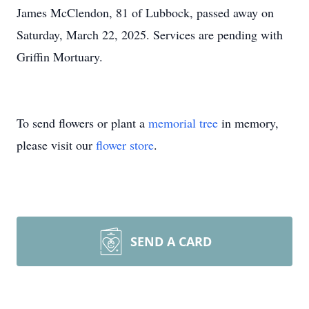
James McClendon, 81 of Lubbock, passed away on
Saturday, March 22, 2025. Services are pending with
Griffin Mortuary.
To send flowers or plant a
memorial tree
in memory,
please visit our
flower store
.
SEND A CARD