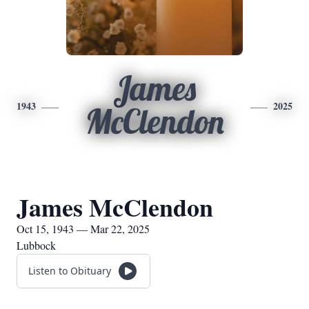
James
1943
2025
McClendon
James McClendon
Oct 15, 1943 — Mar 22, 2025
Lubbock
Listen to Obituary