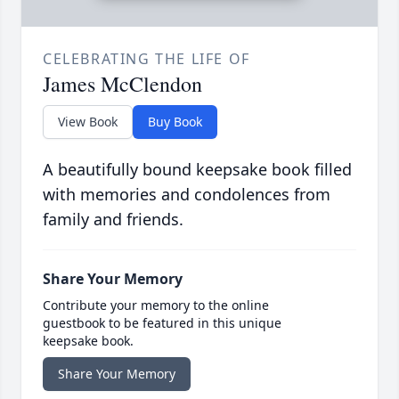
CELEBRATING THE LIFE OF
James McClendon
View Book
Buy Book
A beautifully bound keepsake book filled
with memories and condolences from
family and friends.
Share Your Memory
Contribute your memory to the online
guestbook to be featured in this unique
keepsake book.
Share Your Memory