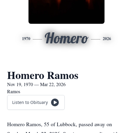
Homero
1970
2026
Homero Ramos
Nov 19, 1970 — Mar 22, 2026
Ramos
Listen to Obituary
Homero Ramos, 55 of Lubbock, passed away on