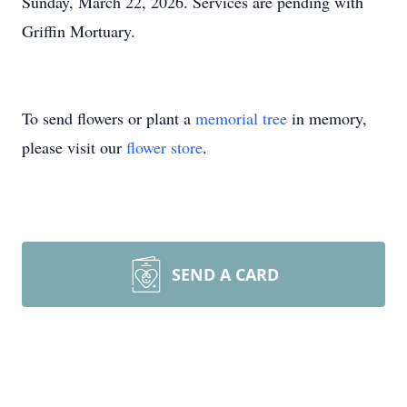
Sunday, March 22, 2026. Services are pending with
Griffin Mortuary.
To send flowers or plant a
memorial tree
in memory,
please visit our
flower store
.
SEND A CARD