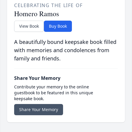
CELEBRATING THE LIFE OF
Homero Ramos
View Book
Buy Book
A beautifully bound keepsake book filled
with memories and condolences from
family and friends.
Share Your Memory
Contribute your memory to the online
guestbook to be featured in this unique
keepsake book.
Share Your Memory