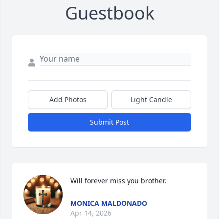
Guestbook
Add Photos
Light Candle
Submit Post
Will forever miss you brother.
MONICA MALDONADO
Apr 14, 2026