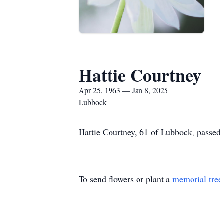
Hattie Courtney
Apr 25, 1963 — Jan 8, 2025
Lubbock
Hattie Courtney, 61 of Lubbock, passed
To send flowers or plant a
memorial tre