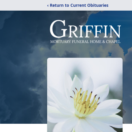
‹ Return to Current Obituaries