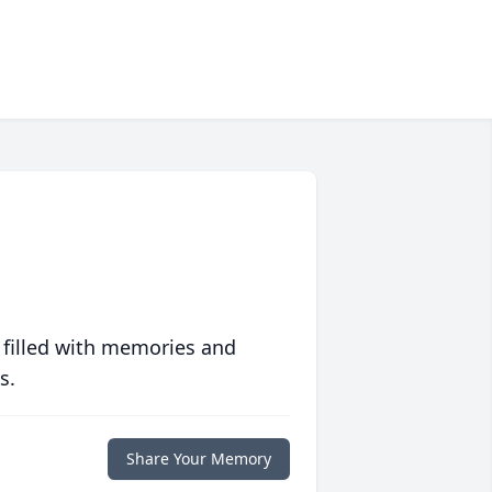
 filled with memories and
s.
Share Your Memory