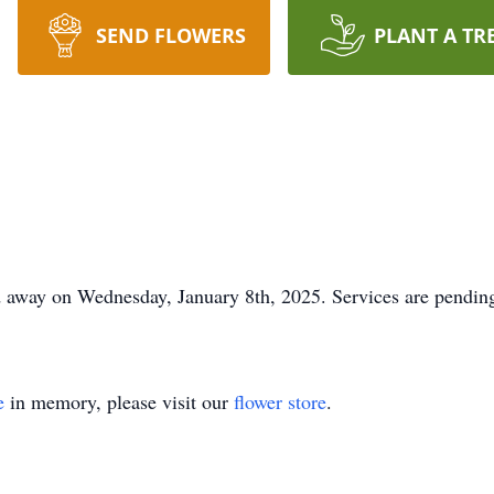
SEND FLOWERS
PLANT A TR
 away on Wednesday, January 8th, 2025. Services are pending
e
in memory, please visit our
flower store
.