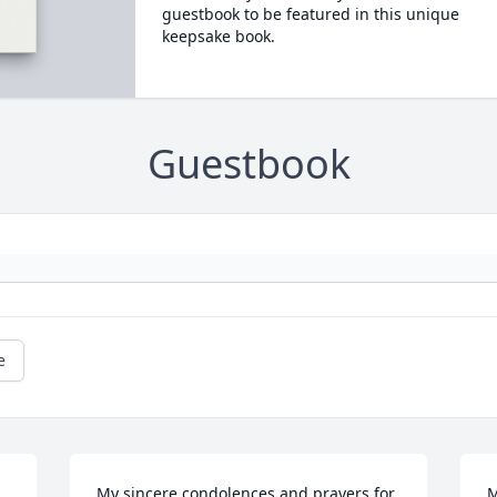
guestbook to be featured in this unique
keepsake book.
Guestbook
e
My sincere condolences and prayers for 
M