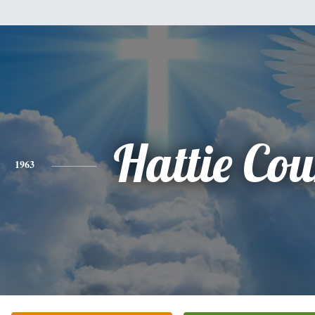
Hattie Cou
1963