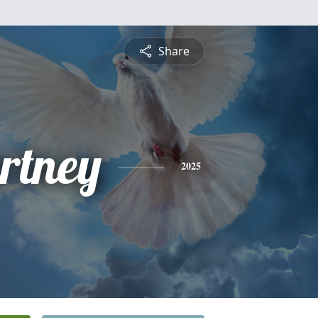
Share
rtney
2025