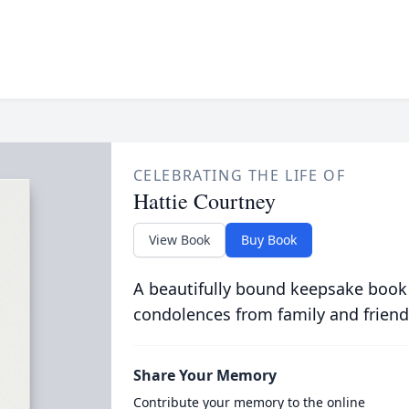
CELEBRATING THE LIFE OF
Hattie Courtney
View Book
Buy Book
A beautifully bound keepsake book
condolences from family and friend
Share Your Memory
Contribute your memory to the online