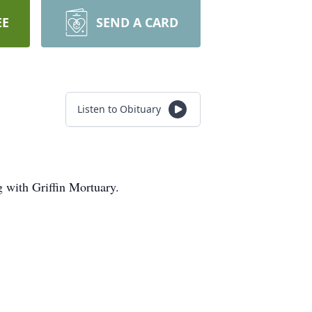
EE
SEND A CARD
Listen to Obituary
 with Griffin Mortuary.