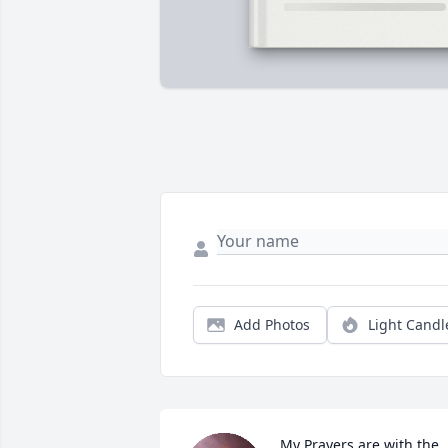
Add Photos
Light Candl
My Prayers are with the 