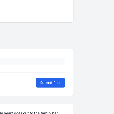
Submit Post
y heart goes out to the family her 