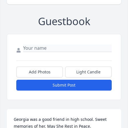
Guestbook
Add Photos
Light Candle
Submit Post
Georgia was a good friend in high school. Sweet 
memories of her. May She Rest in Peace.