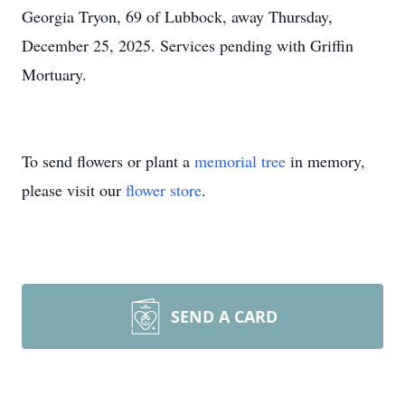
Georgia Tryon, 69 of Lubbock, away Thursday,
December 25, 2025. Services pending with Griffin
Mortuary.
To send flowers or plant a
memorial tree
in memory,
please visit our
flower store
.
SEND A CARD