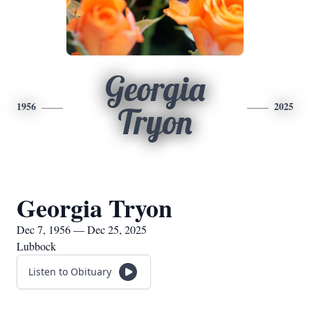
Georgia
1956
2025
Tryon
Georgia Tryon
Dec 7, 1956 — Dec 25, 2025
Lubbock
Listen to Obituary