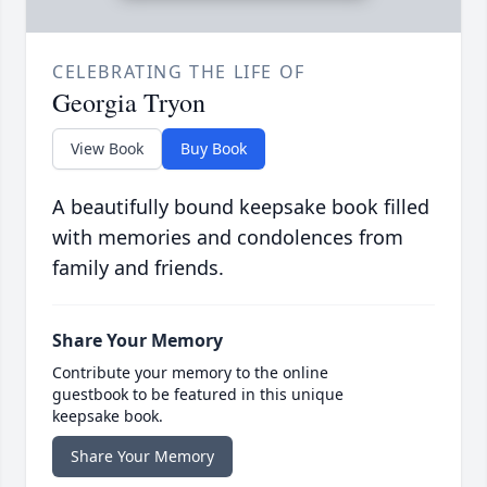
CELEBRATING THE LIFE OF
Georgia Tryon
View Book
Buy Book
A beautifully bound keepsake book filled
with memories and condolences from
family and friends.
Share Your Memory
Contribute your memory to the online
guestbook to be featured in this unique
keepsake book.
Share Your Memory