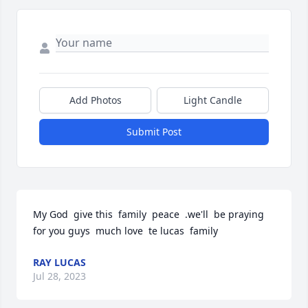
Add Photos
Light Candle
Submit Post
My God  give this  family  peace  .we'll  be praying  
for you guys  much love  te lucas  family
RAY LUCAS
Jul 28, 2023