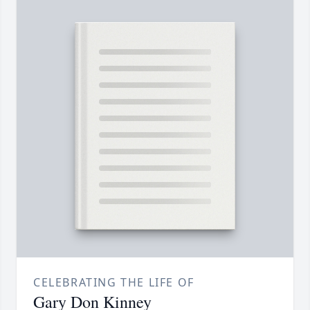
CELEBRATING THE LIFE OF
Gary Don Kinney