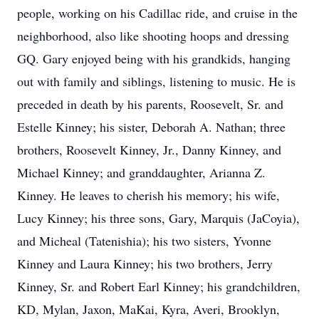
people, working on his Cadillac ride, and cruise in the
neighborhood, also like shooting hoops and dressing
GQ. Gary enjoyed being with his grandkids, hanging
out with family and siblings, listening to music. He is
preceded in death by his parents, Roosevelt, Sr. and
Estelle Kinney; his sister, Deborah A. Nathan; three
brothers, Roosevelt Kinney, Jr., Danny Kinney, and
Michael Kinney; and granddaughter, Arianna Z.
Kinney. He leaves to cherish his memory; his wife,
Lucy Kinney; his three sons, Gary, Marquis (JaCoyia),
and Micheal (Tatenishia); his two sisters, Yvonne
Kinney and Laura Kinney; his two brothers, Jerry
Kinney, Sr. and Robert Earl Kinney; his grandchildren,
KD, Mylan, Jaxon, MaKai, Kyra, Averi, Brooklyn,