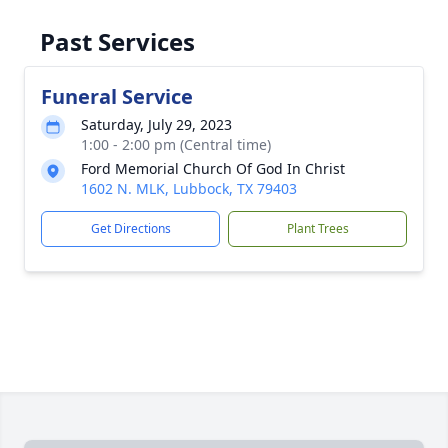
Past Services
Funeral Service
Saturday, July 29, 2023
1:00 - 2:00 pm (Central time)
Ford Memorial Church Of God In Christ
1602 N. MLK, Lubbock, TX 79403
Get Directions
Plant Trees