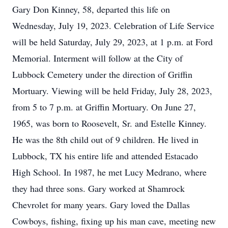
Gary Don Kinney, 58, departed this life on
Wednesday, July 19, 2023. Celebration of Life Service
will be held Saturday, July 29, 2023, at 1 p.m. at Ford
Memorial. Interment will follow at the City of
Lubbock Cemetery under the direction of Griffin
Mortuary. Viewing will be held Friday, July 28, 2023,
from 5 to 7 p.m. at Griffin Mortuary. On June 27,
1965, was born to Roosevelt, Sr. and Estelle Kinney.
He was the 8th child out of 9 children. He lived in
Lubbock, TX his entire life and attended Estacado
High School. In 1987, he met Lucy Medrano, where
they had three sons. Gary worked at Shamrock
Chevrolet for many years. Gary loved the Dallas
Cowboys, fishing, fixing up his man cave, meeting new