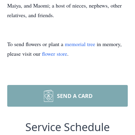
Maiya, and Maomi; a host of nieces, nephews, other
relatives, and friends.
To send flowers or plant a
memorial tree
in memory,
please visit our
flower store
.
SEND A CARD
Service Schedule