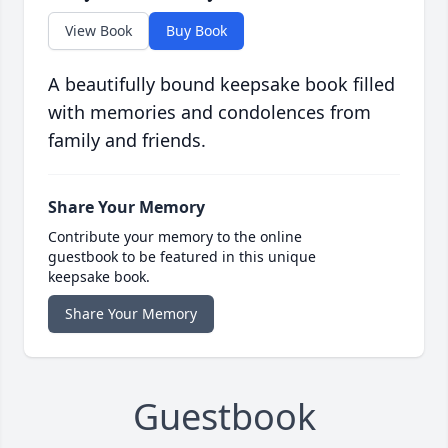
View Book
Buy Book
A beautifully bound keepsake book filled
with memories and condolences from
family and friends.
Share Your Memory
Contribute your memory to the online
guestbook to be featured in this unique
keepsake book.
Share Your Memory
Guestbook