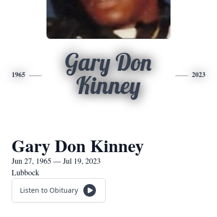
Gary Don
1965
2023
Kinney
Gary Don Kinney
Jun 27, 1965 — Jul 19, 2023
Lubbock
Listen to Obituary