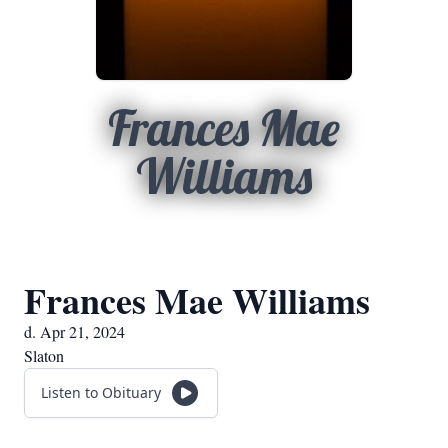
Frances Mae
Williams
Frances Mae Williams
d. Apr 21, 2024
Slaton
Listen to Obituary