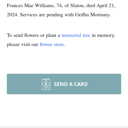
Frances Mae Williams, 74, of Slaton, died April 21,
2024. Services are pending with Griffin Mortuary.
To send flowers or plant a
memorial tree
in memory,
please visit our
flower store
.
SEND A CARD