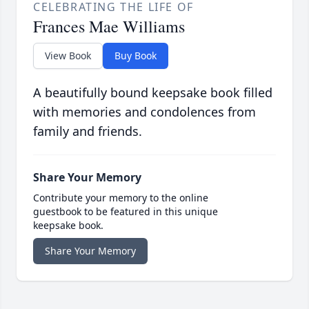
CELEBRATING THE LIFE OF
Frances Mae Williams
View Book
Buy Book
A beautifully bound keepsake book filled
with memories and condolences from
family and friends.
Share Your Memory
Contribute your memory to the online
guestbook to be featured in this unique
keepsake book.
Share Your Memory