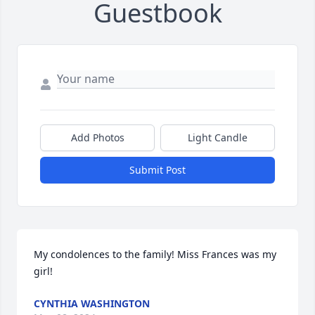
Guestbook
Add Photos
Light Candle
Submit Post
My condolences to the family! Miss Frances was my 
girl!
CYNTHIA WASHINGTON