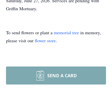
Saturday, June 27, 2026. Services are pending with
Griffin Mortuary.
To send flowers or plant a
memorial tree
in memory,
please visit our
flower store
.
SEND A CARD