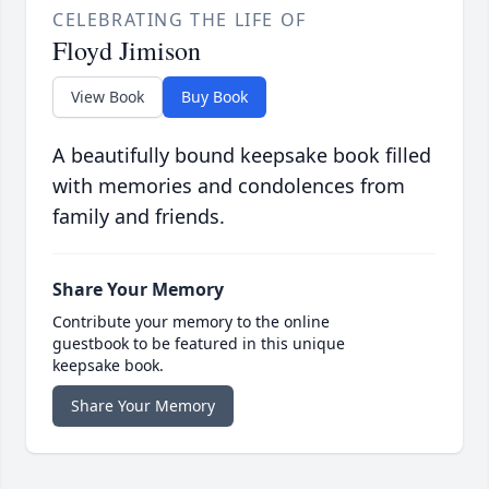
CELEBRATING THE LIFE OF
Floyd Jimison
View Book
Buy Book
A beautifully bound keepsake book filled
with memories and condolences from
family and friends.
Share Your Memory
Contribute your memory to the online
guestbook to be featured in this unique
keepsake book.
Share Your Memory