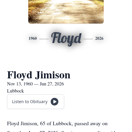
Floyd
1960
2026
Floyd Jimison
Nov 13, 1960 — Jun 27, 2026
Lubbock
Listen to Obituary
Floyd Jimison, 65 of Lubbock, passed away on