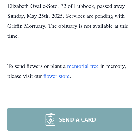
Elizabeth Ovalle-Soto, 72 of Lubbock, passed away
Sunday, May 25th, 2025. Services are pending with
Griffin Mortuary. The obituary is not available at this
time.
To send flowers or plant a
memorial tree
in memory,
please visit our
flower store
.
SEND A CARD