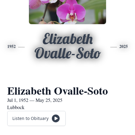
Elizabeth
1952
2025
Ovalle-Soto
Elizabeth Ovalle-Soto
Jul 1, 1952 — May 25, 2025
Lubbock
Listen to Obituary