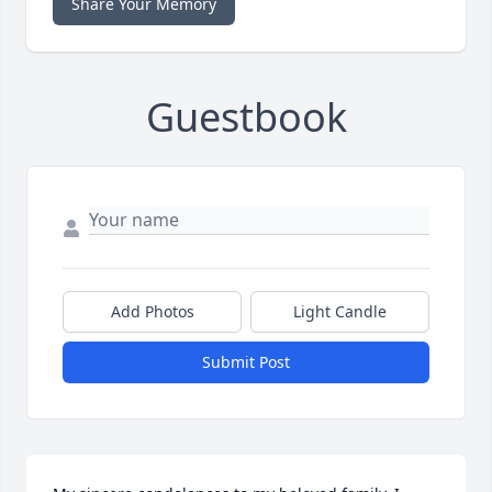
Share Your Memory
Guestbook
Add Photos
Light Candle
Submit Post