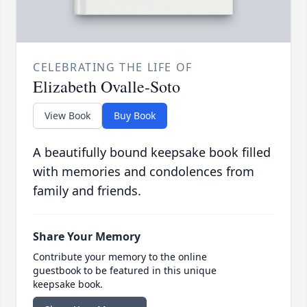
CELEBRATING THE LIFE OF
Elizabeth Ovalle-Soto
View Book
Buy Book
A beautifully bound keepsake book filled
with memories and condolences from
family and friends.
Share Your Memory
Contribute your memory to the online
guestbook to be featured in this unique
keepsake book.