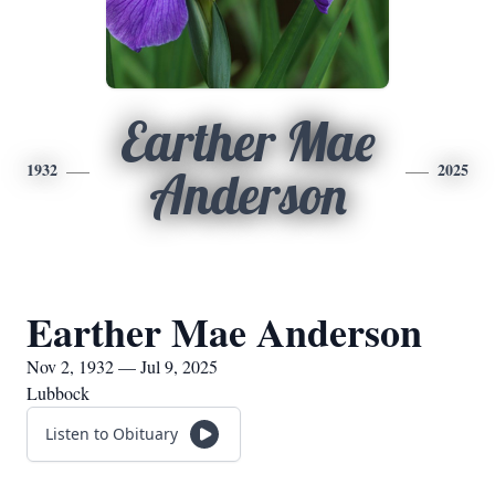
Earther Mae
1932
2025
Anderson
Earther Mae Anderson
Nov 2, 1932 — Jul 9, 2025
Lubbock
Listen to Obituary