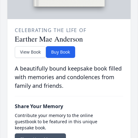
CELEBRATING THE LIFE OF
Earther Mae Anderson
View Book
Buy Book
A beautifully bound keepsake book filled
with memories and condolences from
family and friends.
Share Your Memory
Contribute your memory to the online
guestbook to be featured in this unique
keepsake book.