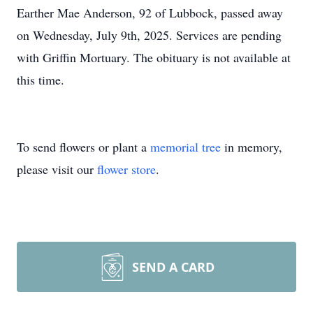
Earther Mae Anderson, 92 of Lubbock, passed away
on Wednesday, July 9th, 2025. Services are pending
with Griffin Mortuary. The obituary is not available at
this time.
To send flowers or plant a
memorial tree
in memory,
please visit our
flower store
.
SEND A CARD