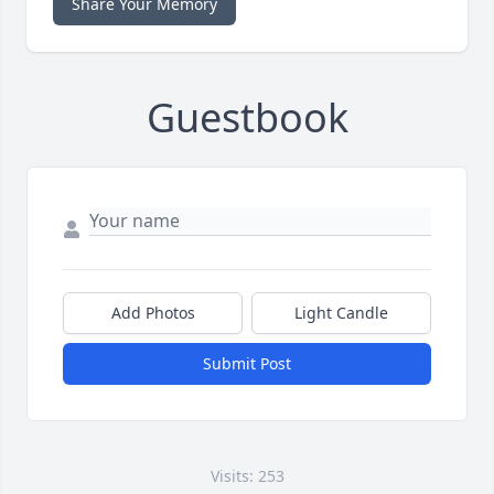
Share Your Memory
Guestbook
Add Photos
Light Candle
Submit Post
Visits: 253