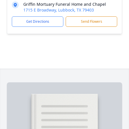
Griffin Mortuary Funeral Home and Chapel
1715 E Broadway, Lubbock, TX 79403
Get Directions
Send Flowers