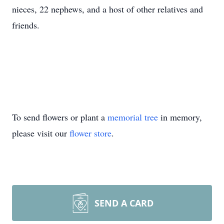
nieces, 22 nephews, and a host of other relatives and
friends.
To send flowers or plant a
memorial tree
in memory,
please visit our
flower store
.
SEND A CARD