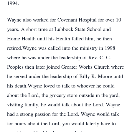
1994.
Wayne also worked for Covenant Hospital for over 10
years. A short time at Lubbock State School and
Home Health until his Health failed him, he then
retired.Wayne was called into the ministry in 1998
where he was under the leadership of Rev. C. C.
Peoples then later joined Greater Works Church where
he served under the leadership of Billy R. Moore until
his death.Wayne loved to talk to whoever he could
about the Lord, the grocery store outside in the yard,
visiting family, he would talk about the Lord. Wayne
had a strong passion for the Lord. Wayne would talk
for hours about the Lord, you would laterly have to