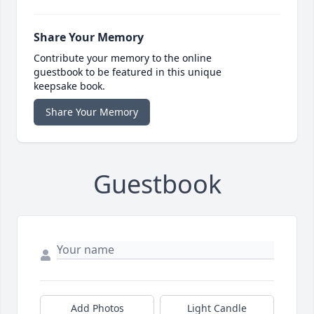
Share Your Memory
Contribute your memory to the online
guestbook to be featured in this unique
keepsake book.
Share Your Memory
Guestbook
Add Photos
Light Candle