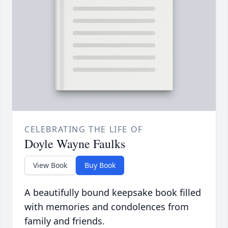
CELEBRATING THE LIFE OF
Doyle Wayne Faulks
View Book
Buy Book
A beautifully bound keepsake book filled
with memories and condolences from
family and friends.