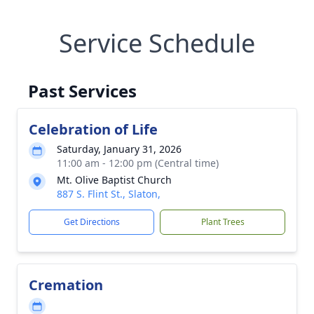
Service Schedule
Past Services
Celebration of Life
Saturday, January 31, 2026
11:00 am - 12:00 pm (Central time)
Mt. Olive Baptist Church
887 S. Flint St., Slaton,
Get Directions
Plant Trees
Cremation