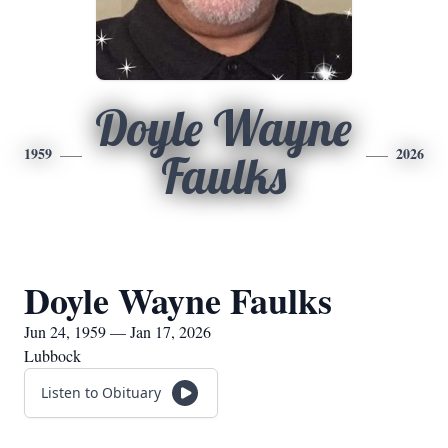
Doyle Wayne
1959
2026
Faulks
Doyle Wayne Faulks
Jun 24, 1959 — Jan 17, 2026
Lubbock
Listen to Obituary