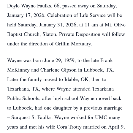
Doyle Wayne Faulks, 66, passed away on Saturday,
January 17, 2026. Celebration of Life Service will be
held Saturday, January 31, 2026, at 11 am at Mt. Olive
Baptist Church, Slaton. Private Disposition will follow
under the direction of Griffin Mortuary.
Wayne was born June 29, 1959, to the late Frank
McKinney and Charlene Gipson in Lubbock, TX.
Later the family moved to Idable, OK, then to
Texarkana, TX, where Wayne attended Texarkana
Public Schools, after high school Wayne moved back
to Lubbock, had one daughter by a previous marriage
– Surquest S. Faulks. Wayne worked for UMC many
years and met his wife Cora Trotty married on April 9,