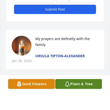
Submit Post
My prayers are definetly with the 
family
URSULA TIPTON-ALEXANDER
Jan 30, 2026
Visits: 549
Send Flowers
Plant A Tree
This site is protected by reCAPTCHA and the
Google
Privacy Policy
and
Terms of Service
apply.
Service map data ©
OpenStreetMap
contributors