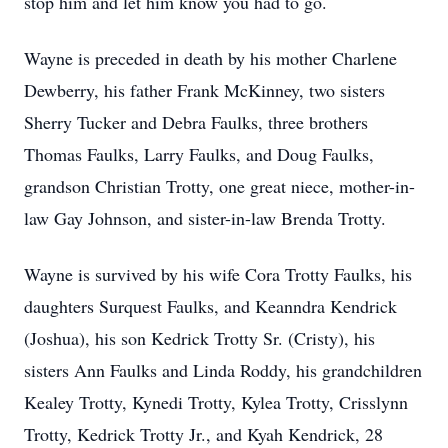
stop him and let him know you had to go.
Wayne is preceded in death by his mother Charlene
Dewberry, his father Frank McKinney, two sisters
Sherry Tucker and Debra Faulks, three brothers
Thomas Faulks, Larry Faulks, and Doug Faulks,
grandson Christian Trotty, one great niece, mother-in-
law Gay Johnson, and sister-in-law Brenda Trotty.
Wayne is survived by his wife Cora Trotty Faulks, his
daughters Surquest Faulks, and Keanndra Kendrick
(Joshua), his son Kedrick Trotty Sr. (Cristy), his
sisters Ann Faulks and Linda Roddy, his grandchildren
Kealey Trotty, Kynedi Trotty, Kylea Trotty, Crisslynn
Trotty, Kedrick Trotty Jr., and Kyah Kendrick, 28