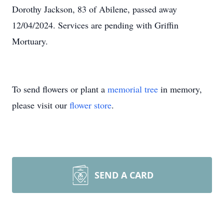
Dorothy Jackson, 83 of Abilene, passed away
12/04/2024. Services are pending with Griffin
Mortuary.
To send flowers or plant a
memorial tree
in memory,
please visit our
flower store
.
SEND A CARD