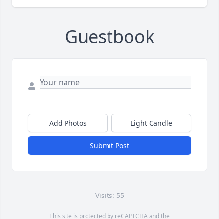
Guestbook
Add Photos
Light Candle
Submit Post
Visits: 55
This site is protected by reCAPTCHA and the