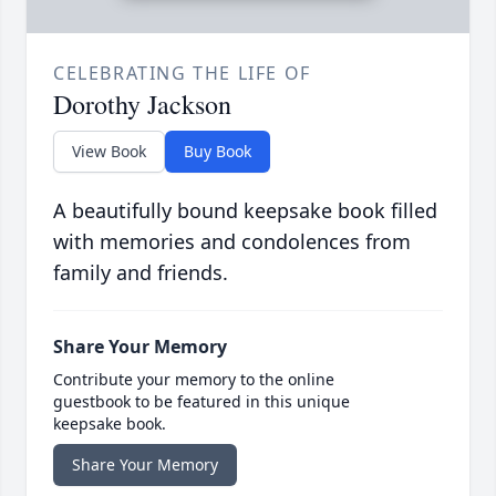
CELEBRATING THE LIFE OF
Dorothy Jackson
View Book
Buy Book
A beautifully bound keepsake book filled
with memories and condolences from
family and friends.
Share Your Memory
Contribute your memory to the online
guestbook to be featured in this unique
keepsake book.
Share Your Memory