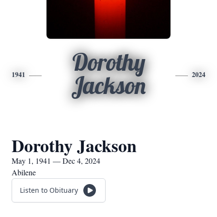
Dorothy
1941
2024
Jackson
Dorothy Jackson
May 1, 1941 — Dec 4, 2024
Abilene
Listen to Obituary