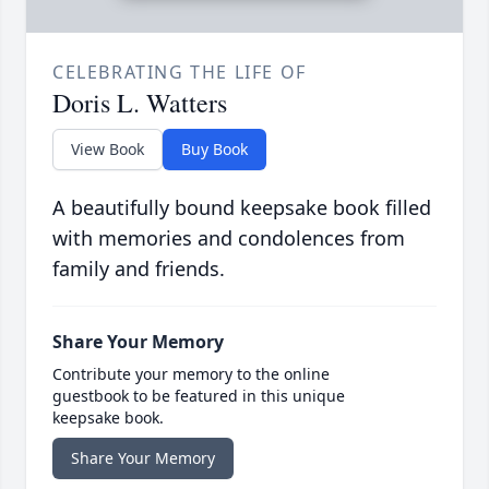
CELEBRATING THE LIFE OF
Doris L. Watters
View Book
Buy Book
A beautifully bound keepsake book filled
with memories and condolences from
family and friends.
Share Your Memory
Contribute your memory to the online
guestbook to be featured in this unique
keepsake book.
Share Your Memory