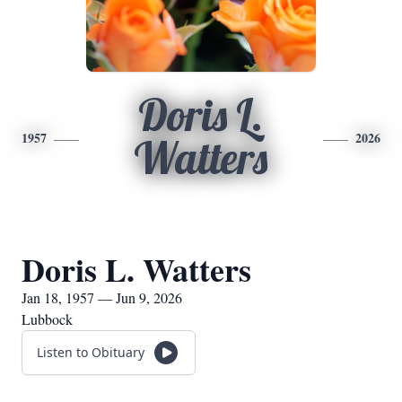
Doris L.
1957
2026
Watters
Doris L. Watters
Jan 18, 1957 — Jun 9, 2026
Lubbock
Listen to Obituary