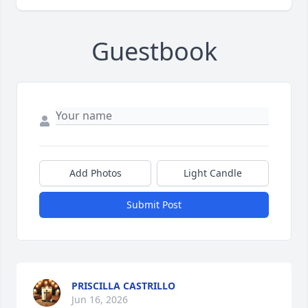
Guestbook
Add Photos
Light Candle
Submit Post
PRISCILLA CASTRILLO
Jun 16, 2026