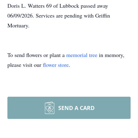
Doris L. Watters 69 of Lubbock passed away
06/09/2026. Services are pending with Griffin
Mortuary.
To send flowers or plant a
memorial tree
in memory,
please visit our
flower store
.
SEND A CARD