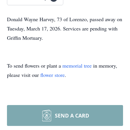
Donald Wayne Harvey, 73 of Lorenzo, passed away on
Tuesday, March 17, 2026. Services are pending with
Griffin Mortuary.
To send flowers or plant a
memorial tree
in memory,
please visit our
flower store
.
SEND A CARD