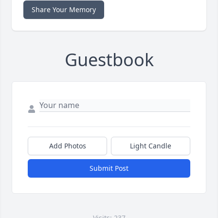
Share Your Memory
Guestbook
Add Photos
Light Candle
Submit Post
Visits: 237