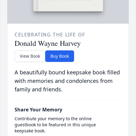
CELEBRATING THE LIFE OF
Donald Wayne Harvey
View Book
Buy Book
A beautifully bound keepsake book filled
with memories and condolences from
family and friends.
Share Your Memory
Contribute your memory to the online
guestbook to be featured in this unique
keepsake book.