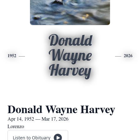
Donald
Wayne
1952
2026
Harvey
Donald Wayne Harvey
Apr 14, 1952 — Mar 17, 2026
Lorenzo
Listen to Obituary