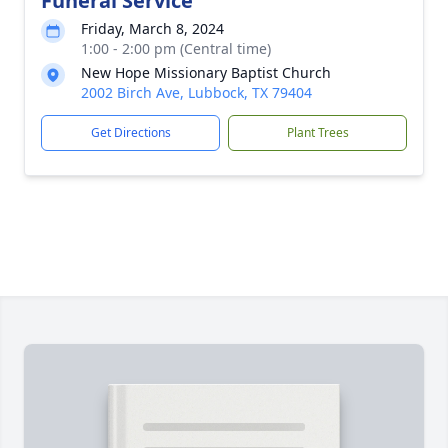
Funeral Service
Friday, March 8, 2024
1:00 - 2:00 pm (Central time)
New Hope Missionary Baptist Church
2002 Birch Ave, Lubbock, TX 79404
Get Directions
Plant Trees