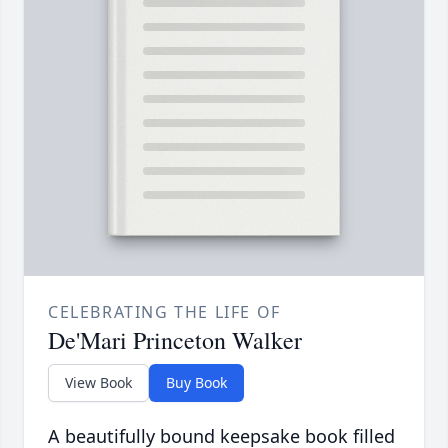
CELEBRATING THE LIFE OF
De'Mari Princeton Walker
View Book
Buy Book
A beautifully bound keepsake book filled