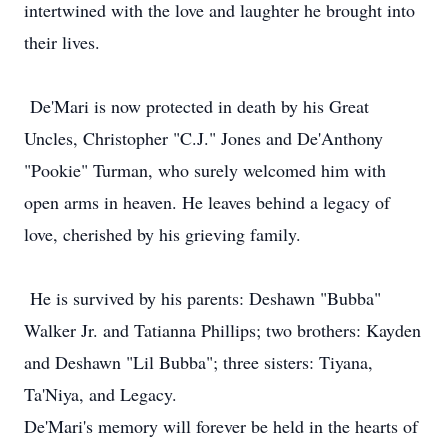
intertwined with the love and laughter he brought into
their lives.
De'Mari is now protected in death by his Great
Uncles, Christopher "C.J." Jones and De'Anthony
"Pookie" Turman, who surely welcomed him with
open arms in heaven. He leaves behind a legacy of
love, cherished by his grieving family.
He is survived by his parents: Deshawn "Bubba"
Walker Jr. and Tatianna Phillips; two brothers: Kayden
and Deshawn "Lil Bubba"; three sisters: Tiyana,
Ta'Niya, and Legacy.
De'Mari's memory will forever be held in the hearts of