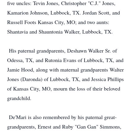
five uncles: Tevin Jones, Christopher "C.J." Jones,
Kamarion Johnson, Lubbock, TX. Jordan Scott, and
Russell Foots Kansas City, MO; and two aunts:
Shantavia and Shauntonia Walker, Lubbock, TX.
His paternal grandparents, Deshawn Walker Sr. of
Odessa, TX, and Rutonia Evans of Lubbock, TX, and
Jamie Hood, along with maternal grandparents Walter
Jones (Daronda) of Lubbock, TX, and Jessica Phillips
of Kansas City, MO, mourn the loss of their beloved
grandchild.
De'Mari is also remembered by his paternal great-
grandparents, Ernest and Ruby "Gan Gan" Simmons,