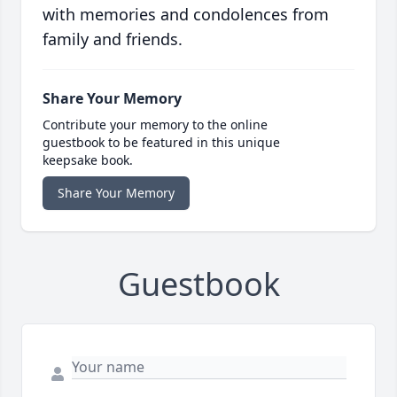
with memories and condolences from
family and friends.
Share Your Memory
Contribute your memory to the online
guestbook to be featured in this unique
keepsake book.
Share Your Memory
Guestbook