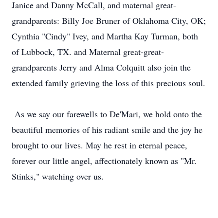
Janice and Danny McCall, and maternal great-
grandparents: Billy Joe Bruner of Oklahoma City, OK;
Cynthia "Cindy" Ivey, and Martha Kay Turman, both
of Lubbock, TX. and Maternal great-great-
grandparents Jerry and Alma Colquitt also join the
extended family grieving the loss of this precious soul.
As we say our farewells to De'Mari, we hold onto the
beautiful memories of his radiant smile and the joy he
brought to our lives. May he rest in eternal peace,
forever our little angel, affectionately known as "Mr.
Stinks," watching over us.