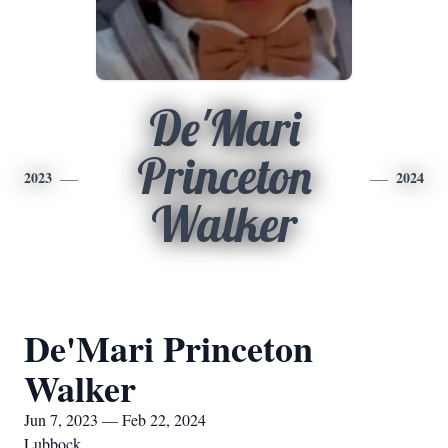
De'Mari
Princeton
2023
2024
Walker
De'Mari Princeton
Walker
Jun 7, 2023 — Feb 22, 2024
Lubbock