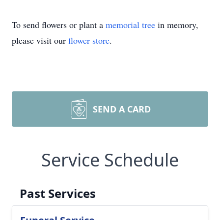
To send flowers or plant a
memorial tree
in memory,
please visit our
flower store
.
SEND A CARD
Service Schedule
Past Services