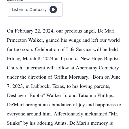
Listen to Obituary
On February 22, 2024, our precious angel, De'Mari
Princeton Walker, gained his wings and left our world
far too soon. Celebration of Life Service will be held
Friday, March 8, 2024 at 1 p.m. at New Hope Baptist
Church. Interment will follow at Abernathy Cemetery
under the direction of Griffin Mortuary. Born on June
7, 2023, in Lubbock, Texas, to his loving parents,
Deshawn "Bubba" Walker Jr. and Tatianna Phillips,
De'Mari brought an abundance of joy and happiness to
everyone around him. Affectionately nicknamed "Mr.
Stinks" by his adoring Aunts, De'Mari's memory is