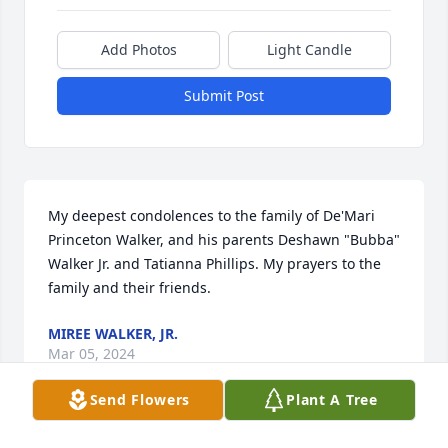
Add Photos
Light Candle
Submit Post
My deepest condolences to the family of De'Mari 
Princeton Walker, and his parents Deshawn "Bubba" 
Walker Jr. and Tatianna Phillips. My prayers to the 
family and their friends.
MIREE WALKER, JR.
Mar 05, 2024
Send Flowers
Plant A Tree