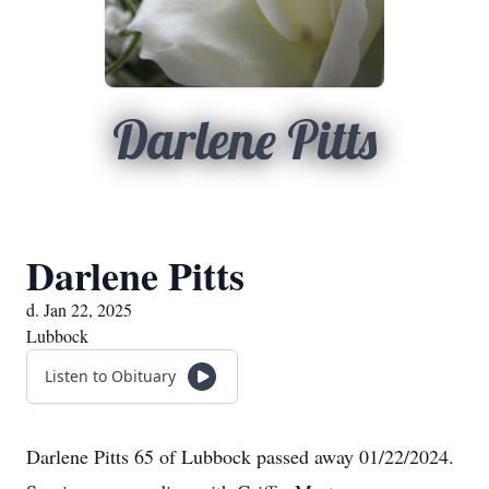
Darlene Pitts
Darlene Pitts
d. Jan 22, 2025
Lubbock
Listen to Obituary
Darlene Pitts 65 of Lubbock passed away 01/22/2024.