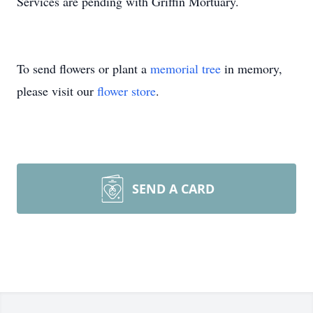
Services are pending with Griffin Mortuary.
To send flowers or plant a
memorial tree
in memory,
please visit our
flower store
.
SEND A CARD