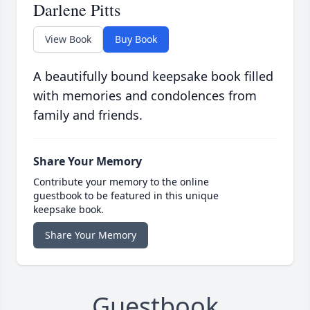
Darlene Pitts
View Book
Buy Book
A beautifully bound keepsake book filled
with memories and condolences from
family and friends.
Share Your Memory
Contribute your memory to the online
guestbook to be featured in this unique
keepsake book.
Share Your Memory
Guestbook