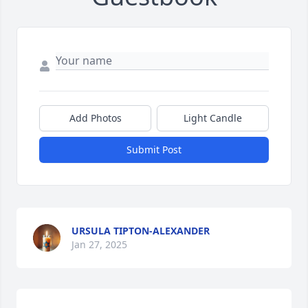
Add Photos
Light Candle
Submit Post
URSULA TIPTON-ALEXANDER
Jan 27, 2025