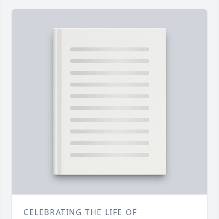
CELEBRATING THE LIFE OF